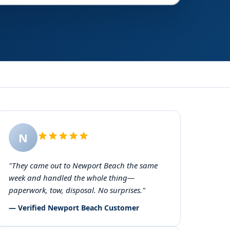
N
"They came out to Newport Beach the same
week and handled the whole thing—
paperwork, tow, disposal. No surprises."
— Verified Newport Beach Customer