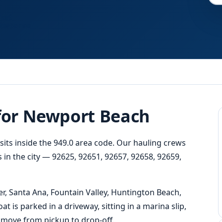
Fast
Response
 for Newport Beach
sits inside the 949.0 area code. Our hauling crews
 in the city — 92625, 92651, 92657, 92658, 92659,
, Santa Ana, Fountain Valley, Huntington Beach,
is parked in a driveway, sitting in a marina slip,
l move from pickup to drop-off.