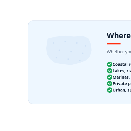
Where 
Whether you
Coastal 
Lakes, ri
Marinas, 
Private p
Urban, s