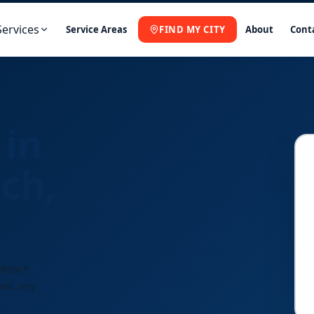
Services
Service Areas
FIND MY CITY
About
Cont
 in
ch,
 Beach
sel, any