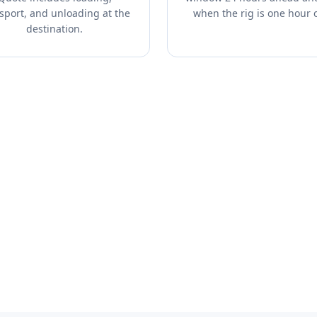
sport, and unloading at the
when the rig is one hour 
destination.