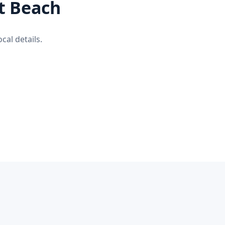
rt Beach
cal details.