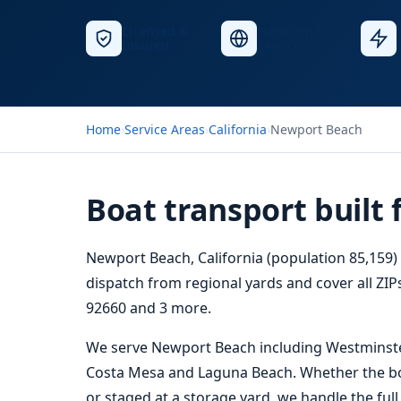
Licensed &
Nationwide
Insured
Service
Home
›
Service Areas
›
California
›
Newport Beach
Boat transport built
Newport Beach, California (population 85,159) 
dispatch from regional yards and cover all ZIPs
92660 and 3 more.
We serve Newport Beach including Westminster
Costa Mesa and Laguna Beach. Whether the boat 
or staged at a storage yard, we handle the ful