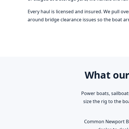
Every haul is licensed and insured. We pull ov
around bridge clearance issues so the boat arri
What our
Power boats, sailboat
size the rig to the b
Common Newport Beach