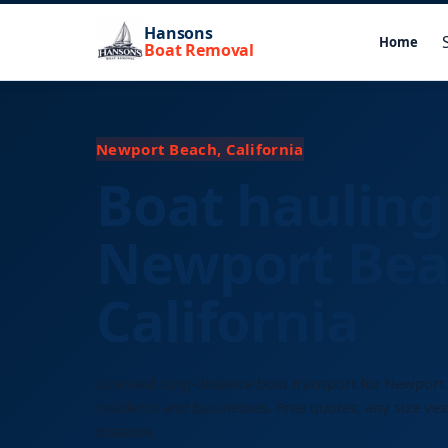
Hansons
Home
Boat Removal
Newport Beach, California
Boat hauling
Newport Bea
California
Licensed long-distance boat transport for Newport
residents and businesses. Free quotes, any size ves
distance.