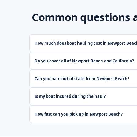
Common questions ab
How much does boat hauling cost in Newport Beac
Do you cover all of Newport Beach and California?
Can you haul out of state from Newport Beach?
Is my boat insured during the haul?
How fast can you pick up in Newport Beach?