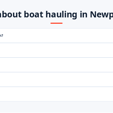
out boat hauling in Newpo
h?