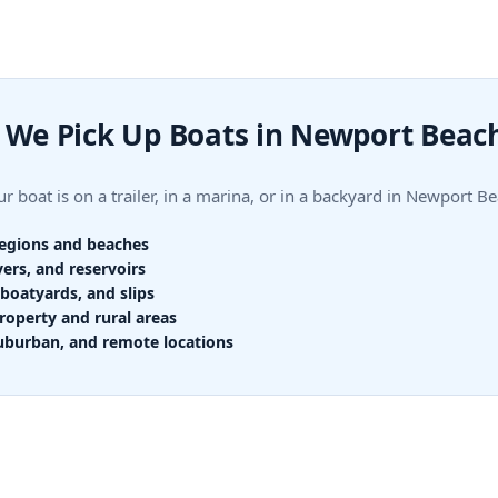
We Pick Up Boats in Newport Beac
r boat is on a trailer, in a marina, or in a backyard in Newport
regions and beaches
vers, and reservoirs
boatyards, and slips
roperty and rural areas
uburban, and remote locations