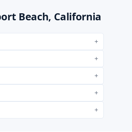
rt Beach, California