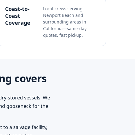
Coast-to-
Local crews serving
Coast
Newport Beach and
Coverage
surrounding areas in
California—same-day
quotes, fast pickup.
ng covers
dry-stored vessels. We
 and gooseneck for the
o a salvage facility,