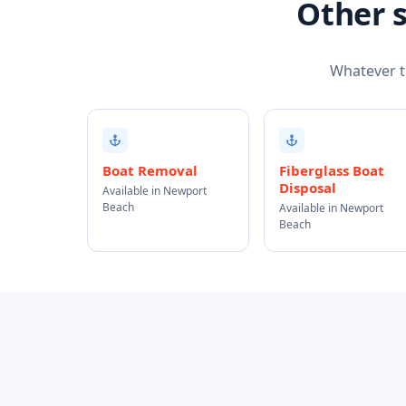
Other s
Whatever th
Boat Removal
Fiberglass Boat
Disposal
Available in Newport
Beach
Available in Newport
Beach