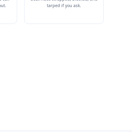
out.
tarped if you ask.