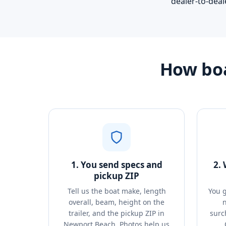
dealer-to-deal
How boa
1. You send specs and
2.
pickup ZIP
Tell us the boat make, length
You g
overall, beam, height on the
n
trailer, and the pickup ZIP in
surc
Newport Beach. Photos help us