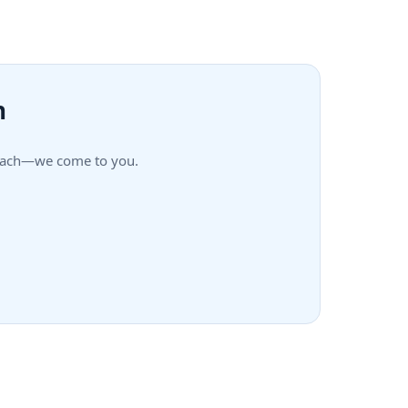
h
 Beach—we come to you.