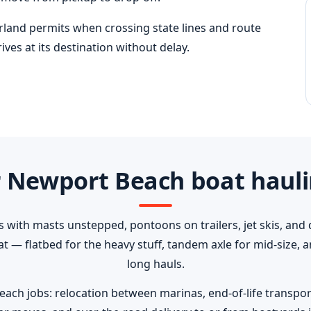
erland permits when crossing state lines and route
ves at its destination without delay.
 Newport Beach boat hauli
s with masts unstepped, pontoons on trailers, jet skis, and 
oat — flatbed for the heavy stuff, tandem axle for mid-size,
long hauls.
 jobs: relocation between marinas, end-of-life transport t