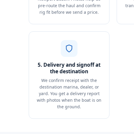
pre-route the haul and confirm
tran
rig fit before we send a price.
5. Delivery and signoff at
the destination
We confirm receipt with the
destination marina, dealer, or
yard. You get a delivery report
with photos when the boat is on
the ground.