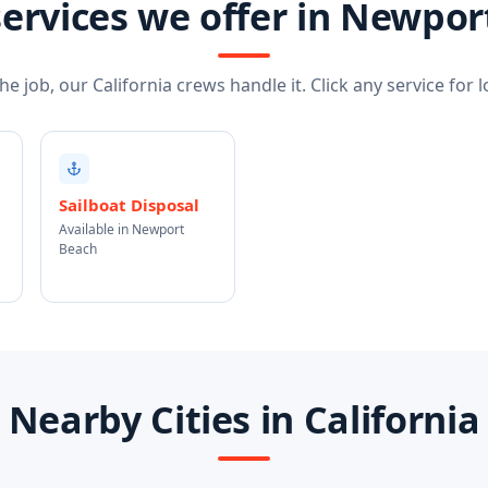
ervices we offer in Newpo
e job, our California crews handle it. Click any service for lo
Sailboat Disposal
Available in Newport
Beach
Nearby Cities in California