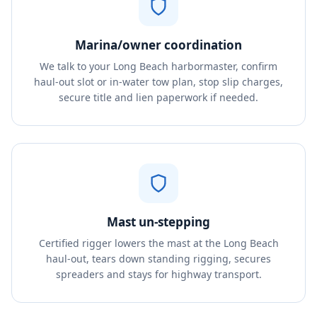
Marina/owner coordination
We talk to your Long Beach harbormaster, confirm
haul-out slot or in-water tow plan, stop slip charges,
secure title and lien paperwork if needed.
Mast un-stepping
Certified rigger lowers the mast at the Long Beach
haul-out, tears down standing rigging, secures
spreaders and stays for highway transport.