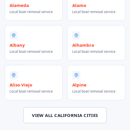
Alameda
Alamo
Local boat removal service
Local boat removal service
Albany
Alhambra
Local boat removal service
Local boat removal service
Aliso Viejo
Alpine
Local boat removal service
Local boat removal service
VIEW ALL CALIFORNIA CITIES