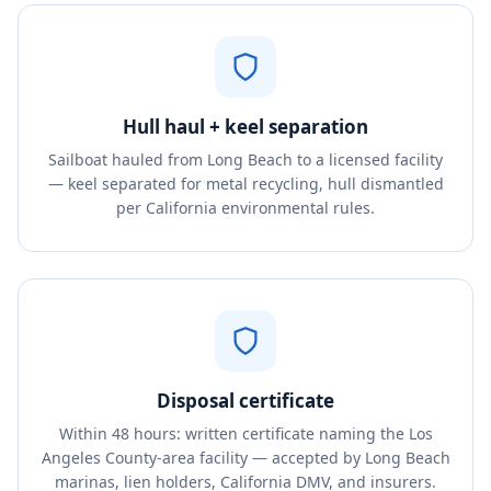
Hull haul + keel separation
Sailboat hauled from Long Beach to a licensed facility
— keel separated for metal recycling, hull dismantled
per California environmental rules.
Disposal certificate
Within 48 hours: written certificate naming the Los
Angeles County-area facility — accepted by Long Beach
marinas, lien holders, California DMV, and insurers.