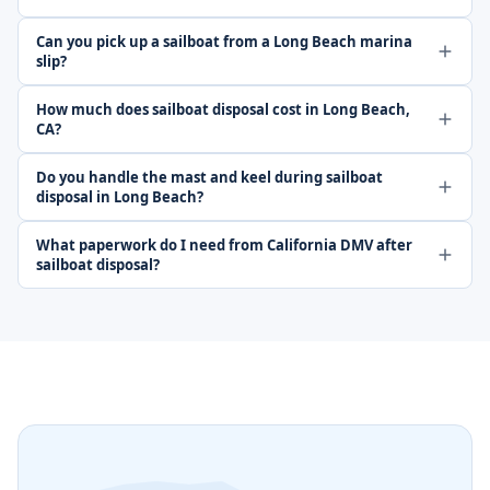
Can you pick up a sailboat from a Long Beach marina
slip?
How much does sailboat disposal cost in Long Beach,
CA?
Do you handle the mast and keel during sailboat
disposal in Long Beach?
What paperwork do I need from California DMV after
sailboat disposal?