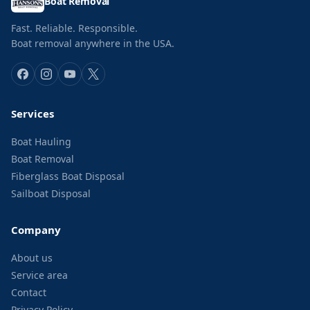
Boat Removal
Fast. Reliable. Responsible.
Boat removal anywhere in the USA.
Services
Boat Hauling
Boat Removal
Fiberglass Boat Disposal
Sailboat Disposal
Company
About us
Service area
Contact
Privacy Policy