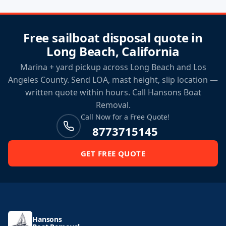
Free sailboat disposal quote in
Long Beach, California
Marina + yard pickup across Long Beach and Los
Angeles County. Send LOA, mast height, slip location —
written quote within hours. Call Hansons Boat
Removal.
Call Now for a Free Quote!
8773715145
GET FREE QUOTE
Hansons