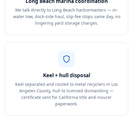
Long Beach marina coordination
We talk directly to Long Beach harbormasters — in-
water tow, dock-side haul, slip-fee stops same day, no
lingering yard storage charges.
Keel + hull disposal
Keel separated and routed to metal recyclers in Los
Angeles County, hull to licensed dismantling —
certificate sent for California title and insurer
paperwork.