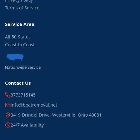
Terms of Service
Service Area
All 50 States
Coast to Coast
Nationwide Service
Contact Us
8773715145
info@boatremoval.net
3419 Drindel Drive, Westerville, Ohio 43081
24/7 Availability