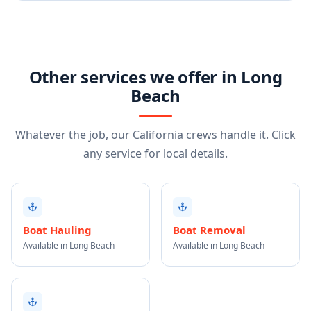
Other services we offer in Long
Beach
Whatever the job, our California crews handle it. Click
any service for local details.
Boat Hauling
Boat Removal
Available in Long Beach
Available in Long Beach