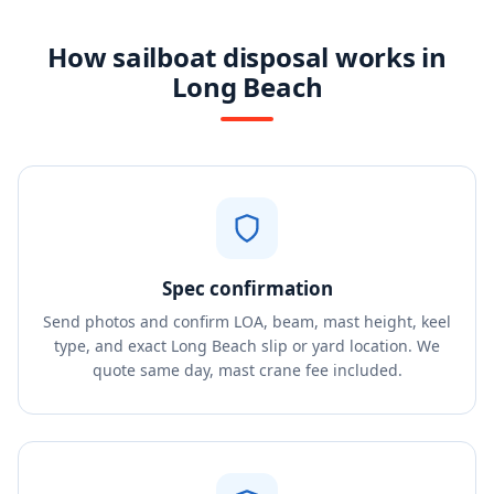
How sailboat disposal works in
Long Beach
Spec confirmation
Send photos and confirm LOA, beam, mast height, keel
type, and exact Long Beach slip or yard location. We
quote same day, mast crane fee included.