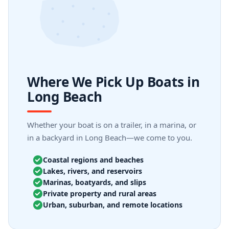
Where We Pick Up Boats in
Long Beach
Whether your boat is on a trailer, in a marina, or
in a backyard in Long Beach—we come to you.
Coastal regions and beaches
Lakes, rivers, and reservoirs
Marinas, boatyards, and slips
Private property and rural areas
Urban, suburban, and remote locations