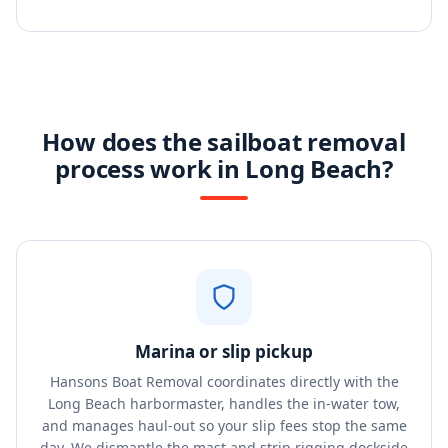
How does the sailboat removal
process work in Long Beach?
Marina or slip pickup
Hansons Boat Removal coordinates directly with the
Long Beach harbormaster, handles the in-water tow,
and manages haul-out so your slip fees stop the same
day. We dismantle the mast and strip rigging dockside