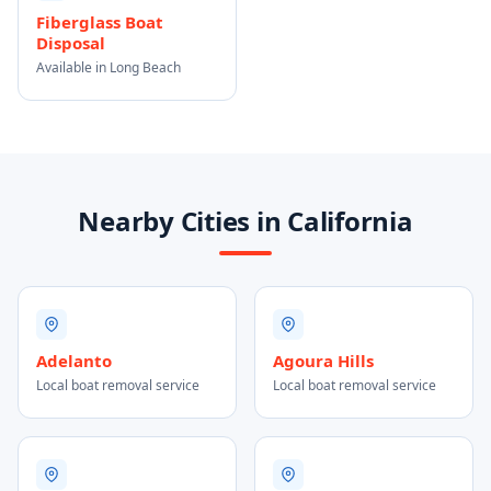
Fiberglass Boat
Disposal
Available in Long Beach
Nearby Cities in California
Adelanto
Agoura Hills
Local boat removal service
Local boat removal service