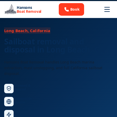
Hansons
Book
Boat Removal
Long Beach, California
Sailboat removal and
disposal in Long Beach, CA
Hansons Boat Removal handles Long Beach marina
extraction, mast unstepping, and full California sailboat
disposal.
Licensed &
Insured
Nationwide
Service
Fast
Response