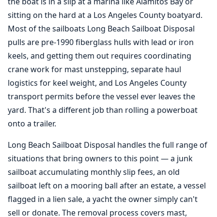
the boat is in a slip at a marina like Alamitos Bay or
sitting on the hard at a
Los Angeles County boatyard
.
Most of the sailboats Long Beach Sailboat Disposal
pulls are pre-1990 fiberglass hulls with lead or iron
keels, and getting them out requires coordinating
crane work for mast unstepping, separate haul
logistics for keel weight, and Los Angeles County
transport permits before the vessel ever leaves the
yard. That's a different job than rolling a powerboat
onto a trailer.
Long Beach Sailboat Disposal handles the full range of
situations that bring owners to this point — a junk
sailboat accumulating monthly slip fees, an old
sailboat left on a mooring ball after an estate, a vessel
flagged in a lien sale, a yacht the owner simply can't
sell or donate. The removal process covers mast,