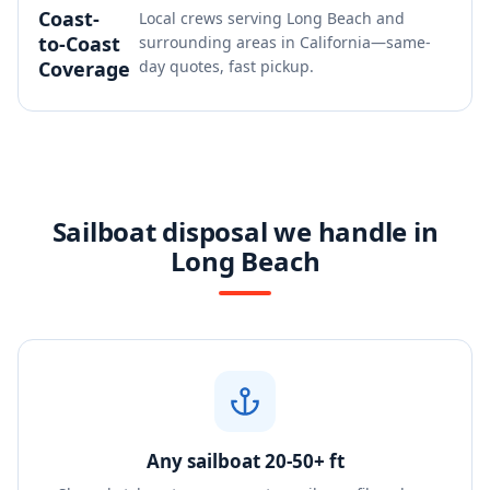
Coast-
Local crews serving Long Beach and
to-Coast
surrounding areas in California—same-
Coverage
day quotes, fast pickup.
Sailboat disposal we handle in
Long Beach
Any sailboat 20-50+ ft