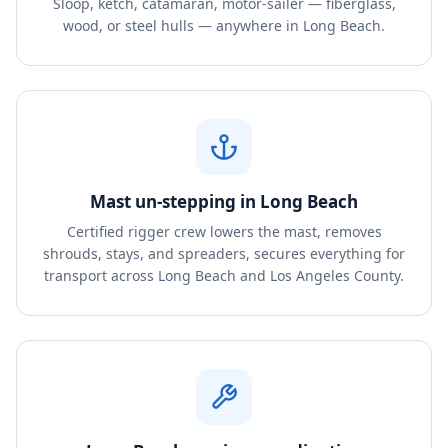
Sloop, ketch, catamaran, motor-sailer — fiberglass,
wood, or steel hulls — anywhere in Long Beach.
Mast un-stepping in Long Beach
Certified rigger crew lowers the mast, removes
shrouds, stays, and spreaders, secures everything for
transport across Long Beach and Los Angeles County.