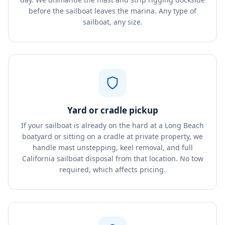
before the sailboat leaves the marina. Any type of
sailboat, any size.
Yard or cradle pickup
If your sailboat is already on the hard at a Long Beach
boatyard or sitting on a cradle at private property, we
handle mast unstepping, keel removal, and full
California sailboat disposal from that location. No tow
required, which affects pricing.