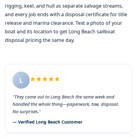
rigging, keel, and hull as separate salvage streams,
and every job ends with a disposal certificate for title
release and marina clearance. Text a photo of your
boat and its location to get Long Beach sailboat
disposal pricing the same day.
L
"They came out to Long Beach the same week and
handled the whole thing—paperwork, tow, disposal.
No surprises."
— Verified Long Beach Customer