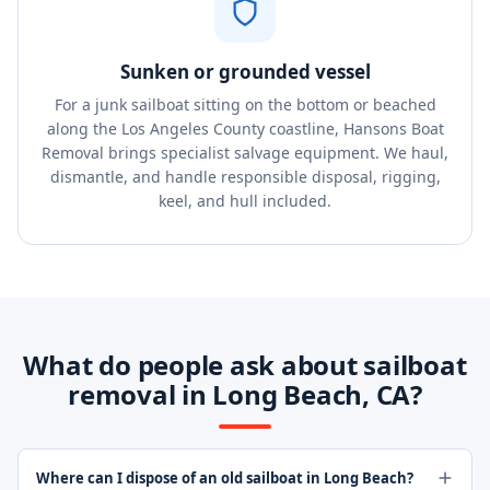
Sunken or grounded vessel
For a junk sailboat sitting on the bottom or beached
along the Los Angeles County coastline, Hansons Boat
Removal brings specialist salvage equipment. We haul,
dismantle, and handle responsible disposal, rigging,
keel, and hull included.
What do people ask about sailboat
removal in Long Beach, CA?
Where can I dispose of an old sailboat in Long Beach?