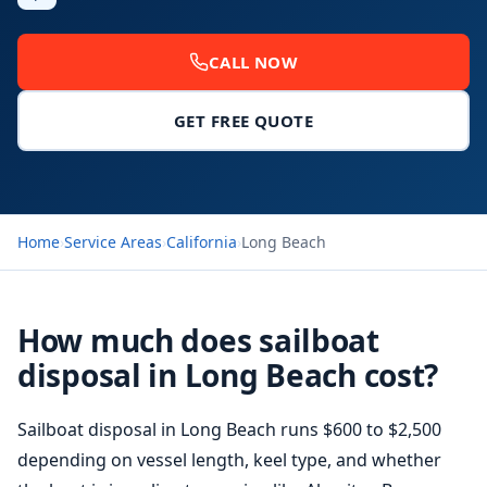
CALL NOW
GET FREE QUOTE
Home
›
Service Areas
›
California
›
Long Beach
How much does sailboat
disposal in Long Beach cost?
Sailboat disposal in Long Beach runs $600 to $2,500
depending on vessel length, keel type, and whether