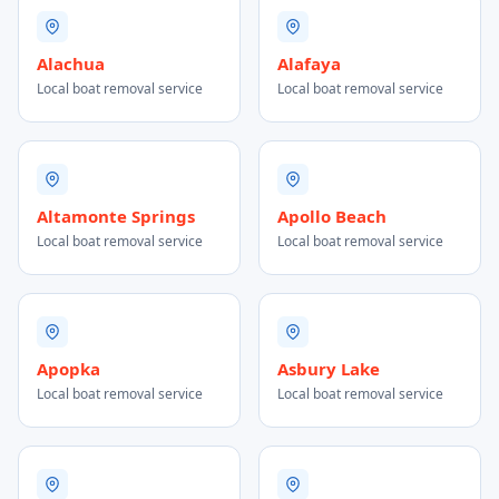
Alachua
Alafaya
Local boat removal service
Local boat removal service
Altamonte Springs
Apollo Beach
Local boat removal service
Local boat removal service
Apopka
Asbury Lake
Local boat removal service
Local boat removal service