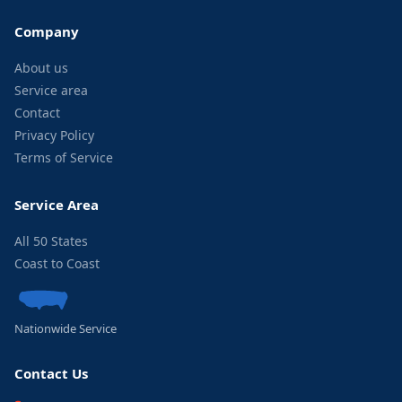
Company
About us
Service area
Contact
Privacy Policy
Terms of Service
Service Area
All 50 States
Coast to Coast
Nationwide Service
Contact Us