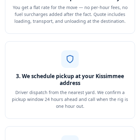
You get a flat rate for the move — no per-hour fees, no
fuel surcharges added after the fact. Quote includes
loading, transport, and unloading at the destination.
3. We schedule pickup at your Kissimmee
address
Driver dispatch from the nearest yard. We confirm a
pickup window 24 hours ahead and call when the rig is
one hour out.