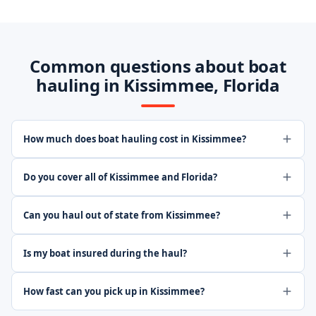
Common questions about boat
hauling in Kissimmee, Florida
How much does boat hauling cost in Kissimmee?
Do you cover all of Kissimmee and Florida?
Can you haul out of state from Kissimmee?
Is my boat insured during the haul?
How fast can you pick up in Kissimmee?