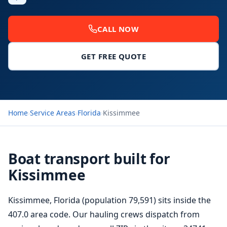
CALL NOW
GET FREE QUOTE
Home
›
Service Areas
›
Florida
›
Kissimmee
Boat transport built for
Kissimmee
Kissimmee, Florida (population 79,591) sits inside the
407.0 area code. Our hauling crews dispatch from