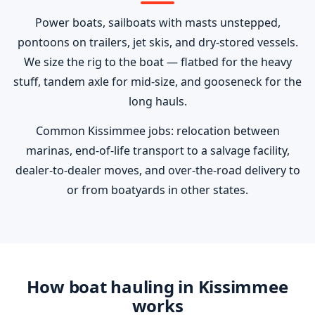
Power boats, sailboats with masts unstepped,
pontoons on trailers, jet skis, and dry-stored vessels.
We size the rig to the boat — flatbed for the heavy
stuff, tandem axle for mid-size, and gooseneck for the
long hauls.
Common Kissimmee jobs: relocation between
marinas, end-of-life transport to a salvage facility,
dealer-to-dealer moves, and over-the-road delivery to
or from boatyards in other states.
How boat hauling in Kissimmee
works