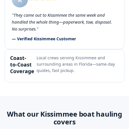
"They came out to Kissimmee the same week and
handled the whole thing—paperwork, tow, disposal.
No surprises."
— Verified Kissimmee Customer
Coast-
Local crews serving Kissimmee and
to-Coast
surrounding areas in Florida—same-day
Coverage
quotes, fast pickup.
What our Kissimmee boat hauling
covers