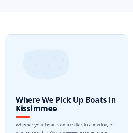
Where We Pick Up Boats in
Kissimmee
Whether your boat is on a trailer, in a marina, or
in a backyard in Kissimmee—we come to you.