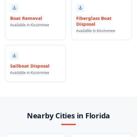
Boat Removal
Fiberglass Boat
Disposal
Available in Kissimmee
Available in Kissimmee
Sailboat Disposal
Available in Kissimmee
Nearby Cities in Florida