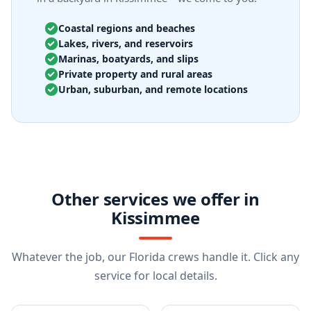
Coastal regions and beaches
Lakes, rivers, and reservoirs
Marinas, boatyards, and slips
Private property and rural areas
Urban, suburban, and remote locations
Other services we offer in
Kissimmee
Whatever the job, our Florida crews handle it. Click any
service for local details.