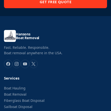
GET FREE QUOTE
Hansons
Boat Removal
Fast. Reliable. Responsible.
Boat removal anywhere in the USA.
Services
Boat Hauling
Boat Removal
Fiberglass Boat Disposal
Sailboat Disposal