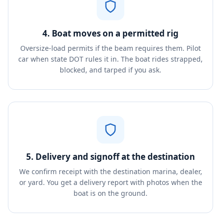
4. Boat moves on a permitted rig
Oversize-load permits if the beam requires them. Pilot
car when state DOT rules it in. The boat rides strapped,
blocked, and tarped if you ask.
5. Delivery and signoff at the destination
We confirm receipt with the destination marina, dealer,
or yard. You get a delivery report with photos when the
boat is on the ground.