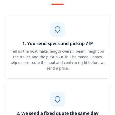
1. You send specs and pickup ZIP
Tell us the boat make, length overall, beam, height on
the trailer, and the pickup ZIP in Kissimmee. Photos
help us pre-route the haul and confirm rig fit before we
send a price.
2. We send a fixed quote the same day