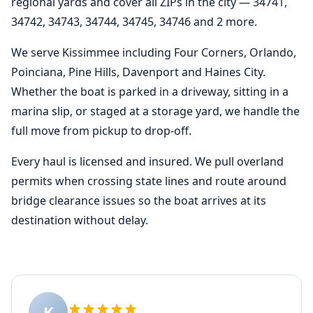
regional yards and cover all ZIPs in the city — 34741,
34742, 34743, 34744, 34745, 34746 and 2 more.
We serve Kissimmee including Four Corners, Orlando,
Poinciana, Pine Hills, Davenport and Haines City.
Whether the boat is parked in a driveway, sitting in a
marina slip, or staged at a storage yard, we handle the
full move from pickup to drop-off.
Every haul is licensed and insured. We pull overland
permits when crossing state lines and route around
bridge clearance issues so the boat arrives at its
destination without delay.
K