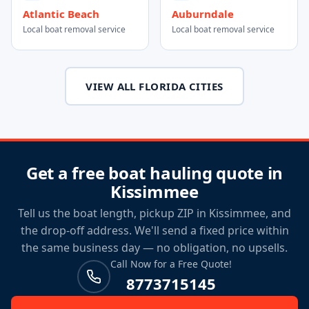
Atlantic Beach
Auburndale
Local boat removal service
Local boat removal service
VIEW ALL FLORIDA CITIES
Get a free boat hauling quote in
Kissimmee
Tell us the boat length, pickup ZIP in Kissimmee, and
the drop-off address. We'll send a fixed price within
the same business day — no obligation, no upsells.
Call Now for a Free Quote!
8773715145