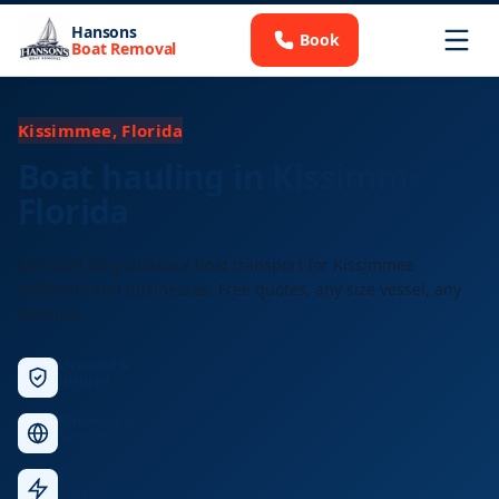
Hansons
Book
Boat Removal
Kissimmee, Florida
Boat hauling in Kissimmee,
Florida
Licensed long-distance boat transport for Kissimmee
residents and businesses. Free quotes, any size vessel, any
distance.
Licensed &
Insured
Nationwide
Service
Fast
Response