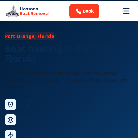
Hansons
Book
Boat Removal
Port Orange, Florida
Boat hauling in Port Orange,
Florida
Licensed long-distance boat transport for Port Orange
residents and businesses. Free quotes, any size vessel, any
distance.
Licensed &
Insured
Nationwide
Service
Fast
Response