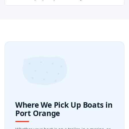
Where We Pick Up Boats in
Port Orange