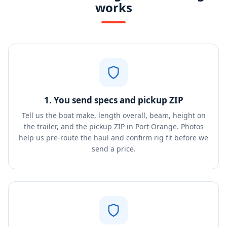
works
1. You send specs and pickup ZIP
Tell us the boat make, length overall, beam, height on
the trailer, and the pickup ZIP in Port Orange. Photos
help us pre-route the haul and confirm rig fit before we
send a price.