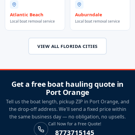
Atlantic Beach
Auburndale
Local boat removal service
Local boat removal service
VIEW ALL FLORIDA CITIES
Get a free boat hauling quote in
Port Orange
Tell us the boat length, pickup ZIP in Port Orange, and
the drop-off address. We'll send a fixed price within
the same business day — no obligation, no upsells.
Call Now for a Free Quote!
8773715145