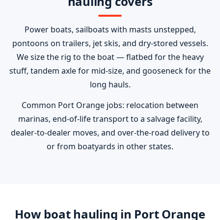
hauling covers
Power boats, sailboats with masts unstepped,
pontoons on trailers, jet skis, and dry-stored vessels.
We size the rig to the boat — flatbed for the heavy
stuff, tandem axle for mid-size, and gooseneck for the
long hauls.
Common Port Orange jobs: relocation between
marinas, end-of-life transport to a salvage facility,
dealer-to-dealer moves, and over-the-road delivery to
or from boatyards in other states.
How boat hauling in Port Orange