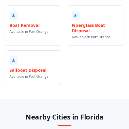
Boat Removal
Fiberglass Boat
Disposal
Available in Port Orange
Available in Port Orange
Sailboat Disposal
Available in Port Orange
Nearby Cities in Florida