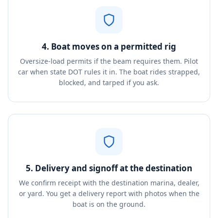
4. Boat moves on a permitted rig
Oversize-load permits if the beam requires them. Pilot
car when state DOT rules it in. The boat rides strapped,
blocked, and tarped if you ask.
5. Delivery and signoff at the destination
We confirm receipt with the destination marina, dealer,
or yard. You get a delivery report with photos when the
boat is on the ground.