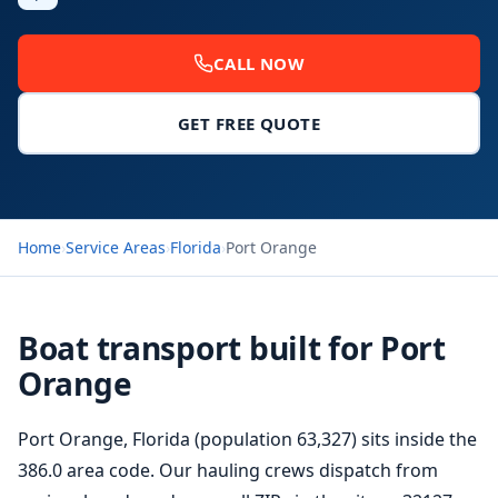
CALL NOW
GET FREE QUOTE
Home
›
Service Areas
›
Florida
›
Port Orange
Boat transport built for Port
Orange
Port Orange, Florida (population 63,327) sits inside the
386.0 area code. Our hauling crews dispatch from