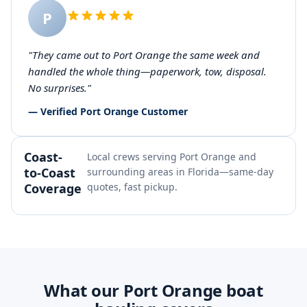
P
"They came out to Port Orange the same week and
handled the whole thing—paperwork, tow, disposal.
No surprises."
— Verified Port Orange Customer
Coast-
Local crews serving Port Orange and
to-Coast
surrounding areas in Florida—same-day
Coverage
quotes, fast pickup.
What our Port Orange boat