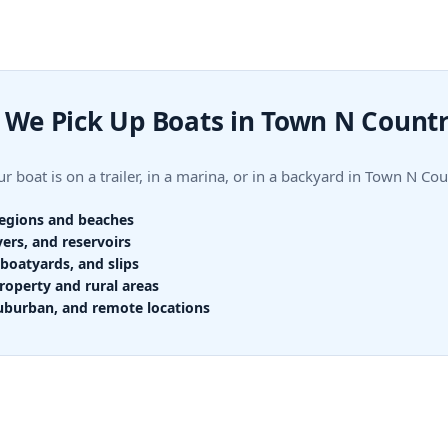
We Pick Up Boats in Town N Count
r boat is on a trailer, in a marina, or in a backyard in Town N 
regions and beaches
vers, and reservoirs
boatyards, and slips
roperty and rural areas
uburban, and remote locations