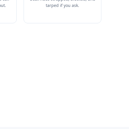
out.
tarped if you ask.