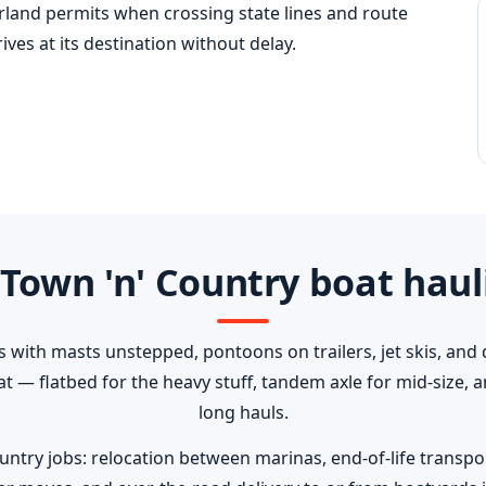
erland permits when crossing state lines and route
ves at its destination without delay.
Town 'n' Country boat haul
s with masts unstepped, pontoons on trailers, jet skis, and 
oat — flatbed for the heavy stuff, tandem axle for mid-size,
long hauls.
ry jobs: relocation between marinas, end-of-life transport 