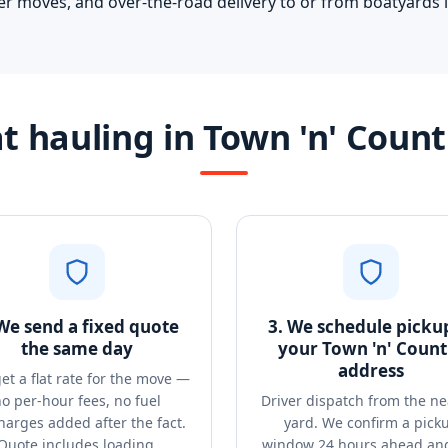
er moves, and over-the-road delivery to or from boatyards i
 hauling in Town 'n' Coun
 We send a fixed quote
3. We schedule picku
the same day
your Town 'n' Count
address
et a flat rate for the move —
o per-hour fees, no fuel
Driver dispatch from the ne
harges added after the fact.
yard. We confirm a pick
Quote includes loading,
window 24 hours ahead and