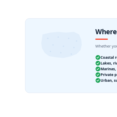
Where 
Whether you
Coastal 
Lakes, ri
Marinas, 
Private p
Urban, s