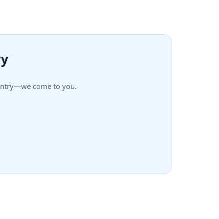
ry
Country—we come to you.