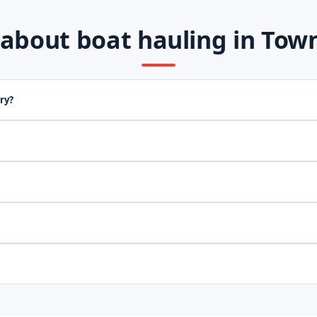
out boat hauling in Town 
ry?