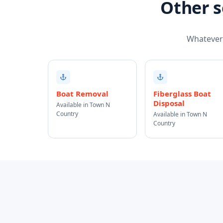
Other s
Whatever t
Boat Removal
Fiberglass Boat
Disposal
Available in Town N
Country
Available in Town N
Country