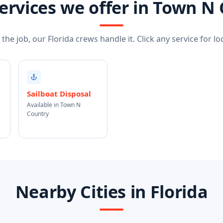
ervices we offer in Town N
he job, our Florida crews handle it. Click any service for loc
Sailboat Disposal
Available in Town N
Country
Nearby Cities in Florida