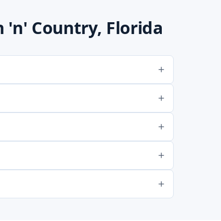
'n' Country, Florida