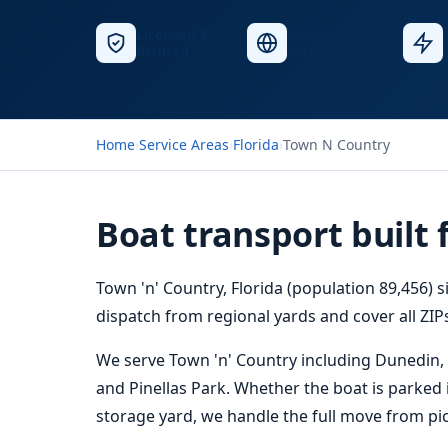
Licensed &
Nationwide
Insured
Service
Home
›
Service Areas
›
Florida
›
Town N Country
Boat transport built 
Town 'n' Country, Florida (population 89,456) s
dispatch from regional yards and cover all ZIPs
We serve Town 'n' Country including Dunedin,
and Pinellas Park. Whether the boat is parked in
storage yard, we handle the full move from pic