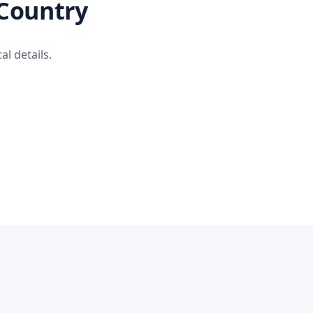
 Country
al details.