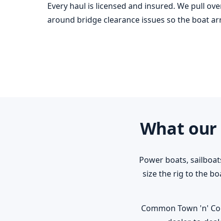
Every haul is licensed and insured. We pull ov
around bridge clearance issues so the boat arri
What our 
Power boats, sailboat
size the rig to the b
Common Town 'n' Count