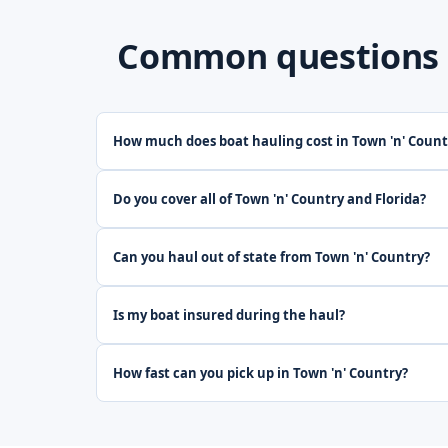
Common questions ab
How much does boat hauling cost in Town 'n' Count
Do you cover all of Town 'n' Country and Florida?
Can you haul out of state from Town 'n' Country?
Is my boat insured during the haul?
How fast can you pick up in Town 'n' Country?