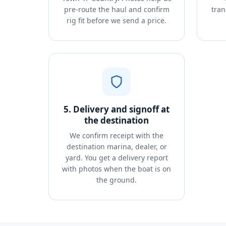
pre-route the haul and confirm
tran
rig fit before we send a price.
5. Delivery and signoff at
the destination
We confirm receipt with the
destination marina, dealer, or
yard. You get a delivery report
with photos when the boat is on
the ground.