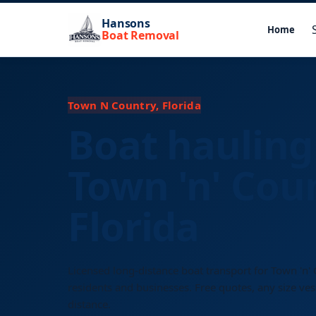
Hansons
Home
Boat Removal
Town N Country, Florida
Boat hauling
Town 'n' Cou
Florida
Licensed long-distance boat transport for Town 'n'
residents and businesses. Free quotes, any size ves
distance.