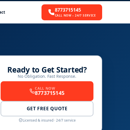
8773715145
act
CALL NOW – 24/7 SERVICE
Ready to Get Started?
No Obligation. Fast Response.
CALL NOW
8773715145
GET FREE QUOTE
Licensed & insured · 24/7 service