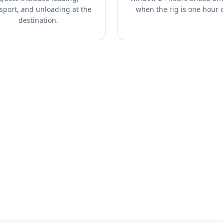
sport, and unloading at the
when the rig is one hour 
destination.