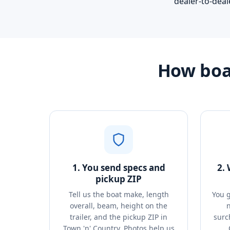
dealer-to-deal
How boat
1. You send specs and
2.
pickup ZIP
Tell us the boat make, length
You g
overall, beam, height on the
n
trailer, and the pickup ZIP in
surc
Town 'n' Country. Photos help us