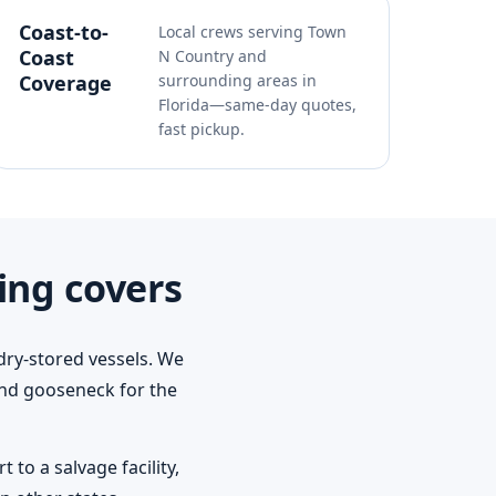
Coast-to-
Local crews serving Town
Coast
N Country and
Coverage
surrounding areas in
Florida—same-day quotes,
fast pickup.
ing covers
dry-stored vessels. We
 and gooseneck for the
to a salvage facility,