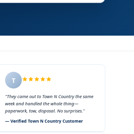
T
"They came out to Town N Country the same
week and handled the whole thing—
paperwork, tow, disposal. No surprises."
— Verified Town N Country Customer