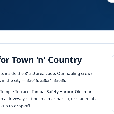
Fast
Response
for Town 'n' Country
its inside the 813.0 area code. Our hauling crews
 in the city — 33615, 33634, 33635.
 Temple Terrace, Tampa, Safety Harbor, Oldsmar
 a driveway, sitting in a marina slip, or staged at a
kup to drop-off.