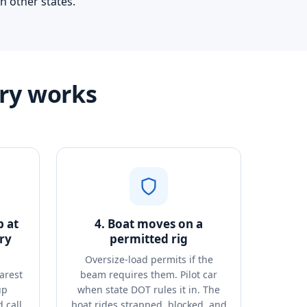
n other states.
try works
p at
4. Boat moves on a
ry
permitted rig
Oversize-load permits if the
arest
beam requires them. Pilot car
up
when state DOT rules it in. The
 call
boat rides strapped, blocked, and