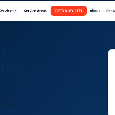
Services
Service Areas
FIND MY CITY
About
Cont
 in
ntry,
 Country
sel, any