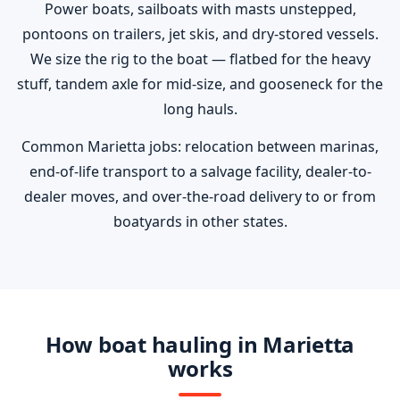
Power boats, sailboats with masts unstepped,
pontoons on trailers, jet skis, and dry-stored vessels.
We size the rig to the boat — flatbed for the heavy
stuff, tandem axle for mid-size, and gooseneck for the
long hauls.
Common Marietta jobs: relocation between marinas,
end-of-life transport to a salvage facility, dealer-to-
dealer moves, and over-the-road delivery to or from
boatyards in other states.
How boat hauling in Marietta
works