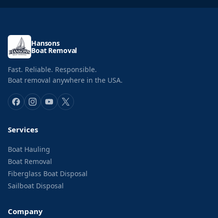
Hansons
Boat Removal
Fast. Reliable. Responsible.
Boat removal anywhere in the USA.
Services
Boat Hauling
Boat Removal
Fiberglass Boat Disposal
Sailboat Disposal
Company