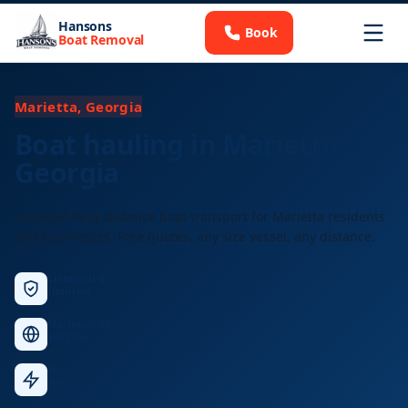
Hansons
Book
Boat Removal
Marietta, Georgia
Boat hauling in Marietta,
Georgia
Licensed long-distance boat transport for Marietta residents
and businesses. Free quotes, any size vessel, any distance.
Licensed &
Insured
Nationwide
Service
Fast
Response