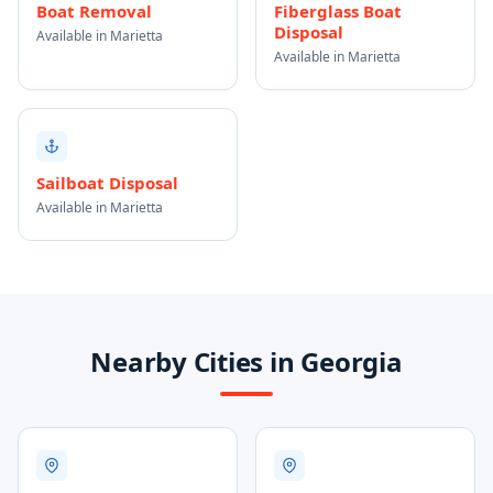
Boat Removal
Fiberglass Boat
Disposal
Available in Marietta
Available in Marietta
Sailboat Disposal
Available in Marietta
Nearby Cities in Georgia