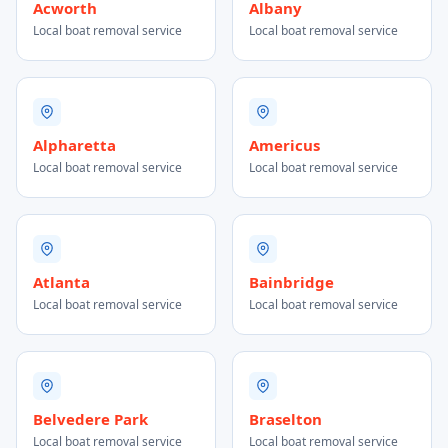
Acworth
Albany
Local boat removal service
Local boat removal service
Alpharetta
Americus
Local boat removal service
Local boat removal service
Atlanta
Bainbridge
Local boat removal service
Local boat removal service
Belvedere Park
Braselton
Local boat removal service
Local boat removal service