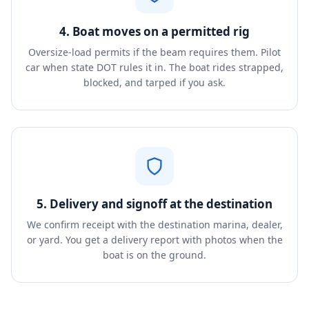
4. Boat moves on a permitted rig
Oversize-load permits if the beam requires them. Pilot
car when state DOT rules it in. The boat rides strapped,
blocked, and tarped if you ask.
5. Delivery and signoff at the destination
We confirm receipt with the destination marina, dealer,
or yard. You get a delivery report with photos when the
boat is on the ground.