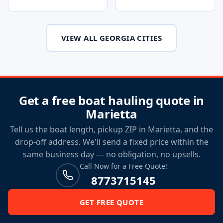
VIEW ALL GEORGIA CITIES
Get a free boat hauling quote in
Marietta
Tell us the boat length, pickup ZIP in Marietta, and the
drop-off address. We'll send a fixed price within the
same business day — no obligation, no upsells.
Call Now for a Free Quote!
8773715145
GET FREE QUOTE