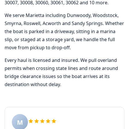
30007, 30008, 30060, 30061, 30062 and 10 more.
We serve Marietta including Dunwoody, Woodstock,
Smyrna, Roswell, Acworth and Sandy Springs. Whether
the boat is parked in a driveway, sitting in a marina
slip, or staged at a storage yard, we handle the full
move from pickup to drop-off.
Every haul is licensed and insured. We pull overland
permits when crossing state lines and route around
bridge clearance issues so the boat arrives at its
destination without delay.
M