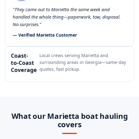
"They came out to Marietta the same week and
handled the whole thing—paperwork, tow, disposal.
No surprises."
— Verified Marietta Customer
Coast-
Local crews serving Marietta and
to-Coast
surrounding areas in Georgia—same-day
Coverage
quotes, fast pickup.
What our Marietta boat hauling
covers