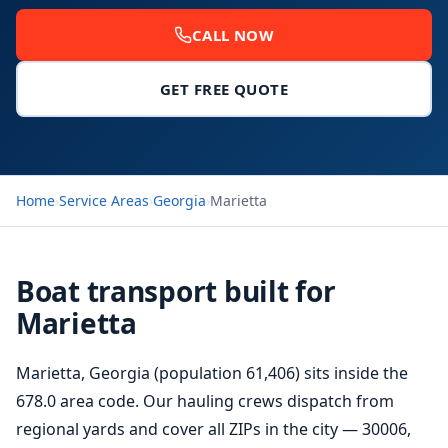
CALL NOW
GET FREE QUOTE
Home
›
Service Areas
›
Georgia
›
Marietta
Boat transport built for
Marietta
Marietta, Georgia (population 61,406) sits inside the
678.0 area code. Our hauling crews dispatch from
regional yards and cover all ZIPs in the city — 30006,