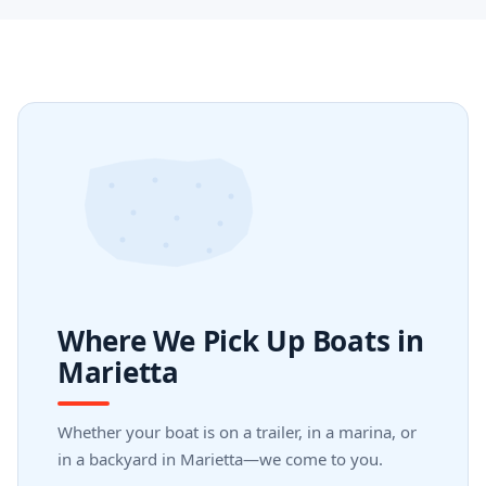
Where We Pick Up Boats in
Marietta
Whether your boat is on a trailer, in a marina, or
in a backyard in Marietta—we come to you.