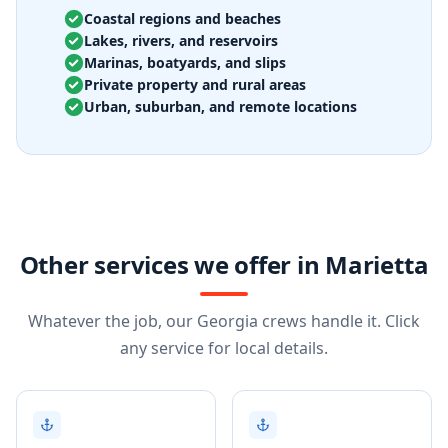
Coastal regions and beaches
Lakes, rivers, and reservoirs
Marinas, boatyards, and slips
Private property and rural areas
Urban, suburban, and remote locations
Other services we offer in Marietta
Whatever the job, our Georgia crews handle it. Click
any service for local details.