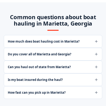
Common questions about boat
hauling in Marietta, Georgia
How much does boat hauling cost in Marietta?
Do you cover all of Marietta and Georgia?
Can you haul out of state from Marietta?
Is my boat insured during the haul?
How fast can you pick up in Marietta?