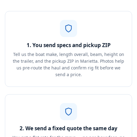
1. You send specs and pickup ZIP
Tell us the boat make, length overall, beam, height on
the trailer, and the pickup ZIP in Marietta. Photos help
us pre-route the haul and confirm rig fit before we
send a price.
2. We send a fixed quote the same day