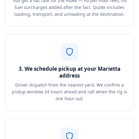
You get a flat rate for the move — no per-hour fees, no
fuel surcharges added after the fact. Quote includes
loading, transport, and unloading at the destination.
3. We schedule pickup at your Marietta
address
Driver dispatch from the nearest yard. We confirm a
pickup window 24 hours ahead and call when the rig is
one hour out.