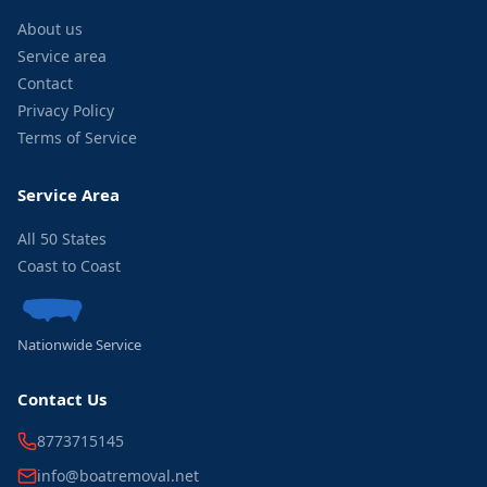
About us
Service area
Contact
Privacy Policy
Terms of Service
Service Area
All 50 States
Coast to Coast
Nationwide Service
Contact Us
8773715145
info@boatremoval.net