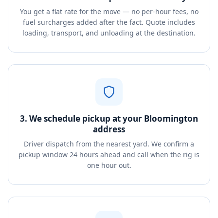
You get a flat rate for the move — no per-hour fees, no
fuel surcharges added after the fact. Quote includes
loading, transport, and unloading at the destination.
3. We schedule pickup at your Bloomington
address
Driver dispatch from the nearest yard. We confirm a
pickup window 24 hours ahead and call when the rig is
one hour out.