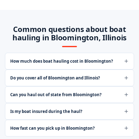
Common questions about boat
hauling in Bloomington, Illinois
How much does boat hauling cost in Bloomington?
Do you cover all of Bloomington and Illinois?
Can you haul out of state from Bloomington?
Is my boat insured during the haul?
How fast can you pick up in Bloomington?