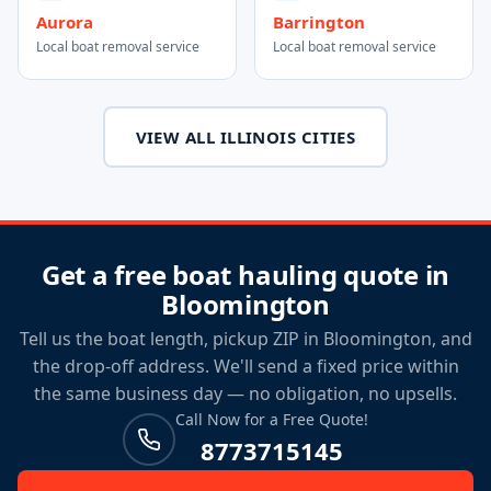
Aurora
Barrington
Local boat removal service
Local boat removal service
VIEW ALL ILLINOIS CITIES
Get a free boat hauling quote in
Bloomington
Tell us the boat length, pickup ZIP in Bloomington, and
the drop-off address. We'll send a fixed price within
the same business day — no obligation, no upsells.
Call Now for a Free Quote!
8773715145