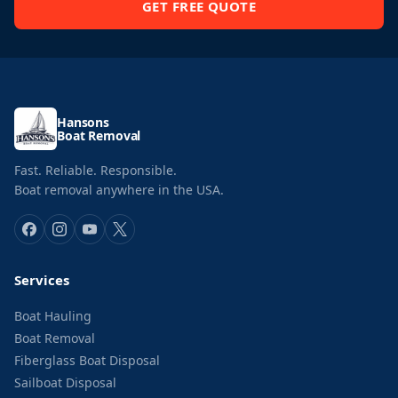
GET FREE QUOTE
Hansons
Boat Removal
Fast. Reliable. Responsible.
Boat removal anywhere in the USA.
Services
Boat Hauling
Boat Removal
Fiberglass Boat Disposal
Sailboat Disposal