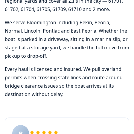
regional yards and cover all ZIPs in the city — 61701,
61702, 61704, 61705, 61709, 61710 and 2 more.
We serve Bloomington including Pekin, Peoria,
Normal, Lincoln, Pontiac and East Peoria. Whether the
boat is parked in a driveway, sitting in a marina slip, or
staged at a storage yard, we handle the full move from
pickup to drop-off.
Every haul is licensed and insured. We pull overland
permits when crossing state lines and route around
bridge clearance issues so the boat arrives at its
destination without delay.
B