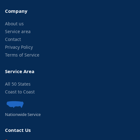
Company
About us
Service area
Contact
Privacy Policy
Terms of Service
Service Area
All 50 States
Coast to Coast
Nationwide Service
Contact Us