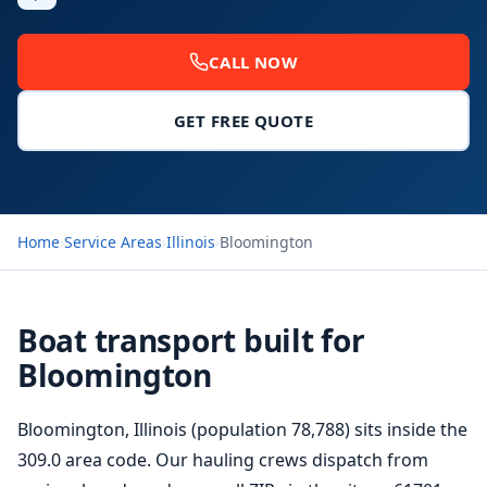
CALL NOW
GET FREE QUOTE
Home
›
Service Areas
›
Illinois
›
Bloomington
Boat transport built for
Bloomington
Bloomington, Illinois (population 78,788) sits inside the
309.0 area code. Our hauling crews dispatch from