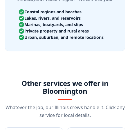
Coastal regions and beaches
Lakes, rivers, and reservoirs
Marinas, boatyards, and slips
Private property and rural areas
Urban, suburban, and remote locations
Other services we offer in
Bloomington
Whatever the job, our Illinois crews handle it. Click any
service for local details.