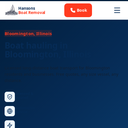
Hansons
Book
Boat Removal
Bloomington, Illinois
Boat hauling in
Bloomington, Illinois
Licensed long-distance boat transport for Bloomington
residents and businesses. Free quotes, any size vessel, any
distance.
Licensed &
Insured
Nationwide
Service
Fast
Response