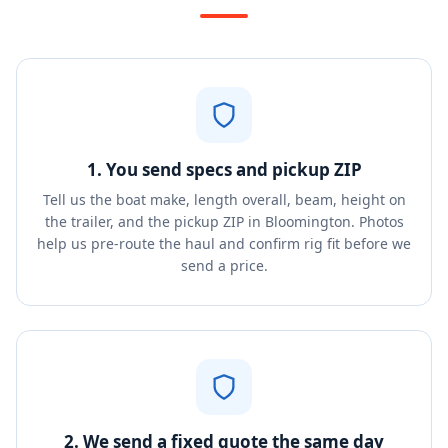
1. You send specs and pickup ZIP
Tell us the boat make, length overall, beam, height on
the trailer, and the pickup ZIP in Bloomington. Photos
help us pre-route the haul and confirm rig fit before we
send a price.
2. We send a fixed quote the same day