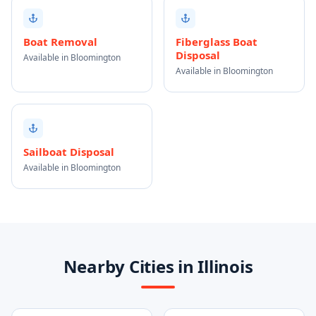
Boat Removal
Fiberglass Boat
Disposal
Available in Bloomington
Available in Bloomington
Sailboat Disposal
Available in Bloomington
Nearby Cities in Illinois