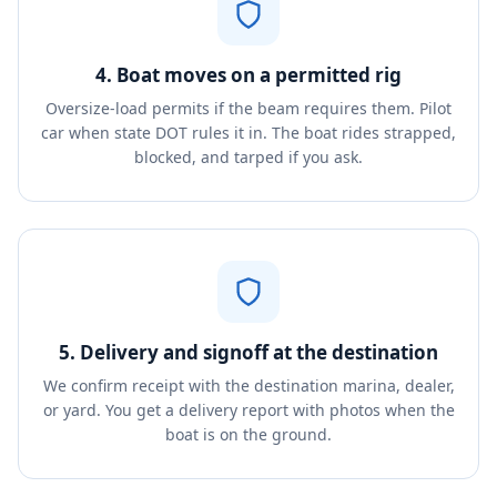
4. Boat moves on a permitted rig
Oversize-load permits if the beam requires them. Pilot
car when state DOT rules it in. The boat rides strapped,
blocked, and tarped if you ask.
5. Delivery and signoff at the destination
We confirm receipt with the destination marina, dealer,
or yard. You get a delivery report with photos when the
boat is on the ground.