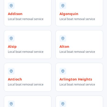
Addison
Algonquin
Local boat removal service
Local boat removal service
Alsip
Alton
Local boat removal service
Local boat removal service
Antioch
Arlington Heights
Local boat removal service
Local boat removal service