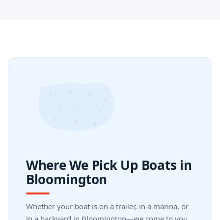
Where We Pick Up Boats in
Bloomington
Whether your boat is on a trailer, in a marina, or
in a backyard in Bloomington—we come to you.