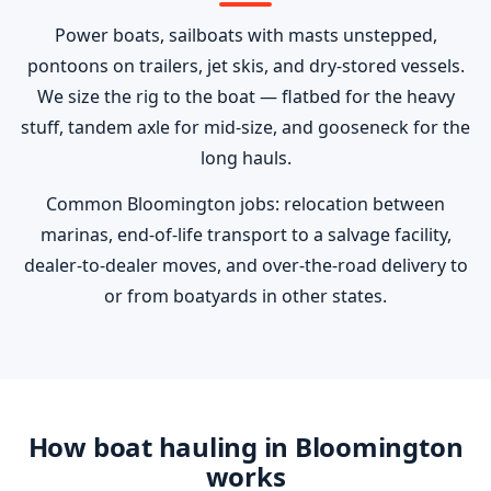
Power boats, sailboats with masts unstepped,
pontoons on trailers, jet skis, and dry-stored vessels.
We size the rig to the boat — flatbed for the heavy
stuff, tandem axle for mid-size, and gooseneck for the
long hauls.
Common Bloomington jobs: relocation between
marinas, end-of-life transport to a salvage facility,
dealer-to-dealer moves, and over-the-road delivery to
or from boatyards in other states.
How boat hauling in Bloomington
works