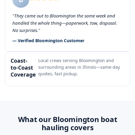
"They came out to Bloomington the same week and
handled the whole thing—paperwork, tow, disposal.
No surprises."
— Verified Bloomington Customer
Coast-
Local crews serving Bloomington and
to-Coast
surrounding areas in Illinois—same-day
Coverage
quotes, fast pickup.
What our Bloomington boat
hauling covers