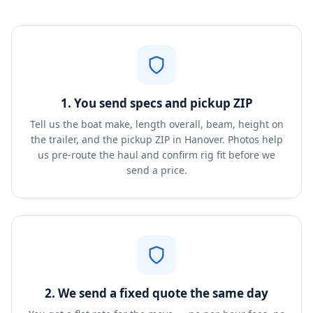
1. You send specs and pickup ZIP
Tell us the boat make, length overall, beam, height on
the trailer, and the pickup ZIP in Hanover. Photos help
us pre-route the haul and confirm rig fit before we
send a price.
2. We send a fixed quote the same day