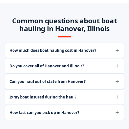
Common questions about boat
hauling in Hanover, Illinois
How much does boat hauling cost in Hanover?
Do you cover all of Hanover and Illinois?
Can you haul out of state from Hanover?
Is my boat insured during the haul?
How fast can you pick up in Hanover?