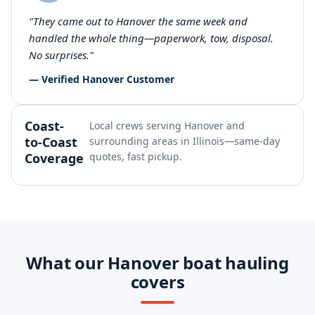
"They came out to Hanover the same week and
handled the whole thing—paperwork, tow, disposal.
No surprises."
— Verified Hanover Customer
Coast-
Local crews serving Hanover and
to-Coast
surrounding areas in Illinois—same-day
Coverage
quotes, fast pickup.
What our Hanover boat hauling
covers