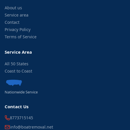
About us
Service area
Contact
Privacy Policy
Terms of Service
Service Area
All 50 States
Coast to Coast
Nationwide Service
Contact Us
8773715145
info@boatremoval.net