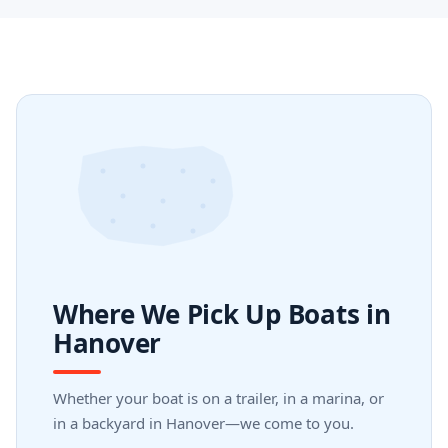
Where We Pick Up Boats in
Hanover
Whether your boat is on a trailer, in a marina, or
in a backyard in Hanover—we come to you.