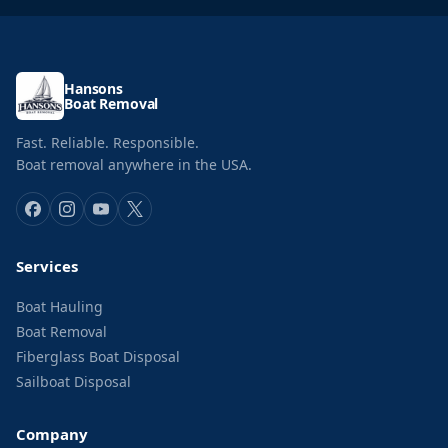
Hansons
Boat Removal
Fast. Reliable. Responsible.
Boat removal anywhere in the USA.
Services
Boat Hauling
Boat Removal
Fiberglass Boat Disposal
Sailboat Disposal
Company