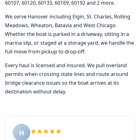
60107, 60120, 60133, 60169, 60192 and 2 more.
We serve Hanover including Elgin, St. Charles, Rolling
Meadows, Wheaton, Batavia and West Chicago.
Whether the boat is parked in a driveway, sitting in a
marina slip, or staged at a storage yard, we handle the
full move from pickup to drop-off.
Every haul is licensed and insured. We pull overland
permits when crossing state lines and route around
bridge clearance issues so the boat arrives at its
destination without delay.
H