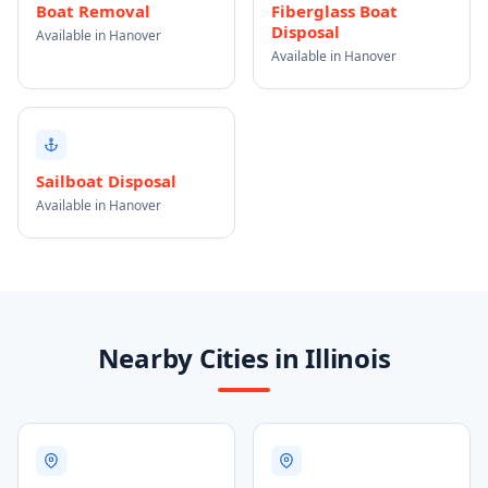
Boat Removal
Fiberglass Boat
Disposal
Available in Hanover
Available in Hanover
Sailboat Disposal
Available in Hanover
Nearby Cities in Illinois