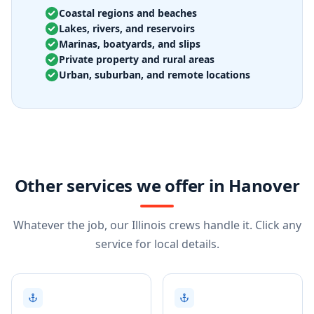
Coastal regions and beaches
Lakes, rivers, and reservoirs
Marinas, boatyards, and slips
Private property and rural areas
Urban, suburban, and remote locations
Other services we offer in Hanover
Whatever the job, our Illinois crews handle it. Click any
service for local details.