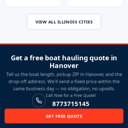
VIEW ALL ILLINOIS CITIES
Get a free boat hauling quote in
Hanover
Tell us the boat length, pickup ZIP in Hanover, and the
drop-off address. We'll send a fixed price within the
same business day — no obligation, no upsells.
Call Now for a Free Quote!
8773715145
GET FREE QUOTE