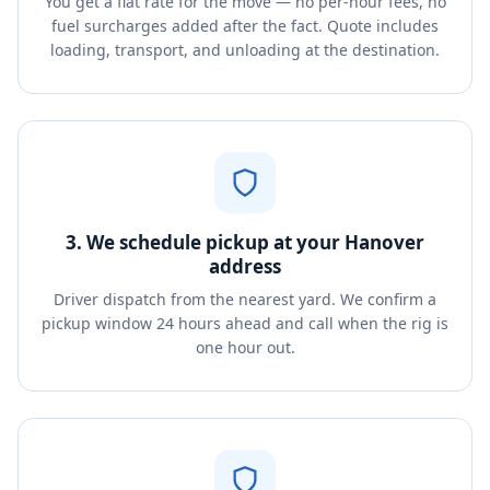
You get a flat rate for the move — no per-hour fees, no
fuel surcharges added after the fact. Quote includes
loading, transport, and unloading at the destination.
3. We schedule pickup at your Hanover
address
Driver dispatch from the nearest yard. We confirm a
pickup window 24 hours ahead and call when the rig is
one hour out.