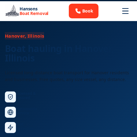
Hansons
Book
Boat Removal
Hanover, Illinois
Boat hauling in Hanover,
Illinois
Licensed long-distance boat transport for Hanover residents
and businesses. Free quotes, any size vessel, any distance.
Licensed &
Insured
Nationwide
Service
Fast
Response