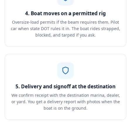
4. Boat moves on a permitted rig
Oversize-load permits if the beam requires them. Pilot
car when state DOT rules it in. The boat rides strapped,
blocked, and tarped if you ask.
5. Delivery and signoff at the destination
We confirm receipt with the destination marina, dealer,
or yard. You get a delivery report with photos when the
boat is on the ground.