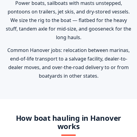
Power boats, sailboats with masts unstepped,
pontoons on trailers, jet skis, and dry-stored vessels.
We size the rig to the boat — flatbed for the heavy
stuff, tandem axle for mid-size, and gooseneck for the
long hauls.
Common Hanover jobs: relocation between marinas,
end-of-life transport to a salvage facility, dealer-to-
dealer moves, and over-the-road delivery to or from
boatyards in other states.
How boat hauling in Hanover
works