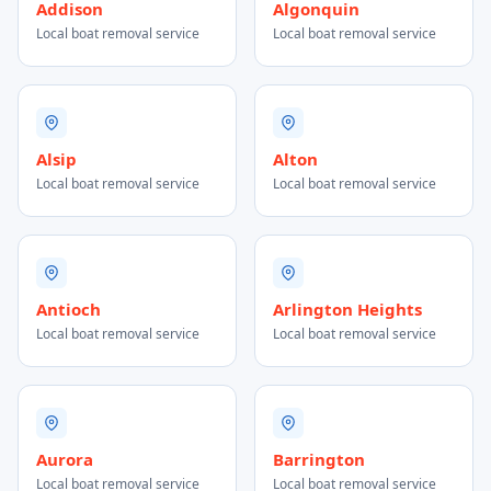
Addison
Algonquin
Local boat removal service
Local boat removal service
Alsip
Alton
Local boat removal service
Local boat removal service
Antioch
Arlington Heights
Local boat removal service
Local boat removal service
Aurora
Barrington
Local boat removal service
Local boat removal service