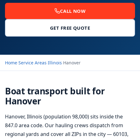
CALL NOW
GET FREE QUOTE
Home
›
Service Areas
›
Illinois
›
Hanover
Boat transport built for
Hanover
Hanover, Illinois (population 98,000) sits inside the
847.0 area code. Our hauling crews dispatch from
regional yards and cover all ZIPs in the city — 60103,