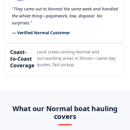
"They came out to Normal the same week and handled
the whole thing—paperwork, tow, disposal. No
surprises."
— Verified Normal Customer
Coast-
Local crews serving Normal and
to-Coast
surrounding areas in Illinois—same-day
Coverage
quotes, fast pickup.
What our Normal boat hauling
covers