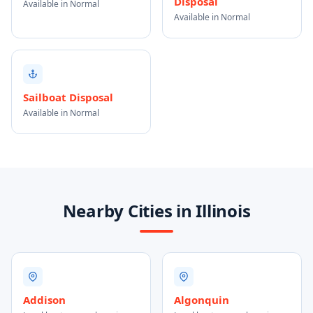
Disposal
Available in Normal
Available in Normal
Sailboat Disposal
Available in Normal
Nearby Cities in Illinois
Addison
Algonquin