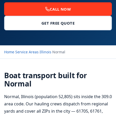
CALL NOW
GET FREE QUOTE
Home
›
Service Areas
›
Illinois
›
Normal
Boat transport built for
Normal
Normal, Illinois (population 52,805) sits inside the 309.0
area code. Our hauling crews dispatch from regional
yards and cover all ZIPs in the city — 61705, 61761,