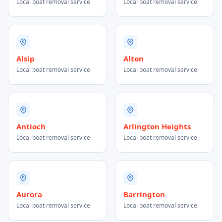
Local boat removal service
Local boat removal service
Alsip
Alton
Local boat removal service
Local boat removal service
Antioch
Arlington Heights
Local boat removal service
Local boat removal service
Aurora
Barrington
Local boat removal service
Local boat removal service