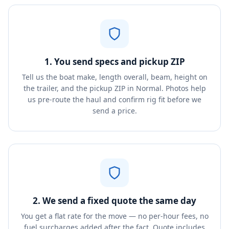
1. You send specs and pickup ZIP
Tell us the boat make, length overall, beam, height on
the trailer, and the pickup ZIP in Normal. Photos help
us pre-route the haul and confirm rig fit before we
send a price.
2. We send a fixed quote the same day
You get a flat rate for the move — no per-hour fees, no
fuel surcharges added after the fact. Quote includes