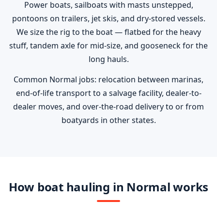
Power boats, sailboats with masts unstepped,
pontoons on trailers, jet skis, and dry-stored vessels.
We size the rig to the boat — flatbed for the heavy
stuff, tandem axle for mid-size, and gooseneck for the
long hauls.
Common Normal jobs: relocation between marinas,
end-of-life transport to a salvage facility, dealer-to-
dealer moves, and over-the-road delivery to or from
boatyards in other states.
How boat hauling in Normal works