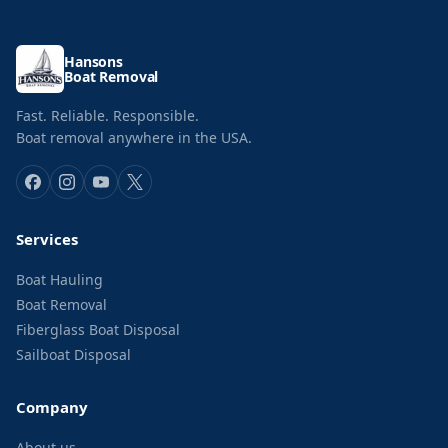
Hansons
Boat Removal
Fast. Reliable. Responsible.
Boat removal anywhere in the USA.
Services
Boat Hauling
Boat Removal
Fiberglass Boat Disposal
Sailboat Disposal
Company
About us