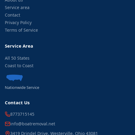
Service area
Contact
Privacy Policy
Terms of Service
Service Area
All 50 States
Coast to Coast
Nationwide Service
Contact Us
8773715145
info@boatremoval.net
3419 Drindel Drive, Westerville, Ohio 43081