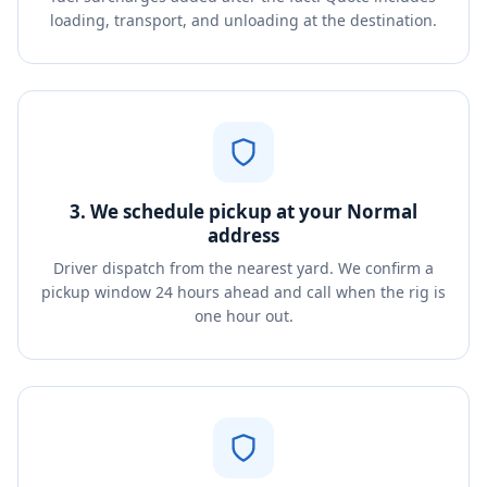
loading, transport, and unloading at the destination.
3. We schedule pickup at your Normal
address
Driver dispatch from the nearest yard. We confirm a
pickup window 24 hours ahead and call when the rig is
one hour out.