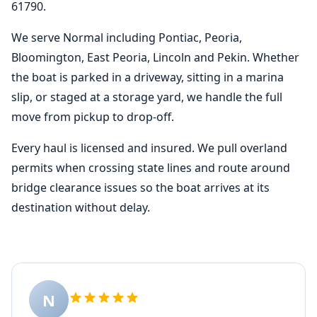
61790.
We serve Normal including Pontiac, Peoria,
Bloomington, East Peoria, Lincoln and Pekin. Whether
the boat is parked in a driveway, sitting in a marina
slip, or staged at a storage yard, we handle the full
move from pickup to drop-off.
Every haul is licensed and insured. We pull overland
permits when crossing state lines and route around
bridge clearance issues so the boat arrives at its
destination without delay.
N