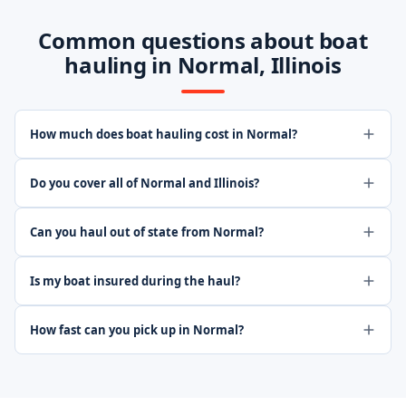
Common questions about boat
hauling in Normal, Illinois
How much does boat hauling cost in Normal?
Do you cover all of Normal and Illinois?
Can you haul out of state from Normal?
Is my boat insured during the haul?
How fast can you pick up in Normal?