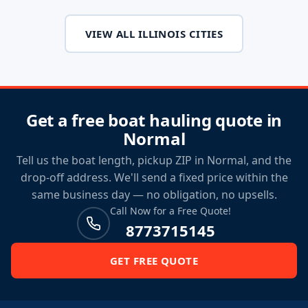
VIEW ALL ILLINOIS CITIES
Get a free boat hauling quote in
Normal
Tell us the boat length, pickup ZIP in Normal, and the
drop-off address. We'll send a fixed price within the
same business day — no obligation, no upsells.
Call Now for a Free Quote!
8773715145
GET FREE QUOTE