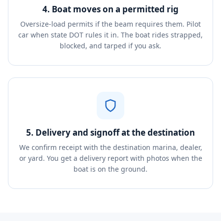
4. Boat moves on a permitted rig
Oversize-load permits if the beam requires them. Pilot
car when state DOT rules it in. The boat rides strapped,
blocked, and tarped if you ask.
5. Delivery and signoff at the destination
We confirm receipt with the destination marina, dealer,
or yard. You get a delivery report with photos when the
boat is on the ground.