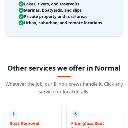
Lakes, rivers, and reservoirs
Marinas, boatyards, and slips
Private property and rural areas
Urban, suburban, and remote locations
Other services we offer in Normal
Whatever the job, our Illinois crews handle it. Click any
service for local details.
Boat Removal
Fiberglass Boat