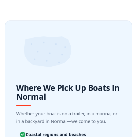
Where We Pick Up Boats in
Normal
Whether your boat is on a trailer, in a marina, or
in a backyard in Normal—we come to you.
Coastal regions and beaches