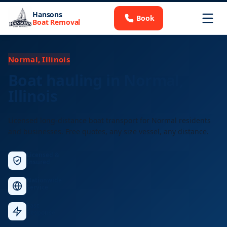
Hansons
Book
Boat Removal
Normal, Illinois
Boat hauling in Normal,
Illinois
Licensed long-distance boat transport for Normal residents
and businesses. Free quotes, any size vessel, any distance.
Licensed &
Insured
Nationwide
Service
Fast
Response