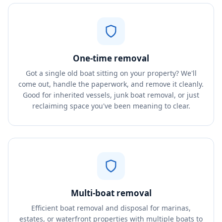
One-time removal
Got a single old boat sitting on your property? We'll
come out, handle the paperwork, and remove it cleanly.
Good for inherited vessels, junk boat removal, or just
reclaiming space you've been meaning to clear.
Multi-boat removal
Efficient boat removal and disposal for marinas,
estates, or waterfront properties with multiple boats to