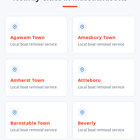
Agawam Town
Amesbury Town
Local boat removal service
Local boat removal service
Amherst Town
Attleboro
Local boat removal service
Local boat removal service
Barnstable Town
Beverly
Local boat removal service
Local boat removal service