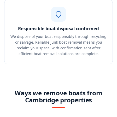
Responsible boat disposal confirmed
We dispose of your boat responsibly through recycling
or salvage. Reliable junk boat removal means you
reclaim your space, with confirmation sent after
efficient boat removal solutions are complete.
Ways we remove boats from
Cambridge properties