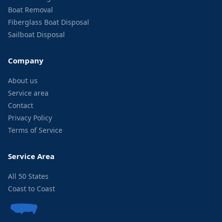
Boat Removal
Fiberglass Boat Disposal
Sailboat Disposal
Company
About us
Service area
Contact
Privacy Policy
Terms of Service
Service Area
All 50 States
Coast to Coast