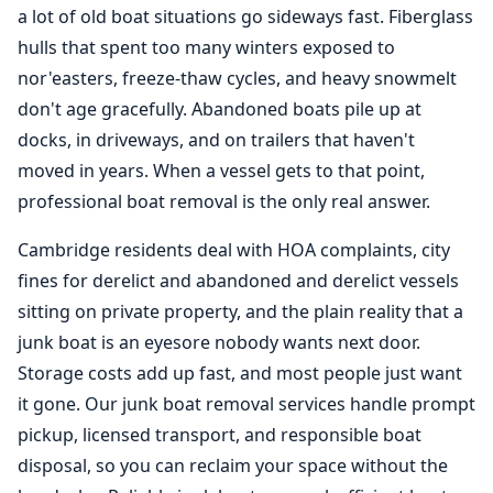
a lot of old boat situations go sideways fast. Fiberglass
hulls that spent too many winters exposed to
nor'easters, freeze-thaw cycles, and heavy snowmelt
don't age gracefully. Abandoned boats pile up at
docks, in driveways, and on trailers that haven't
moved in years. When a vessel gets to that point,
professional
boat removal
is the only real answer.
Cambridge residents deal with HOA complaints, city
fines for derelict and abandoned and derelict vessels
sitting on private property, and the plain reality that a
junk boat is an eyesore nobody wants next door.
Storage costs add up fast, and most people just want
it gone. Our junk boat removal services handle prompt
pickup, licensed transport, and responsible boat
disposal, so you can reclaim your space without the