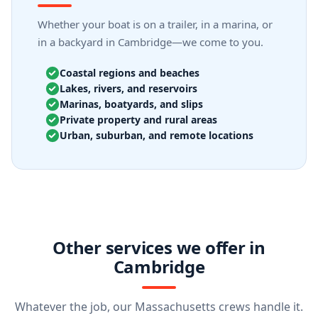
Whether your boat is on a trailer, in a marina, or
in a backyard in Cambridge—we come to you.
Coastal regions and beaches
Lakes, rivers, and reservoirs
Marinas, boatyards, and slips
Private property and rural areas
Urban, suburban, and remote locations
Other services we offer in
Cambridge
Whatever the job, our Massachusetts crews handle it.