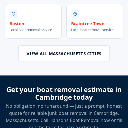
Boston
Braintree Town
Local boat removal service
Local boat removal service
VIEW ALL MASSACHUSETTS CITIES
Get your boat removal estimate in
Cambridge today
No obligation, no runaround — just a prompt, honest
quote for reliable junk boat removal in Cambridge,
Massachusetts. Call Hansons Boat Removal now or fill
out the form for a free estimate.