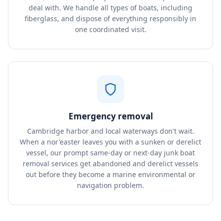
deal with. We handle all types of boats, including
fiberglass, and dispose of everything responsibly in
one coordinated visit.
Emergency removal
Cambridge harbor and local waterways don't wait.
When a nor'easter leaves you with a sunken or derelict
vessel, our prompt same-day or next-day junk boat
removal services get abandoned and derelict vessels
out before they become a marine environmental or
navigation problem.