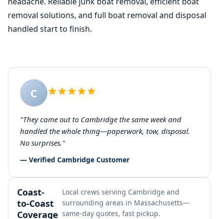
headache. Reliable junk boat removal, efficient boat
removal solutions, and full boat removal and disposal
handled start to finish.
C
"They came out to Cambridge the same week and
handled the whole thing—paperwork, tow, disposal.
No surprises."
— Verified Cambridge Customer
Coast-
Local crews serving Cambridge and
to-Coast
surrounding areas in Massachusetts—
Coverage
same-day quotes, fast pickup.