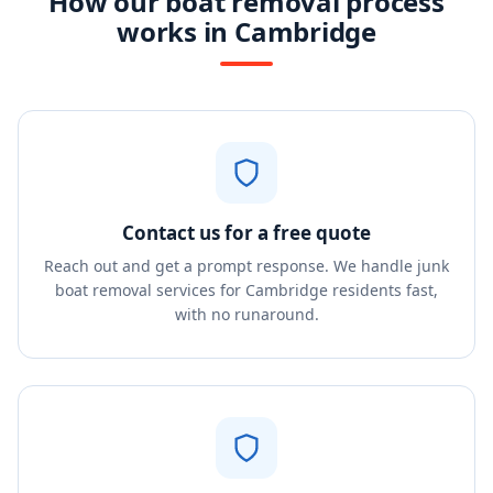
How our boat removal process
works in Cambridge
Contact us for a free quote
Reach out and get a prompt response. We handle junk
boat removal services for Cambridge residents fast,
with no runaround.