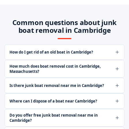
Common questions about junk
boat removal in Cambridge
How do I get rid of an old boat in Cambridge?
How much does boat removal cost in Cambridge,
Massachusetts?
Is there junk boat removal near me in Cambridge?
Where can I dispose of a boat near Cambridge?
Do you offer free junk boat removal near me in
Cambridge?