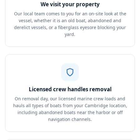
We visit your property
Our local team comes to you for an on-site look at the
vessel, whether it is an old boat, abandoned and
derelict vessels, or a fiberglass eyesore blocking your
yard.
Licensed crew handles removal
On removal day, our licensed marine crew loads and
hauls all types of boats from your Cambridge location,
including abandoned boats near the harbor or off
navigation channels.