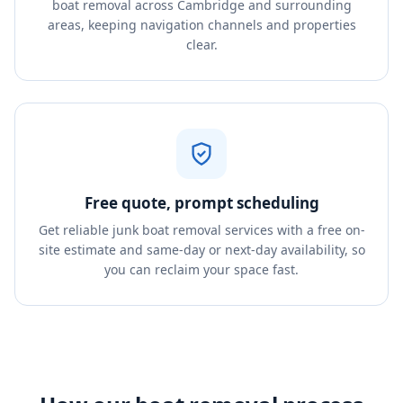
boat removal across Cambridge and surrounding
areas, keeping navigation channels and properties
clear.
Free quote, prompt scheduling
Get reliable junk boat removal services with a free on-
site estimate and same-day or next-day availability, so
you can reclaim your space fast.