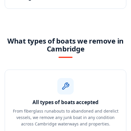
What types of boats we remove in
Cambridge
All types of boats accepted
From fiberglass runabouts to abandoned and derelict
vessels, we remove any junk boat in any condition
across Cambridge waterways and properties.