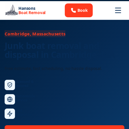
Hansons
Book
Boat Removal
Cambridge, Massachusetts
Junk boat removal and
disposal in Cambridge, MA
Free estimate, fast scheduling, no hassle disposal.
Licensed &
Insured
Nationwide
Service
Fast
Response