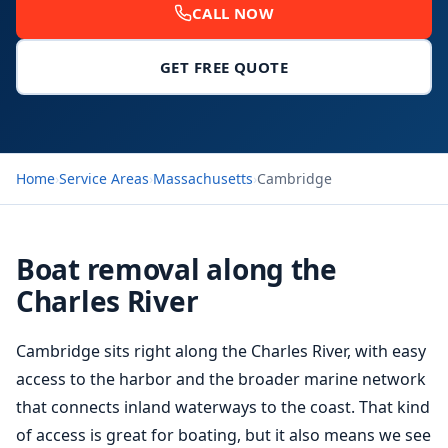
CALL NOW
GET FREE QUOTE
Home
›
Service Areas
›
Massachusetts
›
Cambridge
Boat removal along the
Charles River
Cambridge sits right along the Charles River, with easy
access to the harbor and the broader marine network
that connects inland waterways to the coast. That kind
of access is great for boating, but it also means we see