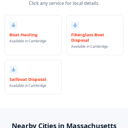
Click any service for local details.
Boat Hauling
Fiberglass Boat
Disposal
Available in Cambridge
Available in Cambridge
Sailboat Disposal
Available in Cambridge
Nearby Cities in Massachusetts