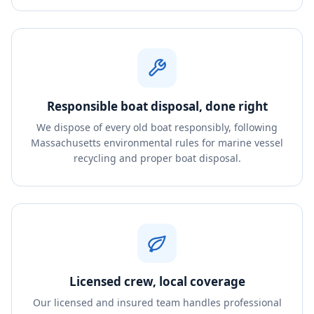
Responsible boat disposal, done right
We dispose of every old boat responsibly, following
Massachusetts environmental rules for marine vessel
recycling and proper boat disposal.
Licensed crew, local coverage
Our licensed and insured team handles professional