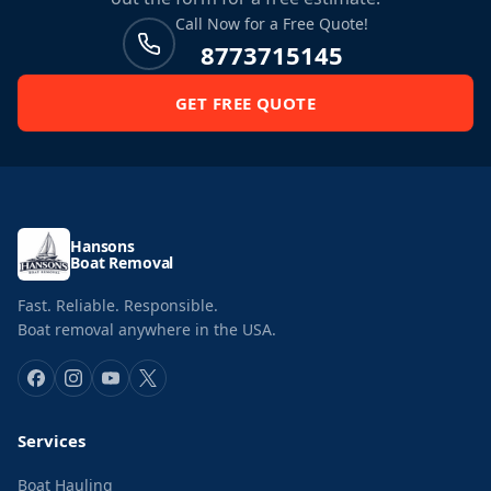
Call Now for a Free Quote!
8773715145
GET FREE QUOTE
Hansons
Boat Removal
Fast. Reliable. Responsible.
Boat removal anywhere in the USA.
Services
Boat Hauling