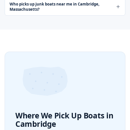
Who picks up junk boats near me in Cambridge,
Massachusetts?
Where We Pick Up Boats in
Cambridge