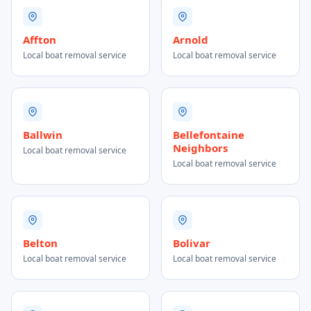
Affton
Arnold
Local boat removal service
Local boat removal service
Ballwin
Bellefontaine
Neighbors
Local boat removal service
Local boat removal service
Belton
Bolivar
Local boat removal service
Local boat removal service