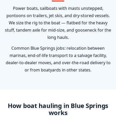
Power boats, sailboats with masts unstepped,
pontoons on trailers, jet skis, and dry-stored vessels.
We size the rig to the boat — flatbed for the heavy
stuff, tandem axle for mid-size, and gooseneck for the
long hauls.
Common Blue Springs jobs: relocation between
marinas, end-of-life transport to a salvage facility,
dealer-to-dealer moves, and over-the-road delivery to
or from boatyards in other states.
How boat hauling in Blue Springs
works