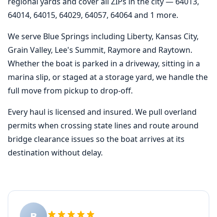
regional yards and cover all ZIPs in the city — 64013,
64014, 64015, 64029, 64057, 64064 and 1 more.
We serve Blue Springs including Liberty, Kansas City,
Grain Valley, Lee's Summit, Raymore and Raytown.
Whether the boat is parked in a driveway, sitting in a
marina slip, or staged at a storage yard, we handle the
full move from pickup to drop-off.
Every haul is licensed and insured. We pull overland
permits when crossing state lines and route around
bridge clearance issues so the boat arrives at its
destination without delay.
B