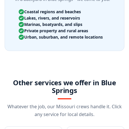
Coastal regions and beaches
Lakes, rivers, and reservoirs
Marinas, boatyards, and slips
Private property and rural areas
Urban, suburban, and remote locations
Other services we offer in Blue
Springs
Whatever the job, our Missouri crews handle it. Click
any service for local details.