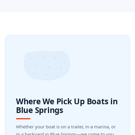
Where We Pick Up Boats in
Blue Springs
Whether your boat is on a trailer, in a marina, or
in a backyard in Blue Springs—we come to you.