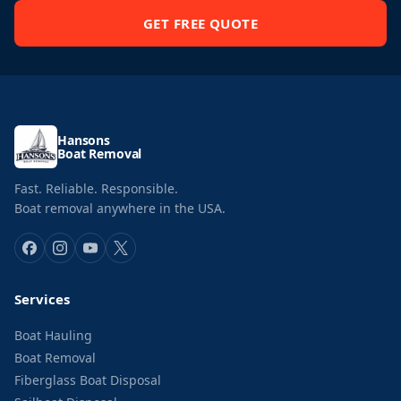
GET FREE QUOTE
Hansons
Boat Removal
Fast. Reliable. Responsible.
Boat removal anywhere in the USA.
Services
Boat Hauling
Boat Removal
Fiberglass Boat Disposal