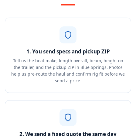
1. You send specs and pickup ZIP
Tell us the boat make, length overall, beam, height on
the trailer, and the pickup ZIP in Blue Springs. Photos
help us pre-route the haul and confirm rig fit before we
send a price.
2. We send a fixed quote the same day