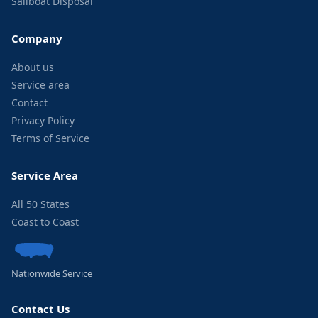
Sailboat Disposal
Company
About us
Service area
Contact
Privacy Policy
Terms of Service
Service Area
All 50 States
Coast to Coast
Nationwide Service
Contact Us