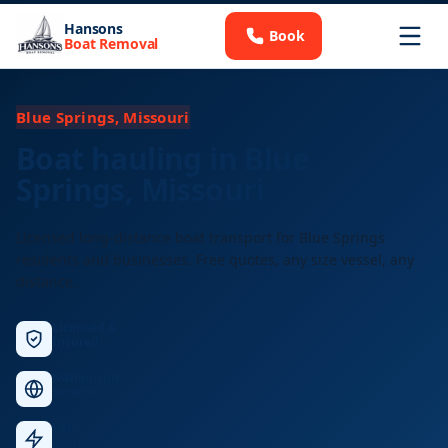
Hansons
Book
Boat Removal
Blue Springs, Missouri
Boat hauling in Blue
Springs, Missouri
Licensed long-distance boat transport for Blue Springs
residents and businesses. Free quotes, any size vessel, any
distance.
Licensed &
Insured
Nationwide
Service
Fast
Response