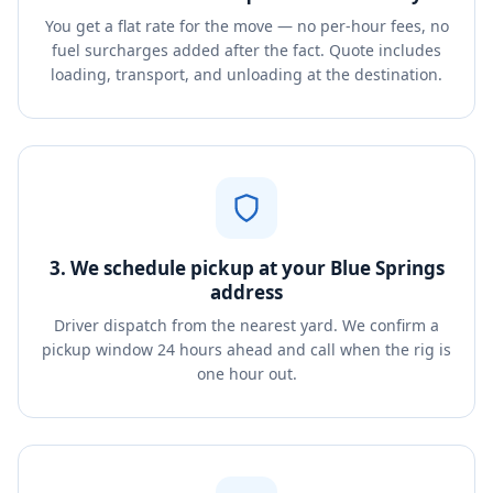
You get a flat rate for the move — no per-hour fees, no
fuel surcharges added after the fact. Quote includes
loading, transport, and unloading at the destination.
3. We schedule pickup at your Blue Springs
address
Driver dispatch from the nearest yard. We confirm a
pickup window 24 hours ahead and call when the rig is
one hour out.