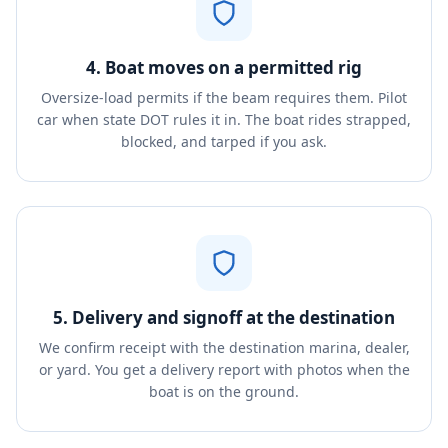
4. Boat moves on a permitted rig
Oversize-load permits if the beam requires them. Pilot
car when state DOT rules it in. The boat rides strapped,
blocked, and tarped if you ask.
5. Delivery and signoff at the destination
We confirm receipt with the destination marina, dealer,
or yard. You get a delivery report with photos when the
boat is on the ground.