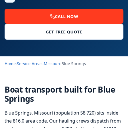
CALL NOW
GET FREE QUOTE
Home
›
Service Areas
›
Missouri
›
Blue Springs
Boat transport built for Blue
Springs
Blue Springs, Missouri (population 58,720) sits inside
the 816.0 area code. Our hauling crews dispatch from