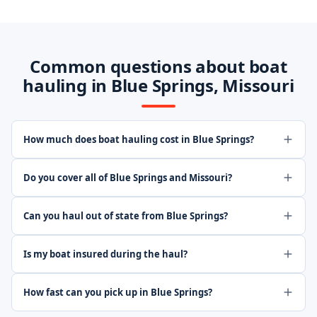
Common questions about boat
hauling in Blue Springs, Missouri
How much does boat hauling cost in Blue Springs?
Do you cover all of Blue Springs and Missouri?
Can you haul out of state from Blue Springs?
Is my boat insured during the haul?
How fast can you pick up in Blue Springs?