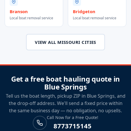
Branson
Bridgeton
Local boat removal service
Local boat removal service
VIEW ALL MISSOURI CITIES
Get a free boat hauling quote in
Blue Springs
Tell us the boat length, pickup ZIP in Blue Springs, and
the drop-off address. We'll send a fixed price within
the same business day — no obligation, no upsells.
Call Now for a Free Quote!
8773715145