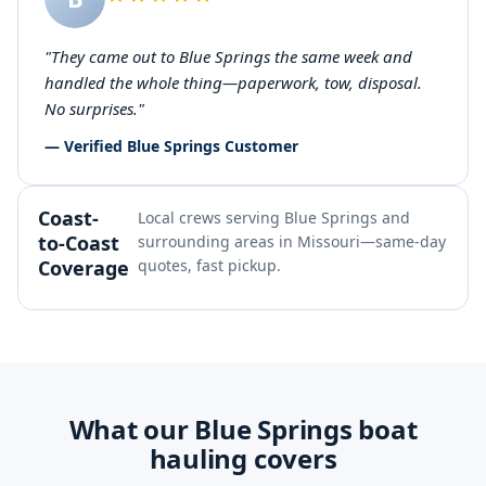
"They came out to Blue Springs the same week and
handled the whole thing—paperwork, tow, disposal.
No surprises."
— Verified Blue Springs Customer
Coast-
Local crews serving Blue Springs and
to-Coast
surrounding areas in Missouri—same-day
Coverage
quotes, fast pickup.
What our Blue Springs boat
hauling covers