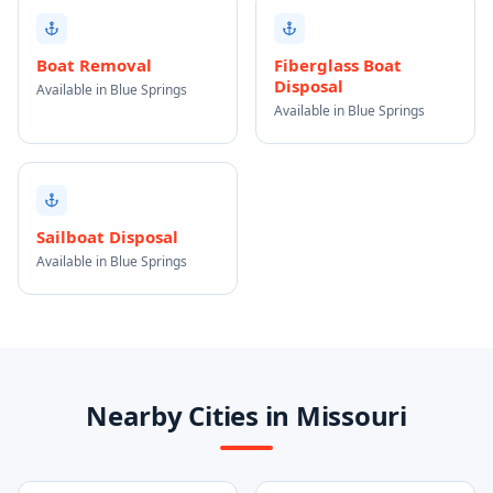
Boat Removal
Fiberglass Boat
Disposal
Available in Blue Springs
Available in Blue Springs
Sailboat Disposal
Available in Blue Springs
Nearby Cities in Missouri