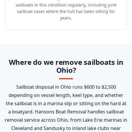
sailboats in this condition regularly, including junk
sailboat cases where the hull has been sitting for
years.
Where do we remove sailboats in
Ohio?
Sailboat disposal in Ohio runs $600 to $2,500
depending on vessel length, keel type, and whether
the sailboat is in a marina slip or sitting on the hard at
a boatyard. Hansons Boat Removal handles sailboat
removal service across Ohio, from Lake Erie marinas in
Cleveland and Sandusky to inland lake clubs near