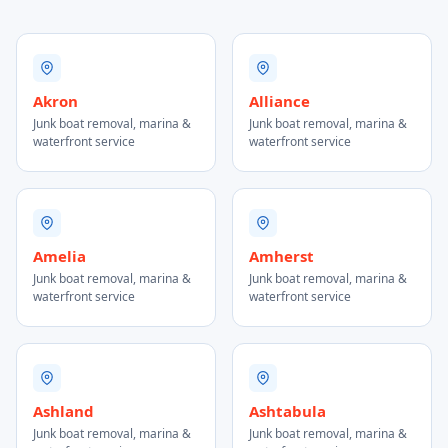
Akron
Alliance
Junk boat removal, marina &
Junk boat removal, marina &
waterfront service
waterfront service
Amelia
Amherst
Junk boat removal, marina &
Junk boat removal, marina &
waterfront service
waterfront service
Ashland
Ashtabula
Junk boat removal, marina &
Junk boat removal, marina &