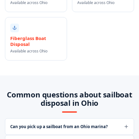
Available across Ohio
Available across Ohio
Fiberglass Boat
Disposal
Available across Ohio
Common questions about sailboat
disposal in Ohio
Can you pick up a sailboat from an Ohio marina?