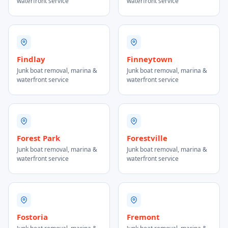
waterfront service
waterfront service
Findlay
Finneytown
Junk boat removal, marina &
Junk boat removal, marina &
waterfront service
waterfront service
Forest Park
Forestville
Junk boat removal, marina &
Junk boat removal, marina &
waterfront service
waterfront service
Fostoria
Fremont