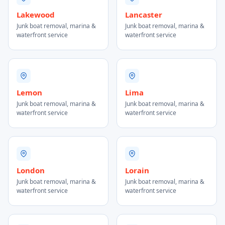
Lakewood
Lancaster
Junk boat removal, marina &
Junk boat removal, marina &
waterfront service
waterfront service
Lemon
Lima
Junk boat removal, marina &
Junk boat removal, marina &
waterfront service
waterfront service
London
Lorain
Junk boat removal, marina &
Junk boat removal, marina &
waterfront service
waterfront service