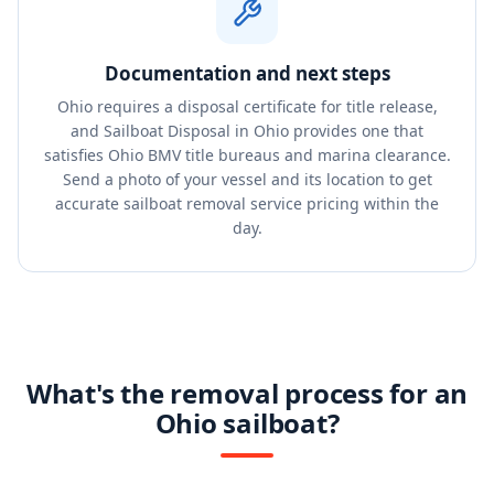
Documentation and next steps
Ohio requires a disposal certificate for title release,
and Sailboat Disposal in Ohio provides one that
satisfies Ohio BMV title bureaus and marina clearance.
Send a photo of your vessel and its location to get
accurate sailboat removal service pricing within the
day.
What's the removal process for an
Ohio sailboat?