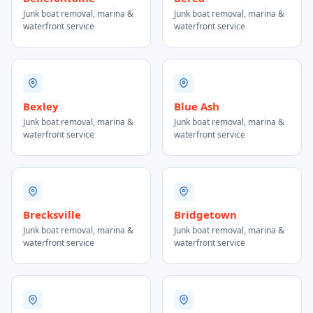
Junk boat removal, marina &
Junk boat removal, marina &
waterfront service
waterfront service
Bexley
Blue Ash
Junk boat removal, marina &
Junk boat removal, marina &
waterfront service
waterfront service
Brecksville
Bridgetown
Junk boat removal, marina &
Junk boat removal, marina &
waterfront service
waterfront service