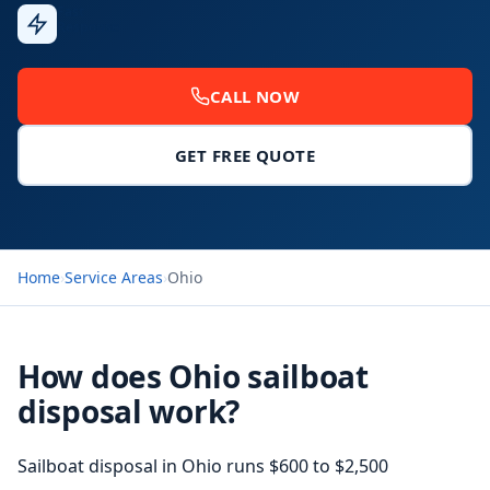
Fast
Response
CALL NOW
GET FREE QUOTE
Home
›
Service Areas
›
Ohio
How does Ohio sailboat
disposal work?
Sailboat disposal in Ohio runs $600 to $2,500