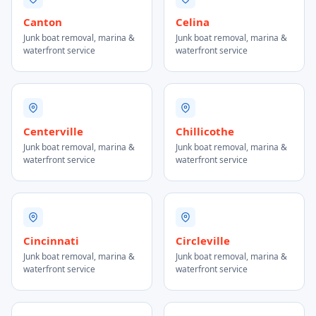
Canton
Celina
Junk boat removal, marina &
Junk boat removal, marina &
waterfront service
waterfront service
Centerville
Chillicothe
Junk boat removal, marina &
Junk boat removal, marina &
waterfront service
waterfront service
Cincinnati
Circleville
Junk boat removal, marina &
Junk boat removal, marina &
waterfront service
waterfront service