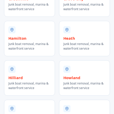
Junk boat removal, marina &
Junk boat removal, marina &
waterfront service
waterfront service
Hamilton
Heath
Junk boat removal, marina &
Junk boat removal, marina &
waterfront service
waterfront service
Hilliard
Howland
Junk boat removal, marina &
Junk boat removal, marina &
waterfront service
waterfront service