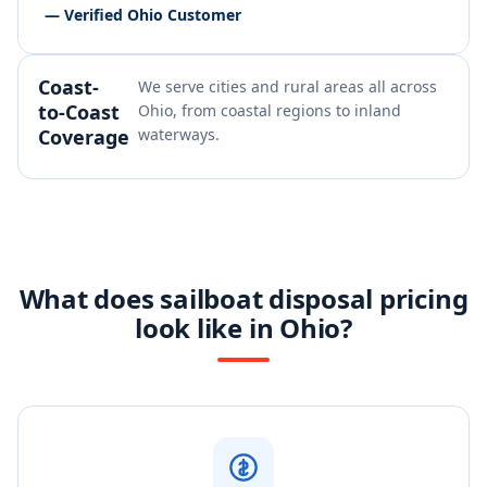
— Verified Ohio Customer
Coast-
We serve cities and rural areas all across
to-Coast
Ohio, from coastal regions to inland
Coverage
waterways.
What does sailboat disposal pricing
look like in Ohio?