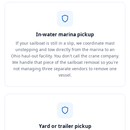
In-water marina pickup
If your sailboat is still in a slip, we coordinate mast
unstepping and tow directly from the marina to an
Ohio haul-out facility. You don't call the crane company.
We handle that piece of the sailboat removal so you're
not managing three separate vendors to remove one
vessel.
Yard or trailer pickup