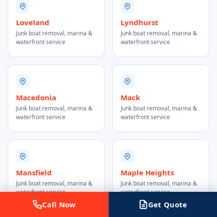
Loveland
Lyndhurst
Junk boat removal, marina &
Junk boat removal, marina &
waterfront service
waterfront service
Macedonia
Mack
Junk boat removal, marina &
Junk boat removal, marina &
waterfront service
waterfront service
Mansfield
Maple Heights
Junk boat removal, marina &
Junk boat removal, marina &
waterfront service
waterfront service
Call Now
Get Quote