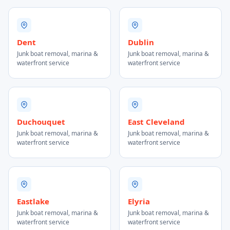
Dent
Dublin
Junk boat removal, marina &
Junk boat removal, marina &
waterfront service
waterfront service
Duchouquet
East Cleveland
Junk boat removal, marina &
Junk boat removal, marina &
waterfront service
waterfront service
Eastlake
Elyria
Junk boat removal, marina &
Junk boat removal, marina &
waterfront service
waterfront service