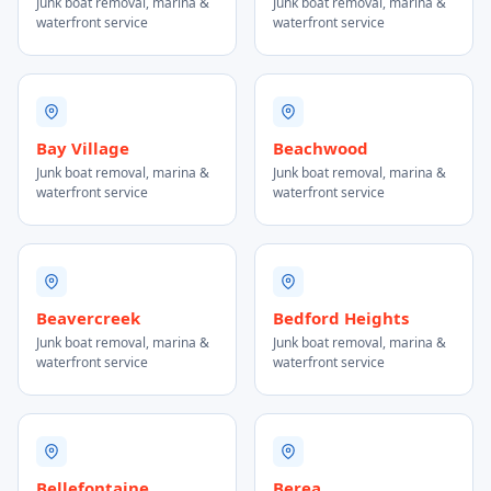
Junk boat removal, marina &
Junk boat removal, marina &
waterfront service
waterfront service
Bay Village
Beachwood
Junk boat removal, marina &
Junk boat removal, marina &
waterfront service
waterfront service
Beavercreek
Bedford Heights
Junk boat removal, marina &
Junk boat removal, marina &
waterfront service
waterfront service
Bellefontaine
Berea