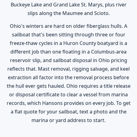
Buckeye Lake and Grand Lake St. Marys, plus river
slips along the Maumee and Scioto.
Ohio's winters are hard on older fiberglass hulls. A
sailboat that's been sitting through three or four
freeze-thaw cycles in a Huron County boatyard is a
different job than one floating in a Columbus-area
reservoir slip, and sailboat disposal in Ohio pricing
reflects that. Mast removal, rigging salvage, and keel
extraction all factor into the removal process before
the hull ever gets hauled. Ohio requires a title release
or disposal certificate to clear a vessel from marina
records, which Hansons provides on every job. To get
a flat quote for your sailboat, text a photo and the
marina or yard address to start.