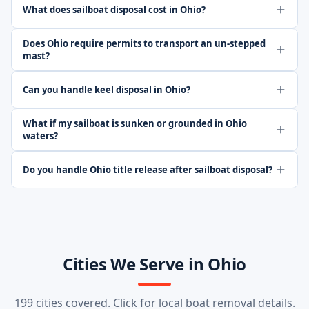
What does sailboat disposal cost in Ohio?
Does Ohio require permits to transport an un-stepped
mast?
Can you handle keel disposal in Ohio?
What if my sailboat is sunken or grounded in Ohio
waters?
Do you handle Ohio title release after sailboat disposal?
Cities We Serve in Ohio
199 cities covered. Click for local boat removal details.