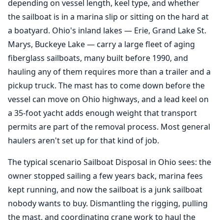
depending on vessel length, keel type, and whether
the sailboat is in a marina slip or sitting on the hard at
a boatyard. Ohio's inland lakes — Erie, Grand Lake St.
Marys, Buckeye Lake — carry a large fleet of aging
fiberglass sailboats, many built before 1990, and
hauling any of them requires more than a trailer and a
pickup truck. The mast has to come down before the
vessel can move on Ohio highways, and a lead keel on
a 35-foot yacht adds enough weight that transport
permits are part of the removal process. Most general
haulers aren't set up for that kind of job.
The typical scenario Sailboat Disposal in Ohio sees: the
owner stopped sailing a few years back, marina fees
kept running, and now the sailboat is a junk sailboat
nobody wants to buy. Dismantling the rigging, pulling
the mast, and coordinating crane work to haul the