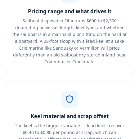
Pricing range and what drives it
Sailboat disposal in Ohio runs $600 to $2,500
depending on vessel length, keel type, and whether
the sailboat is in a marina slip or sitting on the hard at
a boatyard. A 28-foot sloop with a lead keel at a Lake
Erie marina like Sandusky or Vermilion will price
differently than an old sailboat dry-stored inland near
Columbus or Cincinnati.
Keel material and scrap offset
The keel is the biggest variable — lead keels recover
$0.40 to $0.80 per pound at scrap, which can