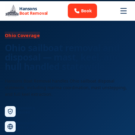
Hansons
Book
Boat Removal
Ohio Coverage
Ohio sailboat removal and
disposal — mast, keel, and
hull handled statewide
Hansons Boat Removal handles Ohio sailboat disposal
statewide, including marina coordination, mast unstepping,
and full keel extraction.
Licensed &
Insured
Nationwide
Service