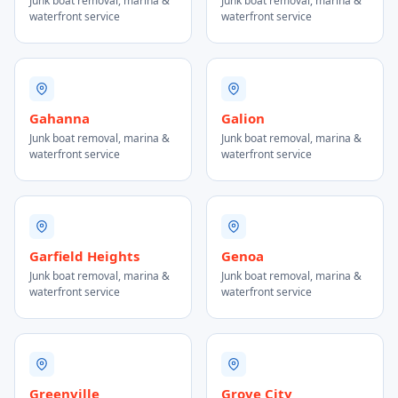
Junk boat removal, marina &
Junk boat removal, marina &
waterfront service
waterfront service
Gahanna
Galion
Junk boat removal, marina &
Junk boat removal, marina &
waterfront service
waterfront service
Garfield Heights
Genoa
Junk boat removal, marina &
Junk boat removal, marina &
waterfront service
waterfront service
Greenville
Grove City