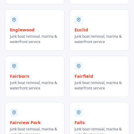
Englewood
Euclid
Junk boat removal, marina &
Junk boat removal, marina &
waterfront service
waterfront service
Fairborn
Fairfield
Junk boat removal, marina &
Junk boat removal, marina &
waterfront service
waterfront service
Fairview Park
Falls
Junk boat removal, marina &
Junk boat removal, marina &