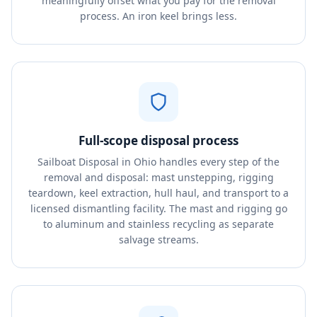
meaningfully offset what you pay for the removal
process. An iron keel brings less.
Full-scope disposal process
Sailboat Disposal in Ohio handles every step of the
removal and disposal: mast unstepping, rigging
teardown, keel extraction, hull haul, and transport to a
licensed dismantling facility. The mast and rigging go
to aluminum and stainless recycling as separate
salvage streams.