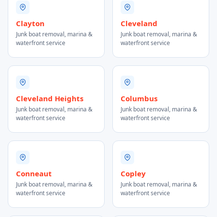
Clayton
Cleveland
Junk boat removal, marina &
Junk boat removal, marina &
waterfront service
waterfront service
Cleveland Heights
Columbus
Junk boat removal, marina &
Junk boat removal, marina &
waterfront service
waterfront service
Conneaut
Copley
Junk boat removal, marina &
Junk boat removal, marina &
waterfront service
waterfront service