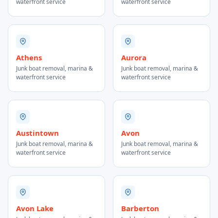
waterfront service
waterfront service
Athens
Aurora
Junk boat removal, marina &
Junk boat removal, marina &
waterfront service
waterfront service
Austintown
Avon
Junk boat removal, marina &
Junk boat removal, marina &
waterfront service
waterfront service
Avon Lake
Barberton