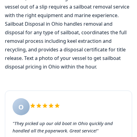
vessel out of a slip requires a sailboat removal service
with the right equipment and marine experience.
Sailboat Disposal in Ohio handles removal and
disposal for any type of sailboat, coordinates the full
removal process including keel extraction and
recycling, and provides a disposal certificate for title
release. Text a photo of your vessel to get sailboat
disposal pricing in Ohio within the hour.
O
"They picked up our old boat in Ohio quickly and
handled all the paperwork. Great service!"