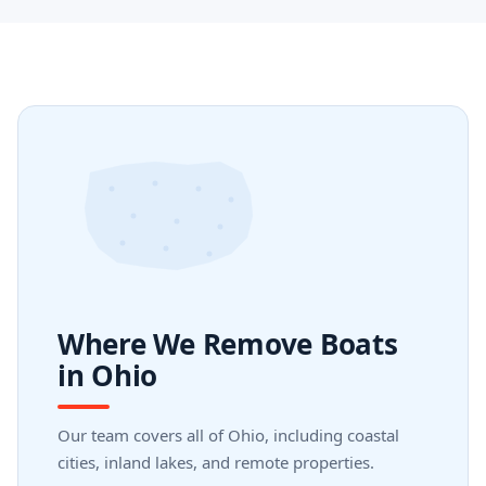
Where We Remove Boats
in Ohio
Our team covers all of Ohio, including coastal
cities, inland lakes, and remote properties.