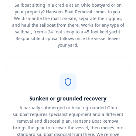
Sailboat sitting in a cradle at an Ohio boatyard or on
your property? Hansons Boat Removal comes to you.
We dismantle the mast on-site, separate the rigging,
and haul the sailboat from there. Works for any type of
sailboat, from a 24-foot sloop to a 45-foot keel yacht.
Responsible disposal follows once the vessel leaves
your yard.
Sunken or grounded recovery
A partially submerged or beach-grounded Ohio
sailboat requires specialist equipment and a different
removal and disposal plan. Hansons Boat Removal
brings the gear to recover the vessel, then moves into
standard sailboat disposal from there. We remove