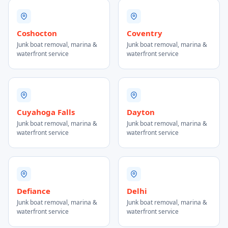
Coshocton
Coventry
Junk boat removal, marina &
Junk boat removal, marina &
waterfront service
waterfront service
Cuyahoga Falls
Dayton
Junk boat removal, marina &
Junk boat removal, marina &
waterfront service
waterfront service
Defiance
Delhi
Junk boat removal, marina &
Junk boat removal, marina &
waterfront service
waterfront service