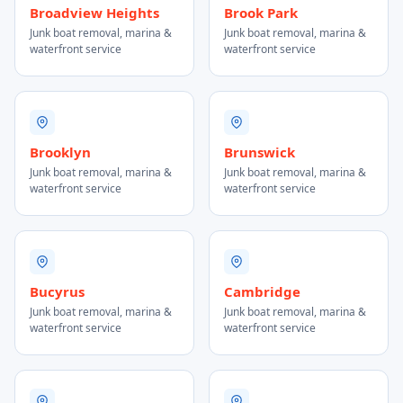
Broadview Heights
Brook Park
Junk boat removal, marina &
Junk boat removal, marina &
waterfront service
waterfront service
Brooklyn
Brunswick
Junk boat removal, marina &
Junk boat removal, marina &
waterfront service
waterfront service
Bucyrus
Cambridge
Junk boat removal, marina &
Junk boat removal, marina &
waterfront service
waterfront service