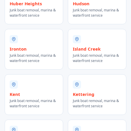
Huber Heights
Hudson
Junk boat removal, marina &
Junk boat removal, marina &
waterfront service
waterfront service
Ironton
Island Creek
Junk boat removal, marina &
Junk boat removal, marina &
waterfront service
waterfront service
Kent
Kettering
Junk boat removal, marina &
Junk boat removal, marina &
waterfront service
waterfront service