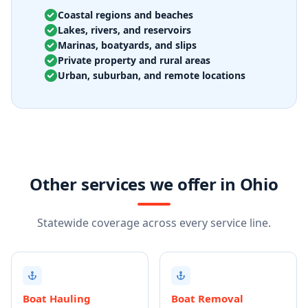
Coastal regions and beaches
Lakes, rivers, and reservoirs
Marinas, boatyards, and slips
Private property and rural areas
Urban, suburban, and remote locations
Other services we offer in Ohio
Statewide coverage across every service line.
Boat Hauling
Boat Removal