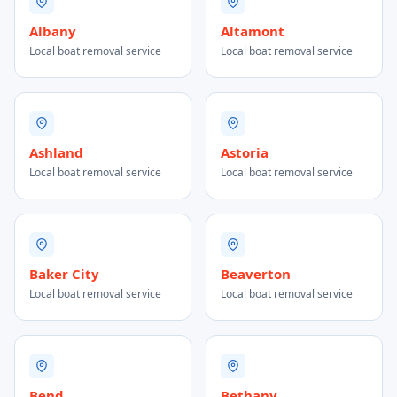
Albany
Altamont
Local boat removal service
Local boat removal service
Ashland
Astoria
Local boat removal service
Local boat removal service
Baker City
Beaverton
Local boat removal service
Local boat removal service
Bend
Bethany