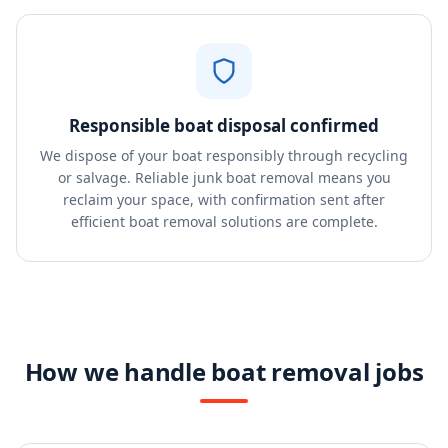
Responsible boat disposal confirmed
We dispose of your boat responsibly through recycling
or salvage. Reliable junk boat removal means you
reclaim your space, with confirmation sent after
efficient boat removal solutions are complete.
How we handle boat removal jobs