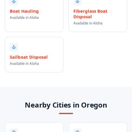
Boat Hauling
Fiberglass Boat
Disposal
Available in Aloha
Available in Aloha
Sailboat Disposal
Available in Aloha
Nearby Cities in Oregon