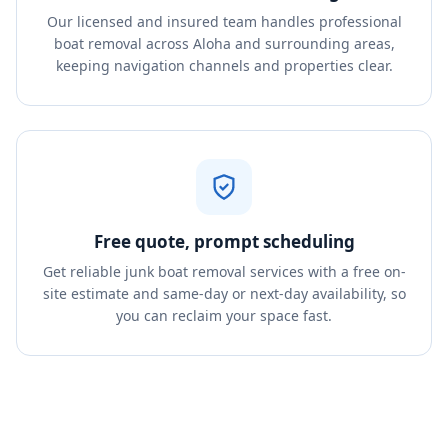
Our licensed and insured team handles professional
boat removal across Aloha and surrounding areas,
keeping navigation channels and properties clear.
Free quote, prompt scheduling
Get reliable junk boat removal services with a free on-
site estimate and same-day or next-day availability, so
you can reclaim your space fast.