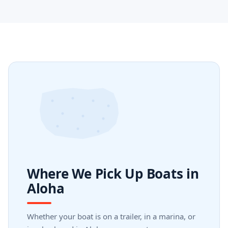
Where We Pick Up Boats in
Aloha
Whether your boat is on a trailer, in a marina, or