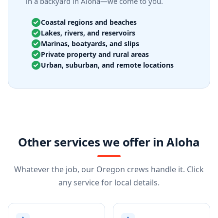
in a backyard in Aloha—we come to you.
Coastal regions and beaches
Lakes, rivers, and reservoirs
Marinas, boatyards, and slips
Private property and rural areas
Urban, suburban, and remote locations
Other services we offer in Aloha
Whatever the job, our Oregon crews handle it. Click
any service for local details.