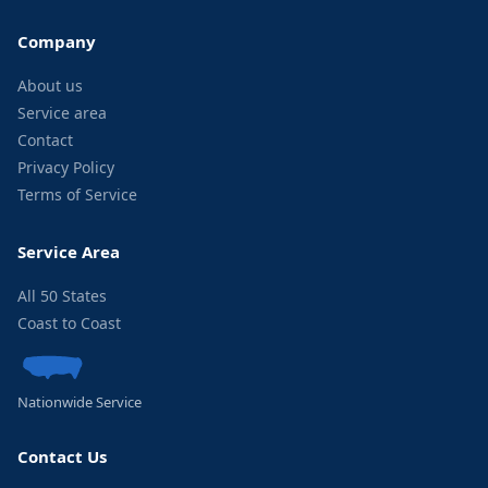
Company
About us
Service area
Contact
Privacy Policy
Terms of Service
Service Area
All 50 States
Coast to Coast
Nationwide Service
Contact Us