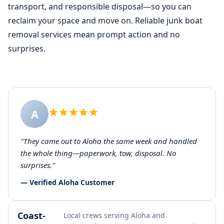
transport, and responsible disposal—so you can
reclaim your space and move on. Reliable junk boat
removal services mean prompt action and no
surprises.
A
"They came out to Aloha the same week and handled
the whole thing—paperwork, tow, disposal. No
surprises."
— Verified Aloha Customer
Coast-
Local crews serving Aloha and