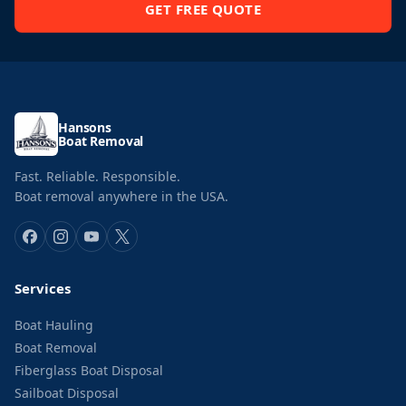
GET FREE QUOTE
Hansons
Boat Removal
Fast. Reliable. Responsible.
Boat removal anywhere in the USA.
Services
Boat Hauling
Boat Removal
Fiberglass Boat Disposal
Sailboat Disposal