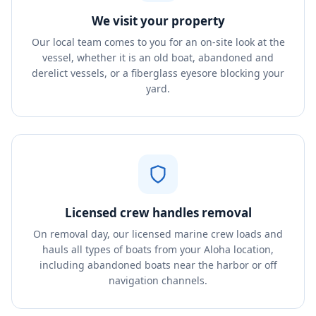
We visit your property
Our local team comes to you for an on-site look at the
vessel, whether it is an old boat, abandoned and
derelict vessels, or a fiberglass eyesore blocking your
yard.
Licensed crew handles removal
On removal day, our licensed marine crew loads and
hauls all types of boats from your Aloha location,
including abandoned boats near the harbor or off
navigation channels.