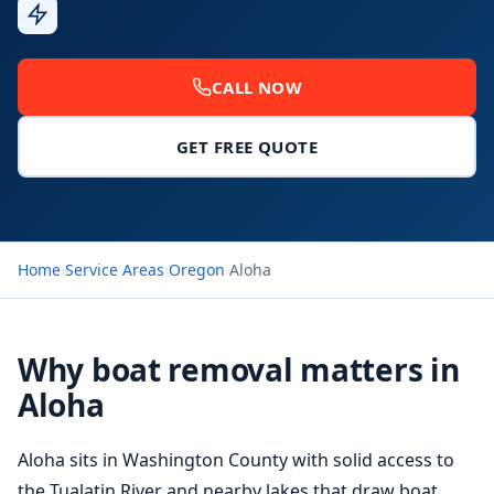
Fast
Response
CALL NOW
GET FREE QUOTE
Home
›
Service Areas
›
Oregon
›
Aloha
Why boat removal matters in
Aloha
Aloha sits in Washington County with solid access to
the Tualatin River and nearby lakes that draw boat