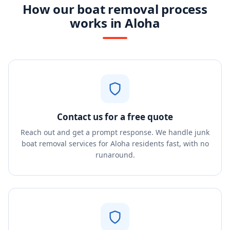
How our boat removal process
works in Aloha
Contact us for a free quote
Reach out and get a prompt response. We handle junk
boat removal services for Aloha residents fast, with no
runaround.