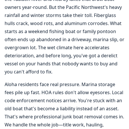
owners year-round. But the Pacific Northwest's heavy
rainfall and winter storms take their toll. Fiberglass
hulls crack, wood rots, and aluminum corrodes. What
starts as a weekend fishing boat or family pontoon
often ends up abandoned in a driveway, marina slip, or
overgrown lot. The wet climate here accelerates
deterioration, and before long, you've got a derelict
vessel on your hands that nobody wants to buy and
you can't afford to fix.
Aloha residents face real pressure. Marina storage
fees pile up fast. HOA rules don't allow eyesores. Local
code enforcement notices arrive. You're stuck with an
old boat that's become a liability instead of an asset.
That's where professional junk
boat removal
comes in.
We handle the whole job—title work, hauling,