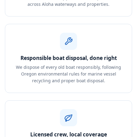
across Aloha waterways and properties.
Responsible boat disposal, done right
We dispose of every old boat responsibly, following
Oregon environmental rules for marine vessel
recycling and proper boat disposal.
Licensed crew, local coverage