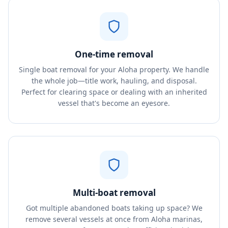
One-time removal
Single boat removal for your Aloha property. We handle
the whole job—title work, hauling, and disposal.
Perfect for clearing space or dealing with an inherited
vessel that's become an eyesore.
Multi-boat removal
Got multiple abandoned boats taking up space? We
remove several vessels at once from Aloha marinas,