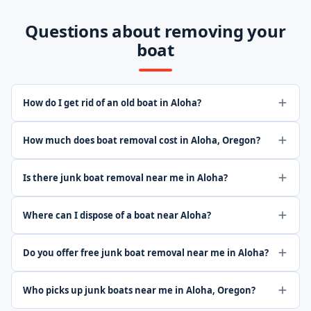
Questions about removing your
boat
How do I get rid of an old boat in Aloha?
How much does boat removal cost in Aloha, Oregon?
Is there junk boat removal near me in Aloha?
Where can I dispose of a boat near Aloha?
Do you offer free junk boat removal near me in Aloha?
Who picks up junk boats near me in Aloha, Oregon?