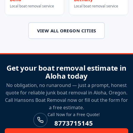
Local boat removal service
Local boat removal service
VIEW ALL OREGON CITIES
Get your boat removal estimate in
Aloha today
No obligation, no runaround — just a prompt, honest
quote for reliable junk boat removal in Aloha, Oregon.
Call Hansons Boat Removal now or fill out the form for
a free estimate.
Call Now for a Free Quote!
8773715145