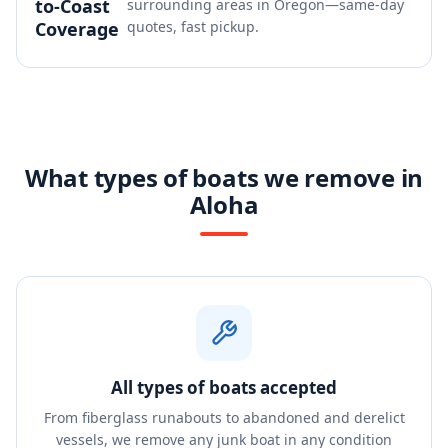
to-Coast
surrounding areas in Oregon—same-day
Coverage
quotes, fast pickup.
What types of boats we remove in
Aloha
All types of boats accepted
From fiberglass runabouts to abandoned and derelict
vessels, we remove any junk boat in any condition