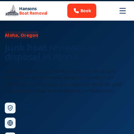
Hansons
Book
Boat Removal
Aloha, Oregon
Junk boat removal and
disposal in Aloha
Got an abandoned boat taking up space in your yard or
marina slip? We remove junk boats fast, handle all the
paperwork, and haul away your unwanted vessel for good.
Free estimate, same-week scheduling, no hidden fees.
Licensed &
Insured
Nationwide
Service