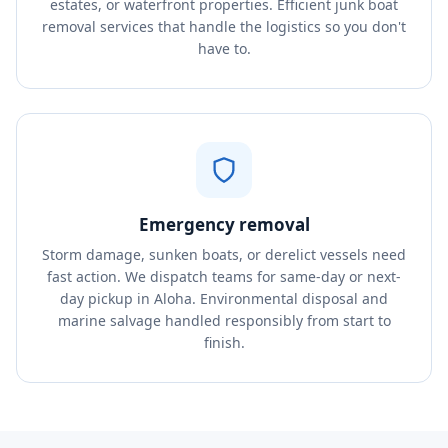
estates, or waterfront properties. Efficient junk boat
removal services that handle the logistics so you don't
have to.
Emergency removal
Storm damage, sunken boats, or derelict vessels need
fast action. We dispatch teams for same-day or next-
day pickup in Aloha. Environmental disposal and
marine salvage handled responsibly from start to
finish.