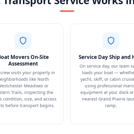
Transport Service Works in
Boat Movers On-Site
Service Day Ship and 
Assessment
On service day, our team s
crew visits your property in
loads your boat — whethe
eighborhoods like North
yacht, skiff, or cabin cruis
Westchester Meadows or
using professional mari
tern Trails, inspecting the
equipment at your dock or
s condition, size, and access
nearest Grand Prairie lau
ts before transport begins.
ramp.