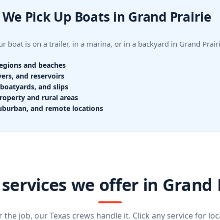
We Pick Up Boats in Grand Prairie
 boat is on a trailer, in a marina, or in a backyard in Grand Pr
regions and beaches
vers, and reservoirs
boatyards, and slips
roperty and rural areas
uburban, and remote locations
services we offer in Grand 
the job, our Texas crews handle it. Click any service for loca