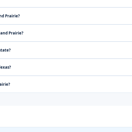
nd Prairie?
rand Prairie?
state?
Texas?
airie?