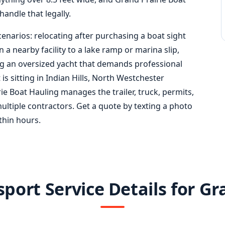
handle that legally.
cenarios: relocating after purchasing a boat sight
a nearby facility to a lake ramp or marina slip,
ing an oversized yacht that demands professional
 sitting in Indian Hills, North Westchester
e Boat Hauling manages the trailer, truck, permits,
ultiple contractors. Get a quote by texting a photo
ithin hours.
port Service Details for Gr