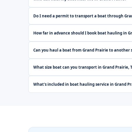
Do I need a permit to transport a boat through Gra
How far in advance should I book boat hauling in G
Can you haul a boat from Grand Prairie to another 
What size boat can you transport in Grand Prairie, 
What's included in boat hauling service in Grand Pr