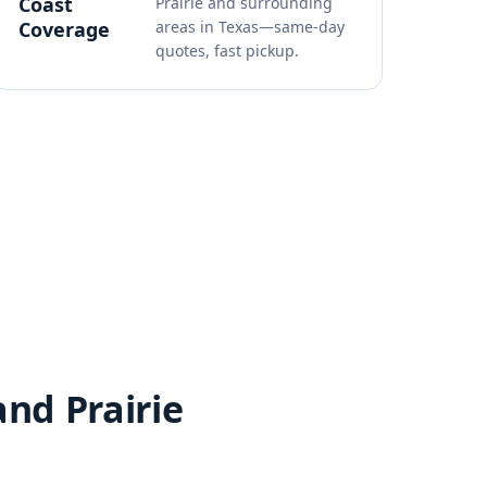
Coast
Prairie and surrounding
Coverage
areas in Texas—same-day
quotes, fast pickup.
and Prairie