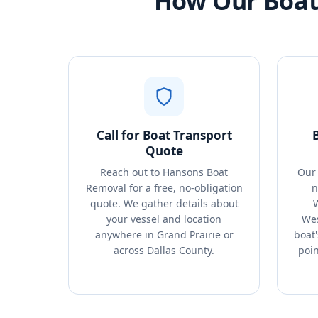
How Our Boat 
Call for Boat Transport
Quote
Reach out to Hansons Boat
Our 
Removal for a free, no-obligation
n
quote. We gather details about
your vessel and location
Wes
anywhere in Grand Prairie or
boat'
across Dallas County.
poin