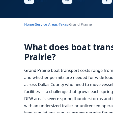
Insured
Service
Home
›
Service Areas
›
Texas
›
Grand Prairie
What does boat trans
Prairie?
Grand Prairie boat transport costs range from
and whether permits are needed for wide load
across Dallas County who need to move vessel
facilities — a challenge that grows each spri
DFW area's severe spring thunderstorms and fl
with an undersized trailer or unlicensed operat
load regulations require proper permits for an