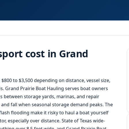
Response
port cost in Grand
 $800 to $3,500 depending on distance, vessel size,
s. Grand Prairie
Boat Hauling
serves boat owners
s between storage yards, marinas, and repair
ng and fall when seasonal storage demand peaks. The
ash flooding make it risky to haul a boat yourself
or, especially over distance. State of Texas wide-
ything over 8.5 feet wide, and Grand Prairie Boat