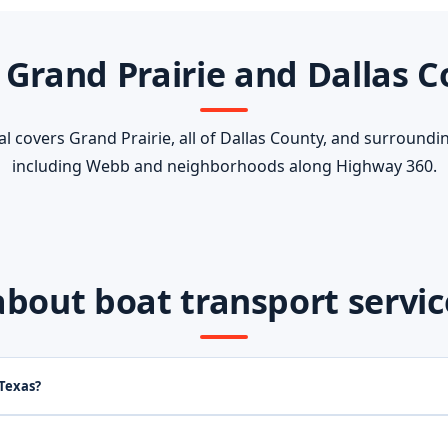
 Grand Prairie and Dallas 
 covers Grand Prairie, all of Dallas County, and surroundi
including Webb and neighborhoods along Highway 360.
out boat transport service 
 Texas?