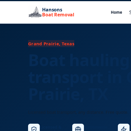
Hansons
Home
Boat Removal
Grand Prairie, Texas
Boat hauling
transport in
Prairie, TX
Licensed boat transport, any distance. Free quote.
Licensed &
Nationwide