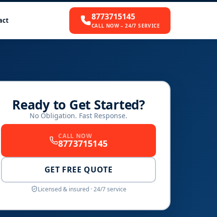
8773715145
act
CALL NOW – 24/7 SERVICE
Ready to Get Started?
No Obligation. Fast Response.
CALL NOW
8773715145
GET FREE QUOTE
Licensed & insured · 24/7 service