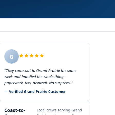
G
"They came out to Grand Prairie the same
week and handled the whole thing—
paperwork, tow, disposal. No surprises."
— Verified Grand Prairie Customer
Coast-to-
Local crews serving Grand