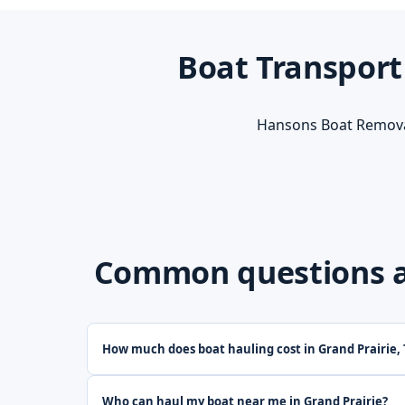
Boat Transport
Hansons Boat Removal
Common questions ab
How much does boat hauling cost in Grand Prairie,
Who can haul my boat near me in Grand Prairie?