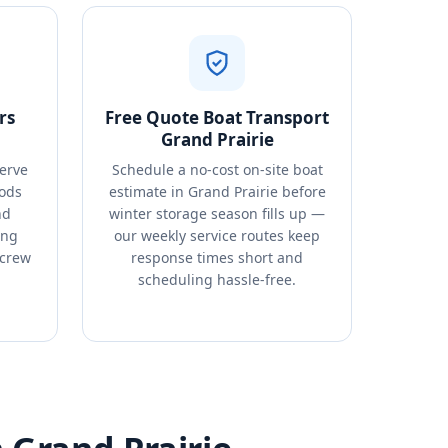
rs
Free Quote Boat Transport
Grand Prairie
erve
Schedule a no-cost on-site boat
ods
estimate in Grand Prairie before
nd
winter storage season fills up —
ing
our weekly service routes keep
 crew
response times short and
.
scheduling hassle-free.