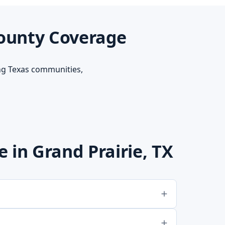
County Coverage
ng Texas communities,
in Grand Prairie, TX