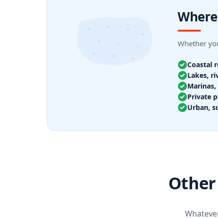
Where 
Whether your
Coastal 
Lakes, ri
Marinas, 
Private p
Urban, s
Other 
Whatever 