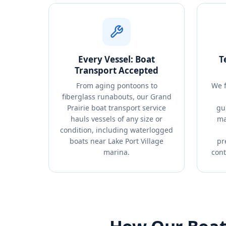
Every Vessel: Boat
T
Transport Accepted
From aging pontoons to
We f
fiberglass runabouts, our Grand
Prairie boat transport service
gu
hauls vessels of any size or
ma
condition, including waterlogged
boats near Lake Port Village
pr
marina.
cont