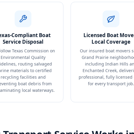
exas-Compliant Boat
Licensed Boat Move
Service Disposal
Local Coverage
ollow Texas Commission on
Our insured boat movers s
Environmental Quality
Grand Prairie neighborho
idelines, routing salvaged
including Indian Hills a
rine materials to certified
Enchanted Creek, deliver
recycling facilities and
professional, fully licensed
eventing boat debris from
for every transport job
aminating local waterways.