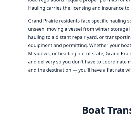
Hauling carries the licensing and insurance to 
Grand Prairie residents face specific hauling s
unseen, moving a vessel from winter storage in 
hauling to a distant repair yard, or transport
equipment and permitting. Whether your boat is
Meadows, or heading out of state, Grand Prairi
and delivery so you don't have to coordinate m
and the destination — you'll have a flat rate w
Boat Trans