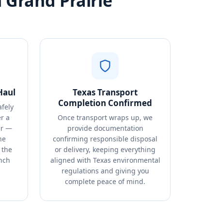
 Grand Prairie
Haul
Texas Transport
Completion Confirmed
afely
r a
Once transport wraps up, we
er —
provide documentation
ne
confirming responsible disposal
 the
or delivery, keeping everything
nch
aligned with Texas environmental
regulations and giving you
complete peace of mind.