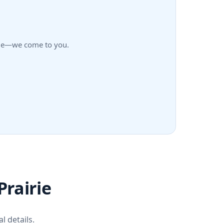
airie—we come to you.
Prairie
l details.