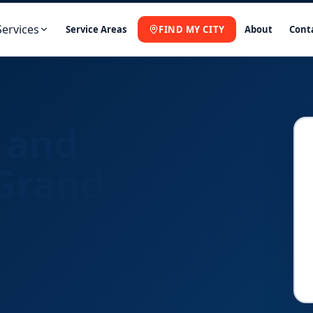
Services
Service Areas
FIND MY CITY
About
Cont
 and
 Grand
Fast