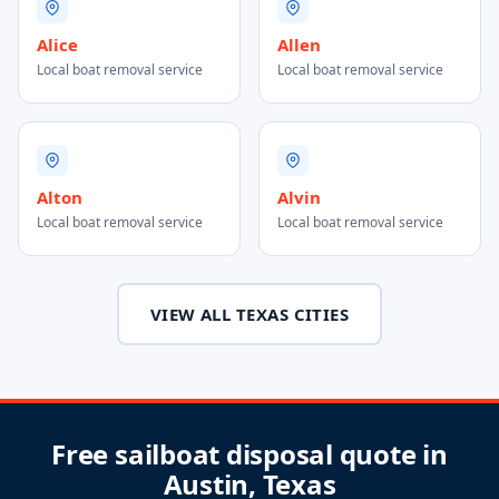
Alice
Allen
Local boat removal service
Local boat removal service
Alton
Alvin
Local boat removal service
Local boat removal service
VIEW ALL TEXAS CITIES
Free sailboat disposal quote in
Austin, Texas