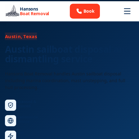
Hansons
Book
Boat Removal
Austin, Texas
Austin sailboat disposal and
dismantling service
Hansons Boat Removal handles Austin sailboat disposal
including marina coordination, mast unstepping, and full
hull processing.
Licensed &
Insured
Nationwide
Service
Fast
Response