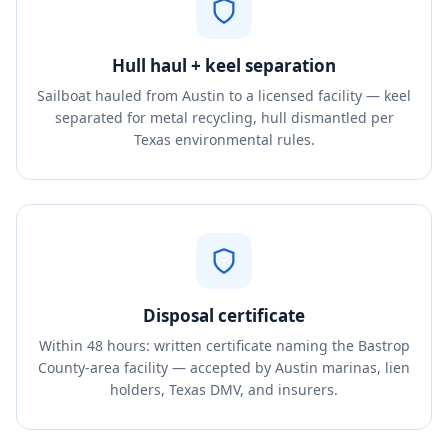
Hull haul + keel separation
Sailboat hauled from Austin to a licensed facility — keel
separated for metal recycling, hull dismantled per
Texas environmental rules.
Disposal certificate
Within 48 hours: written certificate naming the Bastrop
County-area facility — accepted by Austin marinas, lien
holders, Texas DMV, and insurers.