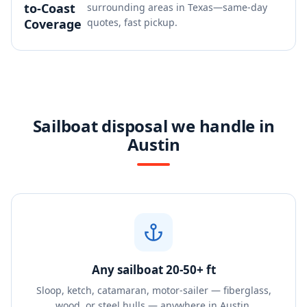
to-Coast
surrounding areas in Texas—same-day
Coverage
quotes, fast pickup.
Sailboat disposal we handle in
Austin
Any sailboat 20-50+ ft
Sloop, ketch, catamaran, motor-sailer — fiberglass,
wood, or steel hulls — anywhere in Austin.