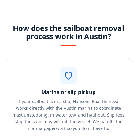
How does the sailboat removal
process work in Austin?
Marina or slip pickup
If your sailboat is in a slip, Hansons Boat Removal
works directly with the Austin marina to coordinate
mast unstepping, in-water tow, and haul-out. Slip fees
stop the same day we pull the vessel. We handle the
marina paperwork so you don't have to.