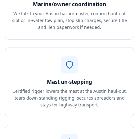
Marina/owner coordination
We talk to your Austin harbormaster, confirm haul-out
slot or in-water tow plan, stop slip charges, secure title
and lien paperwork if needed.
Mast un-stepping
Certified rigger lowers the mast at the Austin haul-out,
tears down standing rigging, secures spreaders and
stays for highway transport.