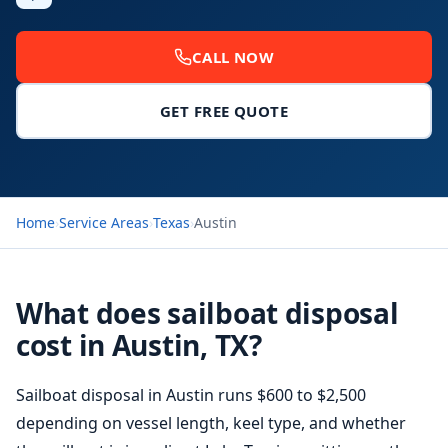
CALL NOW
GET FREE QUOTE
Home
›
Service Areas
›
Texas
›
Austin
What does sailboat disposal
cost in Austin, TX?
Sailboat disposal in Austin runs $600 to $2,500
depending on vessel length, keel type, and whether