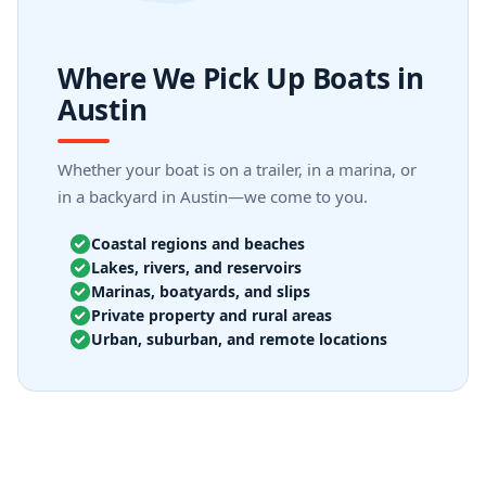
Where We Pick Up Boats in
Austin
Whether your boat is on a trailer, in a marina, or
in a backyard in Austin—we come to you.
Coastal regions and beaches
Lakes, rivers, and reservoirs
Marinas, boatyards, and slips
Private property and rural areas
Urban, suburban, and remote locations