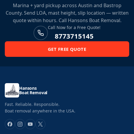
Marina + yard pickup across Austin and Bastrop
County. Send LOA, mast height, slip location — written
quote within hours. Call Hansons Boat Removal.
Call Now for a Free Quote!
8773715145
GET FREE QUOTE
Hansons
Boat Removal
Fast. Reliable. Responsible.
Boat removal anywhere in the USA.