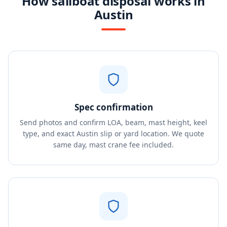
How sailboat disposal works in
Austin
Spec confirmation
Send photos and confirm LOA, beam, mast height, keel
type, and exact Austin slip or yard location. We quote
same day, mast crane fee included.