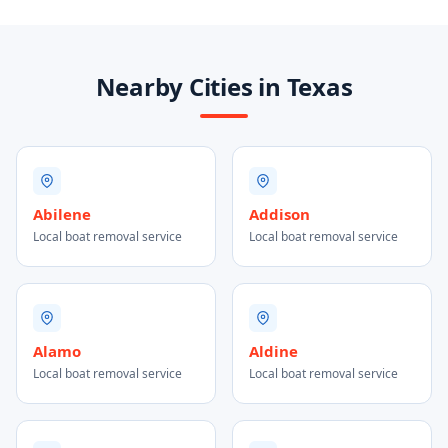
Nearby Cities in Texas
Abilene
Addison
Local boat removal service
Local boat removal service
Alamo
Aldine
Local boat removal service
Local boat removal service