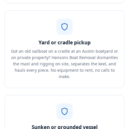
Yard or cradle pickup
Got an old sailboat on a cradle at an Austin boatyard or
on private property? Hansons Boat Removal dismantles
the mast and rigging on-site, separates the keel, and
hauls every piece. No equipment to rent, no calls to
make.
Sunken or grounded vessel