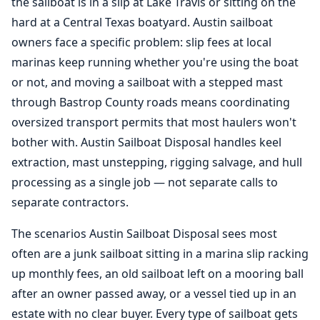
the sailboat is in a slip at Lake Travis or sitting on the
hard at a Central Texas boatyard. Austin sailboat
owners face a specific problem: slip fees at local
marinas keep running whether you're using the boat
or not, and moving a sailboat with a stepped mast
through Bastrop County roads means coordinating
oversized transport permits that most haulers won't
bother with. Austin Sailboat Disposal handles keel
extraction, mast unstepping, rigging salvage, and hull
processing as a single job — not separate calls to
separate contractors.
The scenarios Austin Sailboat Disposal sees most
often are a junk sailboat sitting in a marina slip racking
up monthly fees, an old sailboat left on a mooring ball
after an owner passed away, or a vessel tied up in an
estate with no clear buyer. Every type of sailboat gets