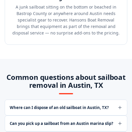
A junk sailboat sitting on the bottom or beached in
Bastrop County or anywhere around Austin needs
specialist gear to recover. Hansons Boat Removal
brings that equipment as part of the removal and
disposal service — no surprise add-ons to the pricing.
Common questions about sailboat
removal in Austin, TX
Where can I dispose of an old sailboat in Austin, TX?
Can you pick up a sailboat from an Austin marina slip?