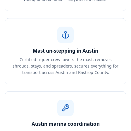
Mast un-stepping in Austin
Certified rigger crew lowers the mast, removes
shrouds, stays, and spreaders, secures everything for
transport across Austin and Bastrop County.
Austin marina coordination