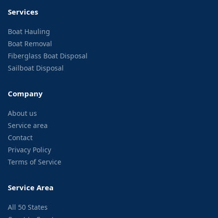
Services
Boat Hauling
Boat Removal
Fiberglass Boat Disposal
Sailboat Disposal
Company
About us
Service area
Contact
Privacy Policy
Terms of Service
Service Area
All 50 States