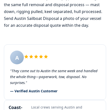
the same full removal and disposal process — mast
down, rigging pulled, keel separated, hull processed.
Send Austin Sailboat Disposal a photo of your vessel
for an accurate disposal quote within the day.
A
"They came out to Austin the same week and handled
the whole thing—paperwork, tow, disposal. No
surprises."
— Verified Austin Customer
Coast-
Local crews serving Austin and