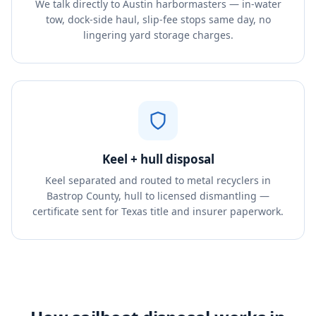
We talk directly to Austin harbormasters — in-water
tow, dock-side haul, slip-fee stops same day, no
lingering yard storage charges.
Keel + hull disposal
Keel separated and routed to metal recyclers in
Bastrop County, hull to licensed dismantling —
certificate sent for Texas title and insurer paperwork.