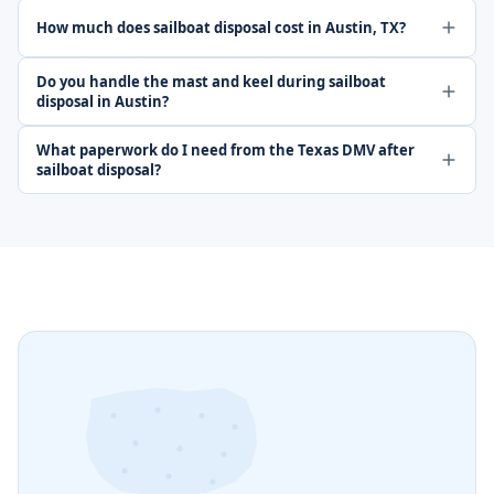
How much does sailboat disposal cost in Austin, TX?
Do you handle the mast and keel during sailboat
disposal in Austin?
What paperwork do I need from the Texas DMV after
sailboat disposal?