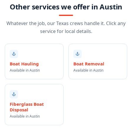
Other services we offer in Austin
Whatever the job, our Texas crews handle it. Click any
service for local details.
Boat Hauling
Boat Removal
Available in Austin
Available in Austin
Fiberglass Boat
Disposal
Available in Austin