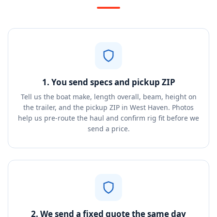
1. You send specs and pickup ZIP
Tell us the boat make, length overall, beam, height on
the trailer, and the pickup ZIP in West Haven. Photos
help us pre-route the haul and confirm rig fit before we
send a price.
2. We send a fixed quote the same day