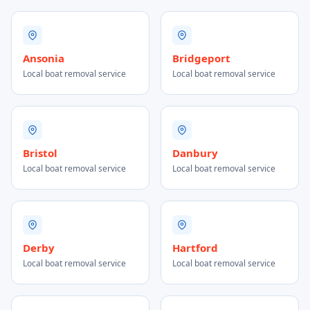
Ansonia
Bridgeport
Local boat removal service
Local boat removal service
Bristol
Danbury
Local boat removal service
Local boat removal service
Derby
Hartford
Local boat removal service
Local boat removal service