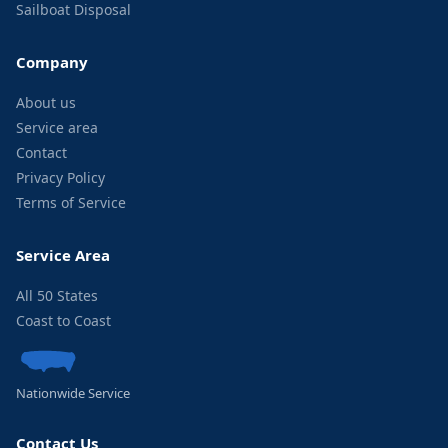
Sailboat Disposal
Company
About us
Service area
Contact
Privacy Policy
Terms of Service
Service Area
All 50 States
Coast to Coast
Nationwide Service
Contact Us