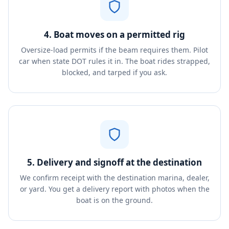
4. Boat moves on a permitted rig
Oversize-load permits if the beam requires them. Pilot
car when state DOT rules it in. The boat rides strapped,
blocked, and tarped if you ask.
5. Delivery and signoff at the destination
We confirm receipt with the destination marina, dealer,
or yard. You get a delivery report with photos when the
boat is on the ground.