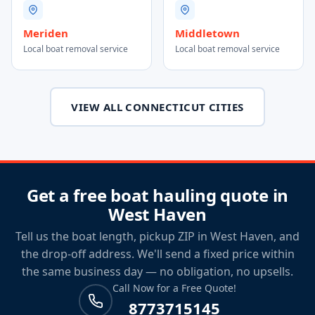
Meriden
Middletown
Local boat removal service
Local boat removal service
VIEW ALL CONNECTICUT CITIES
Get a free boat hauling quote in
West Haven
Tell us the boat length, pickup ZIP in West Haven, and
the drop-off address. We'll send a fixed price within
the same business day — no obligation, no upsells.
Call Now for a Free Quote!
8773715145