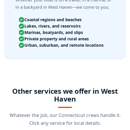
in a backyard in West Haven—we come to you.
Coastal regions and beaches
Lakes, rivers, and reservoirs
Marinas, boatyards, and slips
Private property and rural areas
Urban, suburban, and remote locations
Other services we offer in West
Haven
Whatever the job, our Connecticut crews handle it.
Click any service for local details.