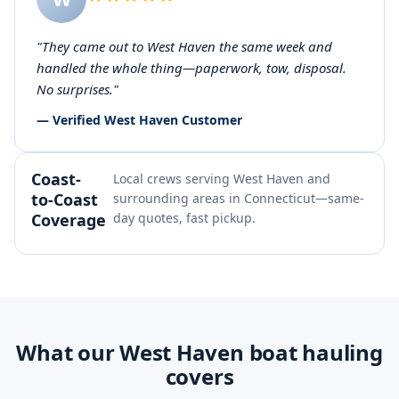
"They came out to West Haven the same week and
handled the whole thing—paperwork, tow, disposal.
No surprises."
— Verified West Haven Customer
Coast-
Local crews serving West Haven and
to-Coast
surrounding areas in Connecticut—same-
Coverage
day quotes, fast pickup.
What our West Haven boat hauling
covers