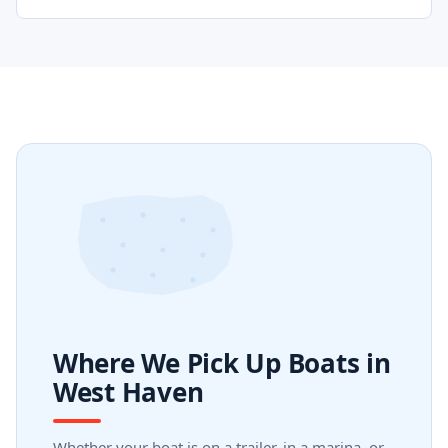
Where We Pick Up Boats in
West Haven
Whether your boat is on a trailer, in a marina, or