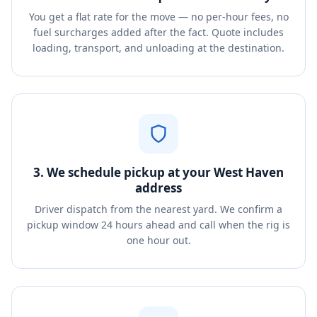
You get a flat rate for the move — no per-hour fees, no
fuel surcharges added after the fact. Quote includes
loading, transport, and unloading at the destination.
3. We schedule pickup at your West Haven
address
Driver dispatch from the nearest yard. We confirm a
pickup window 24 hours ahead and call when the rig is
one hour out.