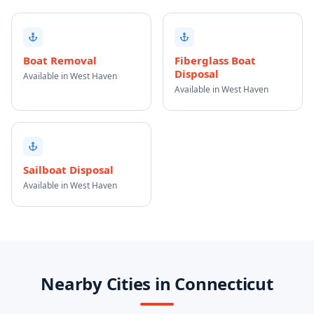
Boat Removal
Fiberglass Boat
Disposal
Available in West Haven
Available in West Haven
Sailboat Disposal
Available in West Haven
Nearby Cities in Connecticut