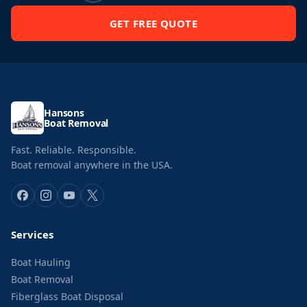
GET FREE QUOTE
Hansons
Boat Removal
Fast. Reliable. Responsible.
Boat removal anywhere in the USA.
Services
Boat Hauling
Boat Removal
Fiberglass Boat Disposal