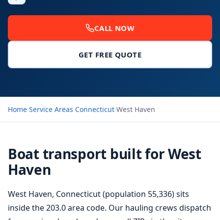
CALL NOW
GET FREE QUOTE
Home
›
Service Areas
›
Connecticut
›
West Haven
Boat transport built for West
Haven
West Haven, Connecticut (population 55,336) sits
inside the 203.0 area code. Our hauling crews dispatch