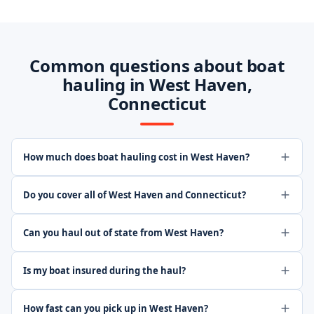
Common questions about boat
hauling in West Haven,
Connecticut
How much does boat hauling cost in West Haven?
Do you cover all of West Haven and Connecticut?
Can you haul out of state from West Haven?
Is my boat insured during the haul?
How fast can you pick up in West Haven?