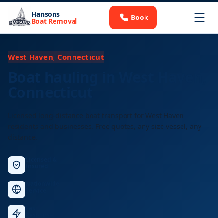
Hansons
Book
Boat Removal
West Haven, Connecticut
Boat hauling in West Haven,
Connecticut
Licensed long-distance boat transport for West Haven
residents and businesses. Free quotes, any size vessel, any
distance.
Licensed &
Insured
Nationwide
Service
Fast
Response