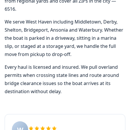
from regional yards and cover all ZIPs in the city —
6516.
We serve West Haven including Middletown, Derby,
Shelton, Bridgeport, Ansonia and Waterbury. Whether
the boat is parked in a driveway, sitting in a marina
slip, or staged at a storage yard, we handle the full
move from pickup to drop-off.
Every haul is licensed and insured. We pull overland
permits when crossing state lines and route around
bridge clearance issues so the boat arrives at its
destination without delay.
W