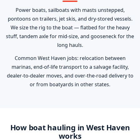
Power boats, sailboats with masts unstepped,
pontoons on trailers, jet skis, and dry-stored vessels.
We size the rig to the boat — flatbed for the heavy
stuff, tandem axle for mid-size, and gooseneck for the
long hauls.
Common West Haven jobs: relocation between
marinas, end-of-life transport to a salvage facility,
dealer-to-dealer moves, and over-the-road delivery to
or from boatyards in other states.
How boat hauling in West Haven
works