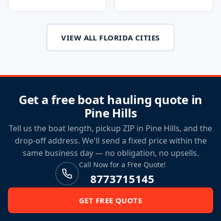
VIEW ALL FLORIDA CITIES
Get a free boat hauling quote in
Pine Hills
Tell us the boat length, pickup ZIP in Pine Hills, and the
drop-off address. We'll send a fixed price within the
same business day — no obligation, no upsells.
Call Now for a Free Quote!
8773715145
GET FREE QUOTE