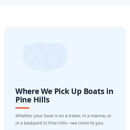
Where We Pick Up Boats in
Pine Hills
Whether your boat is on a trailer, in a marina, or
in a backyard in Pine Hills—we come to you.