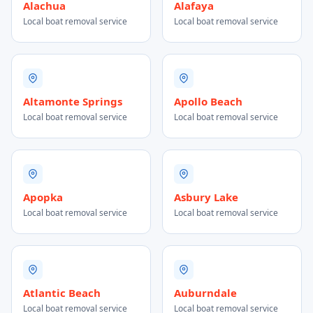
Alachua
Alafaya
Local boat removal service
Local boat removal service
Altamonte Springs
Apollo Beach
Local boat removal service
Local boat removal service
Apopka
Asbury Lake
Local boat removal service
Local boat removal service
Atlantic Beach
Auburndale
Local boat removal service
Local boat removal service