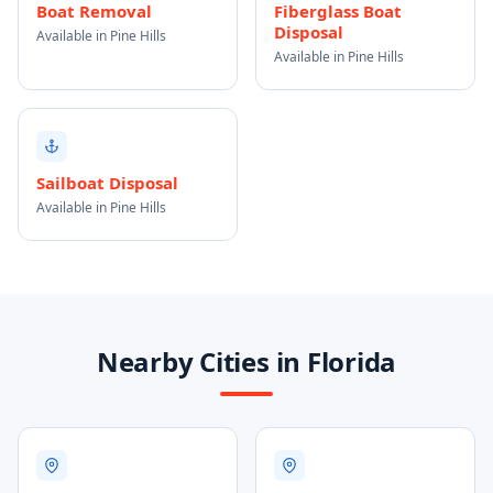
Boat Removal
Fiberglass Boat
Disposal
Available in Pine Hills
Available in Pine Hills
Sailboat Disposal
Available in Pine Hills
Nearby Cities in Florida