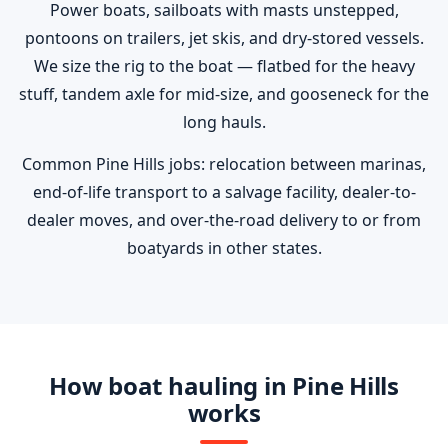
Power boats, sailboats with masts unstepped,
pontoons on trailers, jet skis, and dry-stored vessels.
We size the rig to the boat — flatbed for the heavy
stuff, tandem axle for mid-size, and gooseneck for the
long hauls.
Common Pine Hills jobs: relocation between marinas,
end-of-life transport to a salvage facility, dealer-to-
dealer moves, and over-the-road delivery to or from
boatyards in other states.
How boat hauling in Pine Hills
works