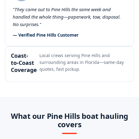
"They came out to Pine Hills the same week and
handled the whole thing—paperwork, tow, disposal.
No surprises."
— Verified Pine Hills Customer
Coast-
Local crews serving Pine Hills and
to-Coast
surrounding areas in Florida—same-day
Coverage
quotes, fast pickup.
What our Pine Hills boat hauling
covers