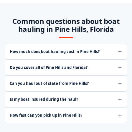
Common questions about boat
hauling in Pine Hills, Florida
How much does boat hauling cost in Pine Hills?
Do you cover all of Pine Hills and Florida?
Can you haul out of state from Pine Hills?
Is my boat insured during the haul?
How fast can you pick up in Pine Hills?