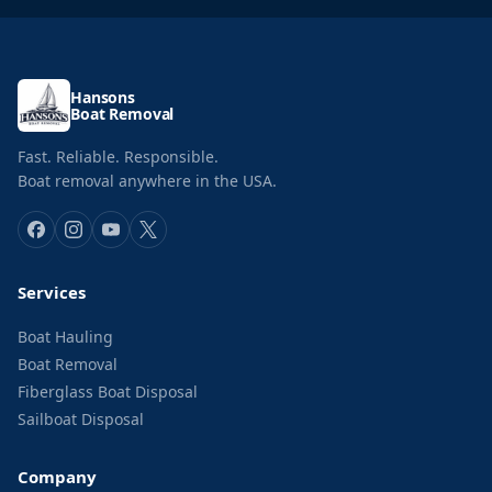
Hansons
Boat Removal
Fast. Reliable. Responsible.
Boat removal anywhere in the USA.
Services
Boat Hauling
Boat Removal
Fiberglass Boat Disposal
Sailboat Disposal
Company