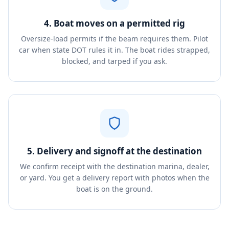
4. Boat moves on a permitted rig
Oversize-load permits if the beam requires them. Pilot
car when state DOT rules it in. The boat rides strapped,
blocked, and tarped if you ask.
5. Delivery and signoff at the destination
We confirm receipt with the destination marina, dealer,
or yard. You get a delivery report with photos when the
boat is on the ground.