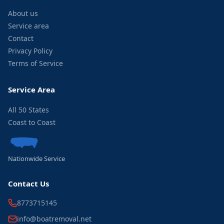
About us
Service area
Contact
Privacy Policy
Terms of Service
Service Area
All 50 States
Coast to Coast
Nationwide Service
Contact Us
8773715145
info@boatremoval.net