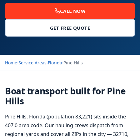
CALL NOW
GET FREE QUOTE
Home
›
Service Areas
›
Florida
›
Pine Hills
Boat transport built for Pine
Hills
Pine Hills, Florida (population 83,221) sits inside the
407.0 area code. Our hauling crews dispatch from
regional yards and cover all ZIPs in the city — 32710,