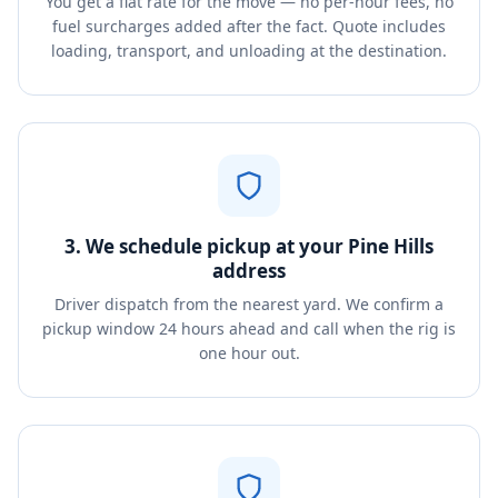
You get a flat rate for the move — no per-hour fees, no
fuel surcharges added after the fact. Quote includes
loading, transport, and unloading at the destination.
3. We schedule pickup at your Pine Hills
address
Driver dispatch from the nearest yard. We confirm a
pickup window 24 hours ahead and call when the rig is
one hour out.