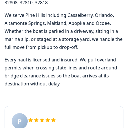
32808, 32810, 32818.
We serve Pine Hills including Casselberry, Orlando,
Altamonte Springs, Maitland, Apopka and Ocoee.
Whether the boat is parked in a driveway, sitting in a
marina slip, or staged at a storage yard, we handle the
full move from pickup to drop-off.
Every haul is licensed and insured. We pull overland
permits when crossing state lines and route around
bridge clearance issues so the boat arrives at its
destination without delay.
P