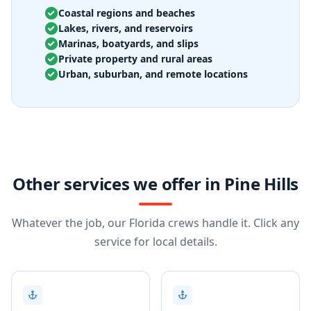
Coastal regions and beaches
Lakes, rivers, and reservoirs
Marinas, boatyards, and slips
Private property and rural areas
Urban, suburban, and remote locations
Other services we offer in Pine Hills
Whatever the job, our Florida crews handle it. Click any
service for local details.