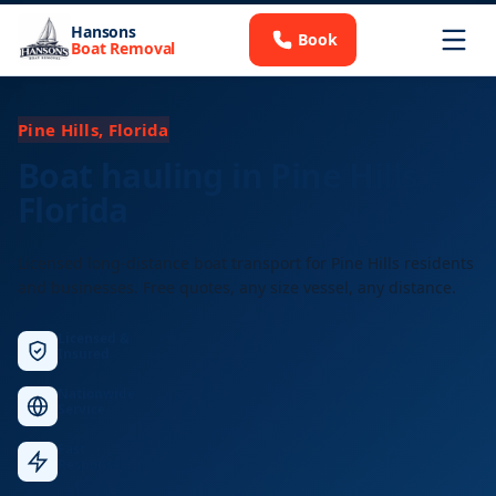
Hansons
Book
Boat Removal
Pine Hills, Florida
Boat hauling in Pine Hills,
Florida
Licensed long-distance boat transport for Pine Hills residents
and businesses. Free quotes, any size vessel, any distance.
Licensed &
Insured
Nationwide
Service
Fast
Response