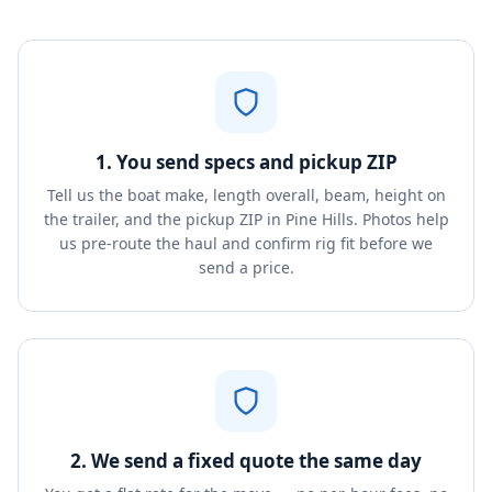
1. You send specs and pickup ZIP
Tell us the boat make, length overall, beam, height on
the trailer, and the pickup ZIP in Pine Hills. Photos help
us pre-route the haul and confirm rig fit before we
send a price.
2. We send a fixed quote the same day