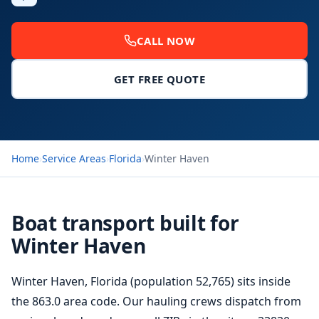
CALL NOW
GET FREE QUOTE
Home
›
Service Areas
›
Florida
›
Winter Haven
Boat transport built for
Winter Haven
Winter Haven, Florida (population 52,765) sits inside
the 863.0 area code. Our hauling crews dispatch from