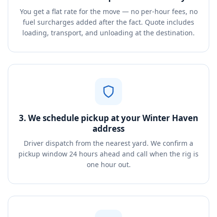
You get a flat rate for the move — no per-hour fees, no
fuel surcharges added after the fact. Quote includes
loading, transport, and unloading at the destination.
3. We schedule pickup at your Winter Haven
address
Driver dispatch from the nearest yard. We confirm a
pickup window 24 hours ahead and call when the rig is
one hour out.