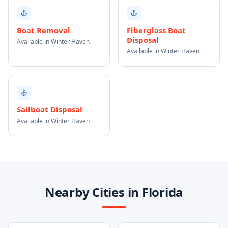
Boat Removal
Fiberglass Boat
Disposal
Available in Winter Haven
Available in Winter Haven
Sailboat Disposal
Available in Winter Haven
Nearby Cities in Florida