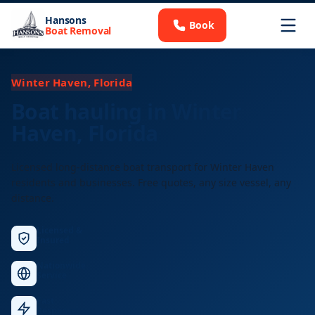
Hansons
Book
Boat Removal
Winter Haven, Florida
Boat hauling in Winter
Haven, Florida
Licensed long-distance boat transport for Winter Haven
residents and businesses. Free quotes, any size vessel, any
distance.
Licensed &
Insured
Nationwide
Service
Fast
Response