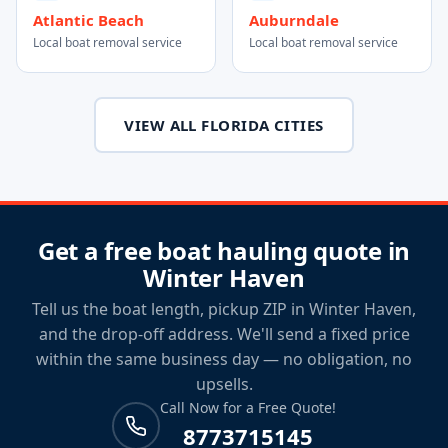
Atlantic Beach
Auburndale
Local boat removal service
Local boat removal service
VIEW ALL FLORIDA CITIES
Get a free boat hauling quote in
Winter Haven
Tell us the boat length, pickup ZIP in Winter Haven,
and the drop-off address. We'll send a fixed price
within the same business day — no obligation, no
upsells.
Call Now for a Free Quote!
8773715145