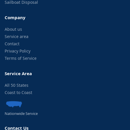
Sailboat Disposal
Company
About us
Service area
Contact
Privacy Policy
Terms of Service
Service Area
All 50 States
Coast to Coast
Nationwide Service
Contact Us