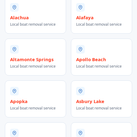
Alachua
Alafaya
Local boat removal service
Local boat removal service
Altamonte Springs
Apollo Beach
Local boat removal service
Local boat removal service
Apopka
Asbury Lake
Local boat removal service
Local boat removal service