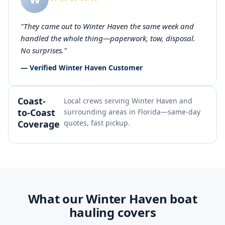
"They came out to Winter Haven the same week and
handled the whole thing—paperwork, tow, disposal.
No surprises."
— Verified Winter Haven Customer
Coast-
Local crews serving Winter Haven and
to-Coast
surrounding areas in Florida—same-day
Coverage
quotes, fast pickup.
What our Winter Haven boat
hauling covers