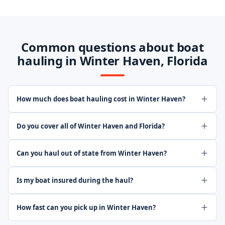
Common questions about boat
hauling in Winter Haven, Florida
How much does boat hauling cost in Winter Haven?
Do you cover all of Winter Haven and Florida?
Can you haul out of state from Winter Haven?
Is my boat insured during the haul?
How fast can you pick up in Winter Haven?