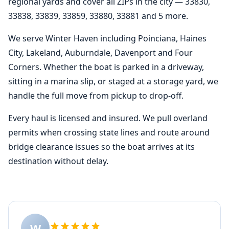
regional yards and cover all ZIPs in the city — 33830,
33838, 33839, 33859, 33880, 33881 and 5 more.
We serve Winter Haven including Poinciana, Haines
City, Lakeland, Auburndale, Davenport and Four
Corners. Whether the boat is parked in a driveway,
sitting in a marina slip, or staged at a storage yard, we
handle the full move from pickup to drop-off.
Every haul is licensed and insured. We pull overland
permits when crossing state lines and route around
bridge clearance issues so the boat arrives at its
destination without delay.
W