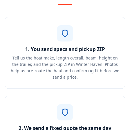
1. You send specs and pickup ZIP
Tell us the boat make, length overall, beam, height on
the trailer, and the pickup ZIP in Winter Haven. Photos
help us pre-route the haul and confirm rig fit before we
send a price.
2. We send a fixed quote the same day