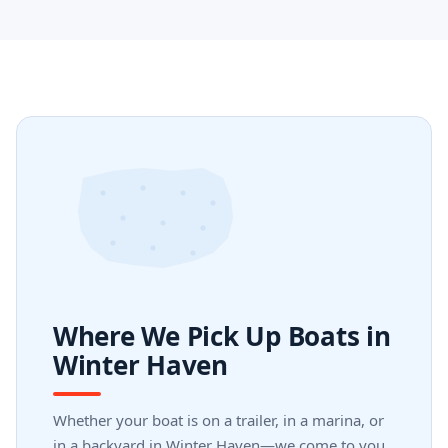
Where We Pick Up Boats in
Winter Haven
Whether your boat is on a trailer, in a marina, or
in a backyard in Winter Haven—we come to you.