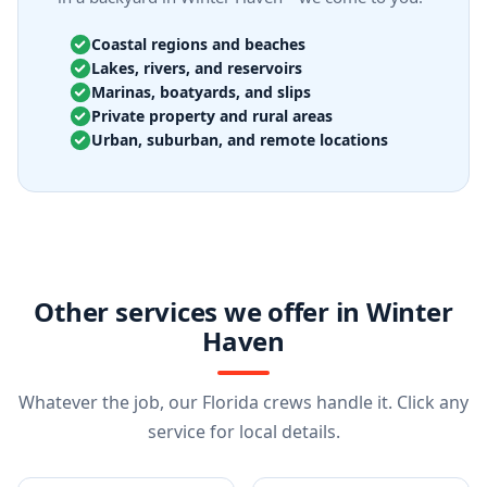
Coastal regions and beaches
Lakes, rivers, and reservoirs
Marinas, boatyards, and slips
Private property and rural areas
Urban, suburban, and remote locations
Other services we offer in Winter
Haven
Whatever the job, our Florida crews handle it. Click any
service for local details.