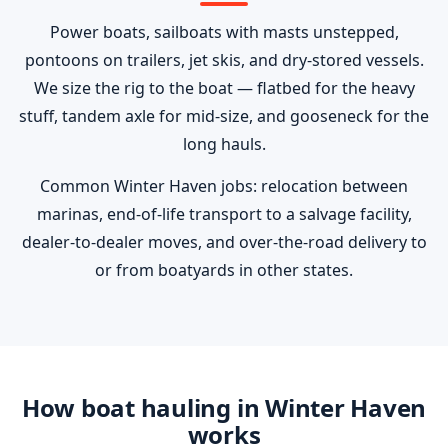
Power boats, sailboats with masts unstepped,
pontoons on trailers, jet skis, and dry-stored vessels.
We size the rig to the boat — flatbed for the heavy
stuff, tandem axle for mid-size, and gooseneck for the
long hauls.
Common Winter Haven jobs: relocation between
marinas, end-of-life transport to a salvage facility,
dealer-to-dealer moves, and over-the-road delivery to
or from boatyards in other states.
How boat hauling in Winter Haven
works