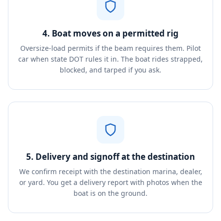
4. Boat moves on a permitted rig
Oversize-load permits if the beam requires them. Pilot
car when state DOT rules it in. The boat rides strapped,
blocked, and tarped if you ask.
5. Delivery and signoff at the destination
We confirm receipt with the destination marina, dealer,
or yard. You get a delivery report with photos when the
boat is on the ground.