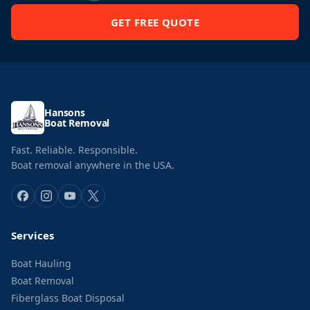
GET FREE QUOTE
Hansons
Boat Removal
Fast. Reliable. Responsible.
Boat removal anywhere in the USA.
Services
Boat Hauling
Boat Removal
Fiberglass Boat Disposal