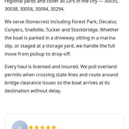
regional yards and cover all ZIPs in the city — 30035,
30038, 30058, 30094, 30294.
We serve Stonecrest including Forest Park, Decatur,
Conyers, Snellville, Tucker and Stockbridge. Whether
the boat is parked in a driveway, sitting in a marina
slip, or staged at a storage yard, we handle the full
move from pickup to drop-off.
Every haul is licensed and insured. We pull overland
permits when crossing state lines and route around
bridge clearance issues so the boat arrives at its
destination without delay.
S