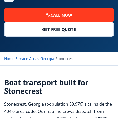
CALL NOW
GET FREE QUOTE
Home
›
Service Areas
›
Georgia
›
Stonecrest
Boat transport built for
Stonecrest
Stonecrest, Georgia (population 59,976) sits inside the
404.0 area code. Our hauling crews dispatch from