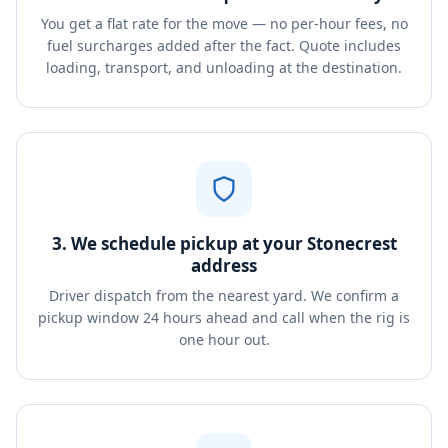
You get a flat rate for the move — no per-hour fees, no
fuel surcharges added after the fact. Quote includes
loading, transport, and unloading at the destination.
3. We schedule pickup at your Stonecrest
address
Driver dispatch from the nearest yard. We confirm a
pickup window 24 hours ahead and call when the rig is
one hour out.