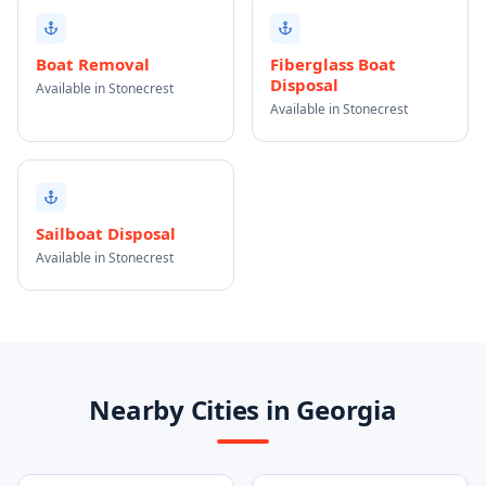
Boat Removal
Fiberglass Boat
Disposal
Available in Stonecrest
Available in Stonecrest
Sailboat Disposal
Available in Stonecrest
Nearby Cities in Georgia