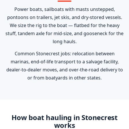
Power boats, sailboats with masts unstepped,
pontoons on trailers, jet skis, and dry-stored vessels.
We size the rig to the boat — flatbed for the heavy
stuff, tandem axle for mid-size, and gooseneck for the
long hauls.
Common Stonecrest jobs: relocation between
marinas, end-of-life transport to a salvage facility,
dealer-to-dealer moves, and over-the-road delivery to
or from boatyards in other states.
How boat hauling in Stonecrest
works