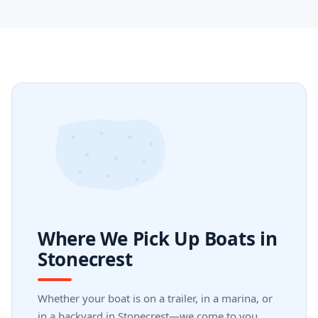
Where We Pick Up Boats in
Stonecrest
Whether your boat is on a trailer, in a marina, or
in a backyard in Stonecrest—we come to you.