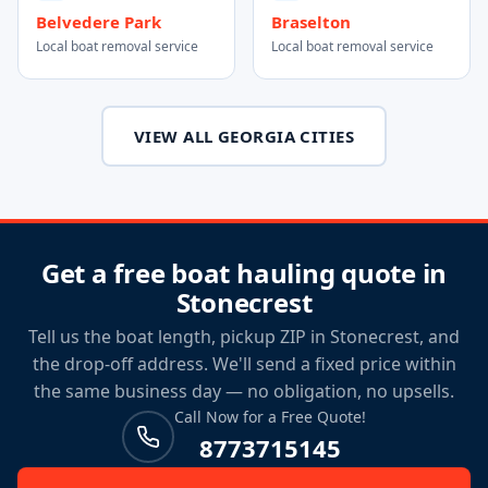
Belvedere Park
Braselton
Local boat removal service
Local boat removal service
VIEW ALL GEORGIA CITIES
Get a free boat hauling quote in
Stonecrest
Tell us the boat length, pickup ZIP in Stonecrest, and
the drop-off address. We'll send a fixed price within
the same business day — no obligation, no upsells.
Call Now for a Free Quote!
8773715145