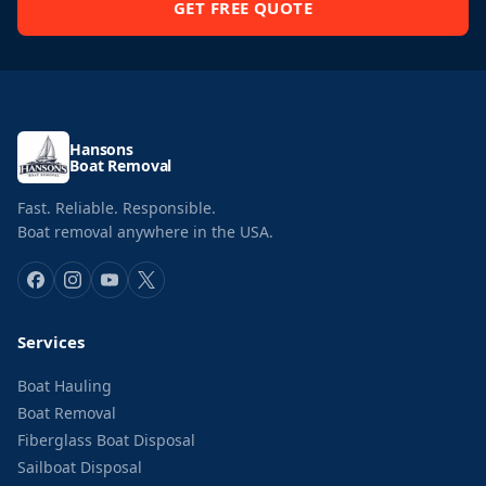
GET FREE QUOTE
Hansons
Boat Removal
Fast. Reliable. Responsible.
Boat removal anywhere in the USA.
Services
Boat Hauling
Boat Removal
Fiberglass Boat Disposal
Sailboat Disposal