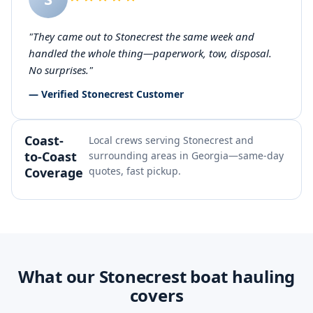
"They came out to Stonecrest the same week and
handled the whole thing—paperwork, tow, disposal.
No surprises."
— Verified Stonecrest Customer
Coast-
Local crews serving Stonecrest and
to-Coast
surrounding areas in Georgia—same-day
Coverage
quotes, fast pickup.
What our Stonecrest boat hauling
covers