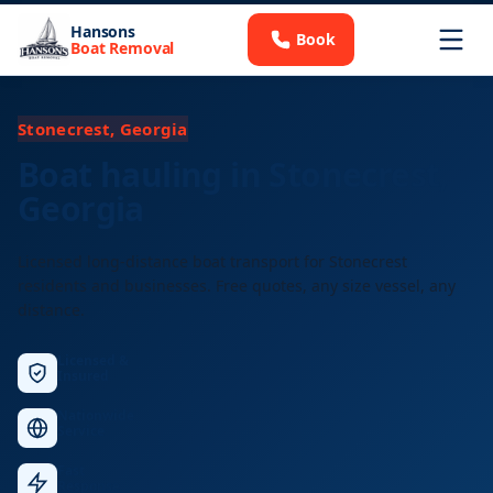
Hansons
Book
Boat Removal
Stonecrest, Georgia
Boat hauling in Stonecrest,
Georgia
Licensed long-distance boat transport for Stonecrest
residents and businesses. Free quotes, any size vessel, any
distance.
Licensed &
Insured
Nationwide
Service
Fast
Response