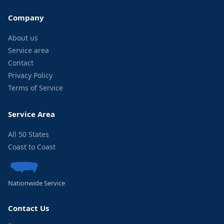
Company
About us
Service area
Contact
Privacy Policy
Terms of Service
Service Area
All 50 States
Coast to Coast
Nationwide Service
Contact Us