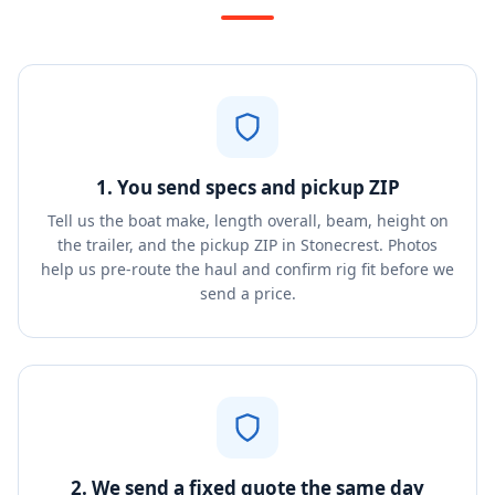
1. You send specs and pickup ZIP
Tell us the boat make, length overall, beam, height on
the trailer, and the pickup ZIP in Stonecrest. Photos
help us pre-route the haul and confirm rig fit before we
send a price.
2. We send a fixed quote the same day