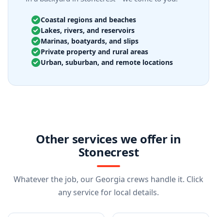
Coastal regions and beaches
Lakes, rivers, and reservoirs
Marinas, boatyards, and slips
Private property and rural areas
Urban, suburban, and remote locations
Other services we offer in
Stonecrest
Whatever the job, our Georgia crews handle it. Click
any service for local details.