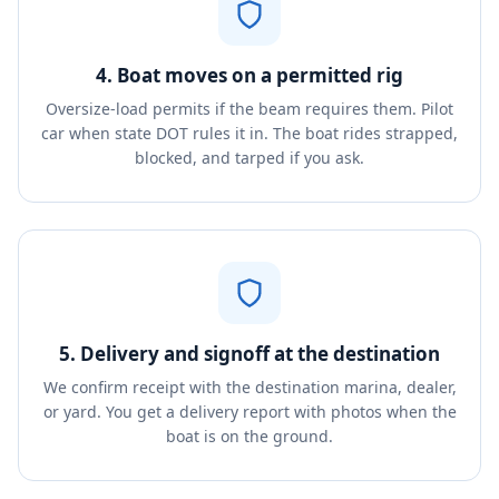
4. Boat moves on a permitted rig
Oversize-load permits if the beam requires them. Pilot
car when state DOT rules it in. The boat rides strapped,
blocked, and tarped if you ask.
5. Delivery and signoff at the destination
We confirm receipt with the destination marina, dealer,
or yard. You get a delivery report with photos when the
boat is on the ground.