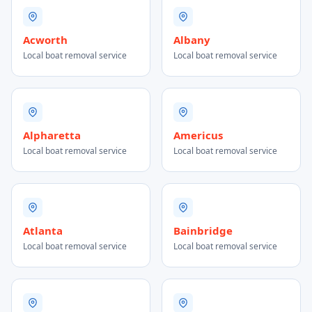
Acworth
Albany
Local boat removal service
Local boat removal service
Alpharetta
Americus
Local boat removal service
Local boat removal service
Atlanta
Bainbridge
Local boat removal service
Local boat removal service