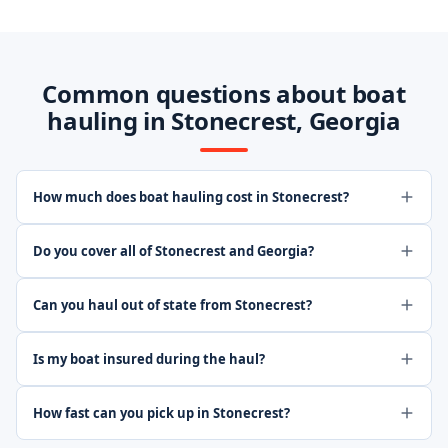
Common questions about boat
hauling in Stonecrest, Georgia
How much does boat hauling cost in Stonecrest?
Do you cover all of Stonecrest and Georgia?
Can you haul out of state from Stonecrest?
Is my boat insured during the haul?
How fast can you pick up in Stonecrest?