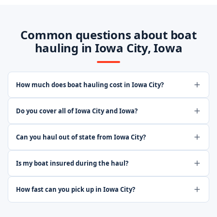
Common questions about boat
hauling in Iowa City, Iowa
How much does boat hauling cost in Iowa City?
Do you cover all of Iowa City and Iowa?
Can you haul out of state from Iowa City?
Is my boat insured during the haul?
How fast can you pick up in Iowa City?