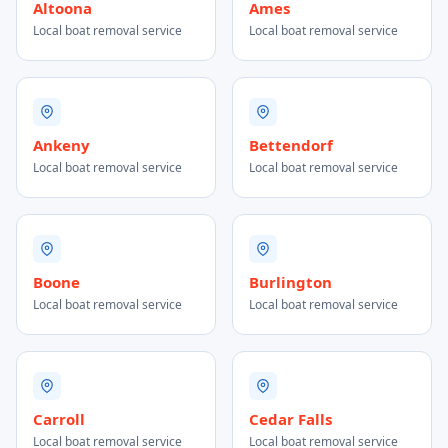
Altoona
Ames
Local boat removal service
Local boat removal service
Ankeny
Bettendorf
Local boat removal service
Local boat removal service
Boone
Burlington
Local boat removal service
Local boat removal service
Carroll
Cedar Falls
Local boat removal service
Local boat removal service