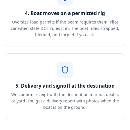
4. Boat moves on a permitted rig
Oversize-load permits if the beam requires them. Pilot
car when state DOT rules it in. The boat rides strapped,
blocked, and tarped if you ask.
5. Delivery and signoff at the destination
We confirm receipt with the destination marina, dealer,
or yard. You get a delivery report with photos when the
boat is on the ground.