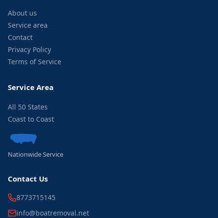
About us
Service area
Contact
Privacy Policy
Terms of Service
Service Area
All 50 States
Coast to Coast
Nationwide Service
Contact Us
8773715145
info@boatremoval.net