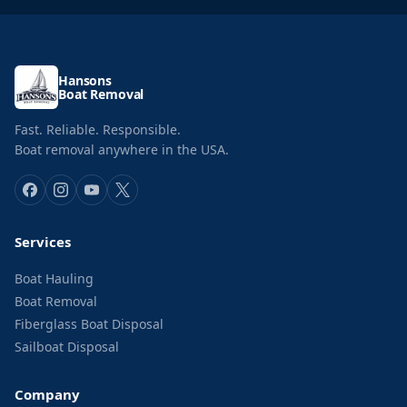
Hansons
Boat Removal
Fast. Reliable. Responsible.
Boat removal anywhere in the USA.
Services
Boat Hauling
Boat Removal
Fiberglass Boat Disposal
Sailboat Disposal
Company