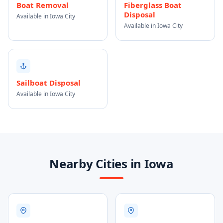
Boat Removal
Fiberglass Boat
Disposal
Available in Iowa City
Available in Iowa City
Sailboat Disposal
Available in Iowa City
Nearby Cities in Iowa