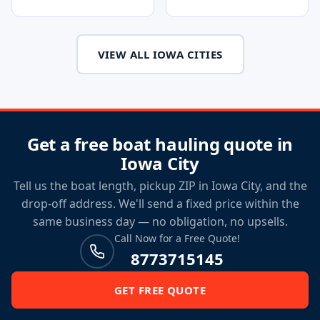
VIEW ALL IOWA CITIES
Get a free boat hauling quote in
Iowa City
Tell us the boat length, pickup ZIP in Iowa City, and the
drop-off address. We'll send a fixed price within the
same business day — no obligation, no upsells.
Call Now for a Free Quote!
8773715145
GET FREE QUOTE