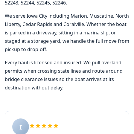
52243, 52244, 52245, 52246.
We serve Iowa City including Marion, Muscatine, North
Liberty, Cedar Rapids and Coralville. Whether the boat
is parked in a driveway, sitting in a marina slip, or
staged at a storage yard, we handle the full move from
pickup to drop-off.
Every haul is licensed and insured. We pull overland
permits when crossing state lines and route around
bridge clearance issues so the boat arrives at its
destination without delay.
I