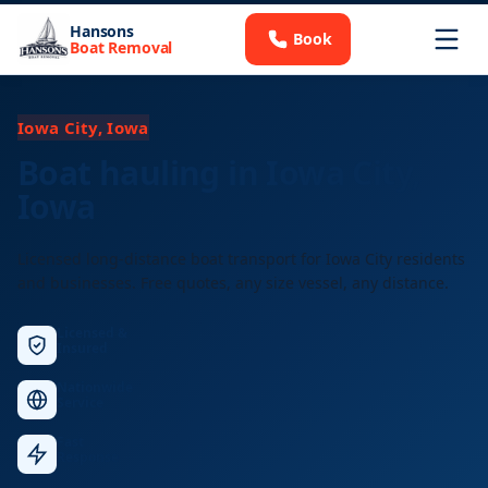
Hansons
Book
Boat Removal
Iowa City, Iowa
Boat hauling in Iowa City,
Iowa
Licensed long-distance boat transport for Iowa City residents
and businesses. Free quotes, any size vessel, any distance.
Licensed &
Insured
Nationwide
Service
Fast
Response