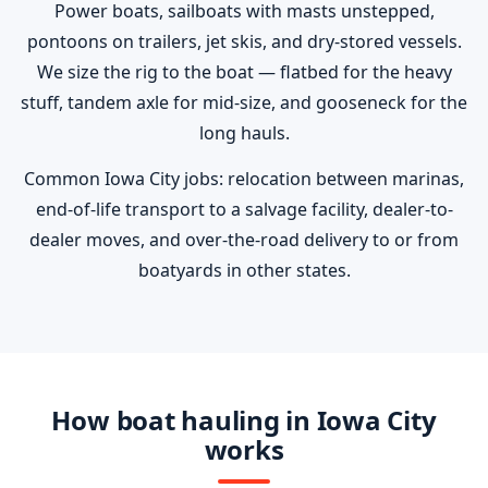
Power boats, sailboats with masts unstepped,
pontoons on trailers, jet skis, and dry-stored vessels.
We size the rig to the boat — flatbed for the heavy
stuff, tandem axle for mid-size, and gooseneck for the
long hauls.
Common Iowa City jobs: relocation between marinas,
end-of-life transport to a salvage facility, dealer-to-
dealer moves, and over-the-road delivery to or from
boatyards in other states.
How boat hauling in Iowa City
works