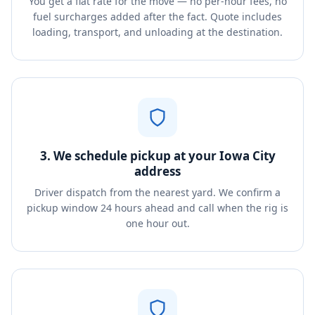
You get a flat rate for the move — no per-hour fees, no
fuel surcharges added after the fact. Quote includes
loading, transport, and unloading at the destination.
3. We schedule pickup at your Iowa City
address
Driver dispatch from the nearest yard. We confirm a
pickup window 24 hours ahead and call when the rig is
one hour out.