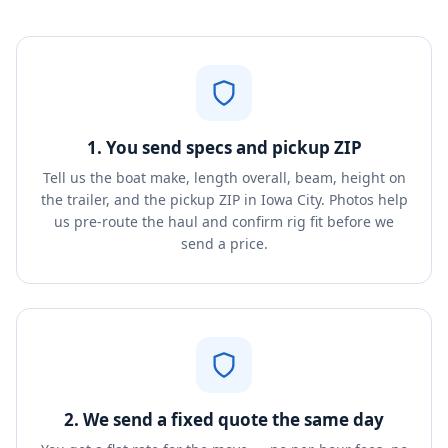
1. You send specs and pickup ZIP
Tell us the boat make, length overall, beam, height on
the trailer, and the pickup ZIP in Iowa City. Photos help
us pre-route the haul and confirm rig fit before we
send a price.
2. We send a fixed quote the same day