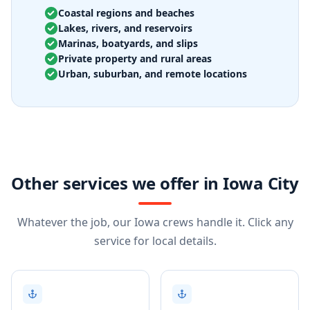
Coastal regions and beaches
Lakes, rivers, and reservoirs
Marinas, boatyards, and slips
Private property and rural areas
Urban, suburban, and remote locations
Other services we offer in Iowa City
Whatever the job, our Iowa crews handle it. Click any
service for local details.