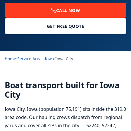
CALL NOW
GET FREE QUOTE
Home
›
Service Areas
›
Iowa
›
Iowa City
Boat transport built for Iowa
City
Iowa City, Iowa (population 75,191) sits inside the 319.0
area code. Our hauling crews dispatch from regional
yards and cover all ZIPs in the city — 52240, 52242,