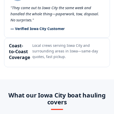
"They came out to Iowa City the same week and
handled the whole thing—paperwork, tow, disposal.
No surprises."
— Verified Iowa City Customer
Coast-
Local crews serving Iowa City and
to-Coast
surrounding areas in Iowa—same-day
Coverage
quotes, fast pickup.
What our Iowa City boat hauling
covers