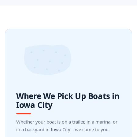
Where We Pick Up Boats in
Iowa City
Whether your boat is on a trailer, in a marina, or
in a backyard in Iowa City—we come to you.