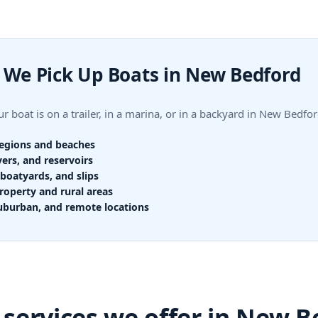
We Pick Up Boats in New Bedford
r boat is on a trailer, in a marina, or in a backyard in New Bed
regions and beaches
vers, and reservoirs
boatyards, and slips
roperty and rural areas
uburban, and remote locations
 services we offer in New B