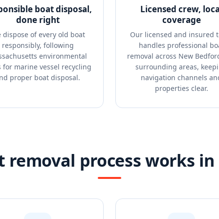
ponsible boat disposal,
Licensed crew, loca
done right
coverage
 dispose of every old boat
Our licensed and insured 
responsibly, following
handles professional bo
sachusetts environmental
removal across New Bedfor
s for marine vessel recycling
surrounding areas, keep
nd proper boat disposal.
navigation channels an
properties clear.
 removal process works i