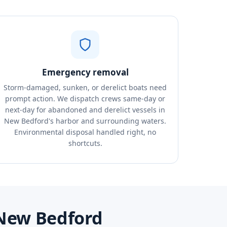
Emergency removal
Storm-damaged, sunken, or derelict boats need
prompt action. We dispatch crews same-day or
next-day for abandoned and derelict vessels in
New Bedford's harbor and surrounding waters.
Environmental disposal handled right, no
shortcuts.
 New Bedford