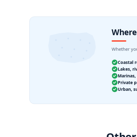
Where 
Whether you
Coastal 
Lakes, ri
Marinas, 
Private p
Urban, s
Other