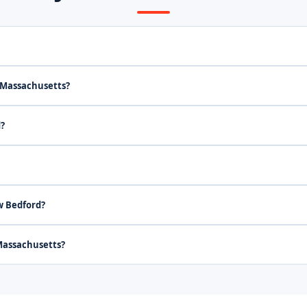
 Massachusetts?
d?
w Bedford?
Massachusetts?