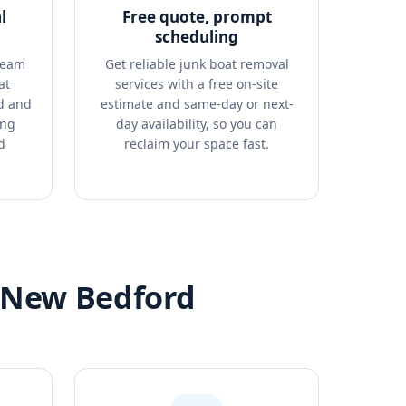
l
Free quote, prompt
scheduling
team
Get reliable junk boat removal
at
services with a free on-site
d and
estimate and same-day or next-
ing
day availability, so you can
d
reclaim your space fast.
n New Bedford