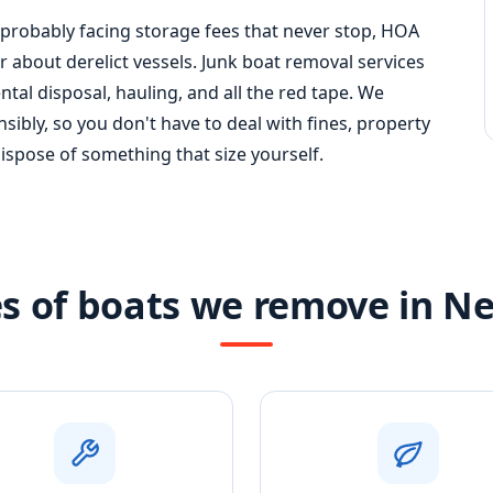
 probably facing storage fees that never stop, HOA
 about derelict vessels. Junk boat removal services
al disposal, hauling, and all the red tape. We
ibly, so you don't have to deal with fines, property
dispose of something that size yourself.
s of boats we remove in N