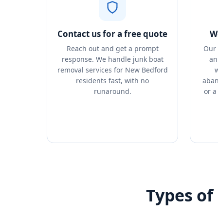
Contact us for a free quote
We
Reach out and get a prompt
Our 
response. We handle junk boat
an
removal services for New Bedford
w
residents fast, with no
aban
runaround.
or a
Types of