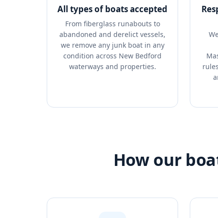
All types of boats accepted
Res
From fiberglass runabouts to
abandoned and derelict vessels,
We
we remove any junk boat in any
condition across New Bedford
Mas
waterways and properties.
rule
a
How our boat