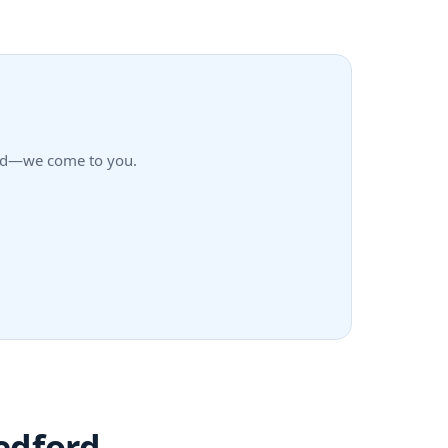
ford—we come to you.
edford