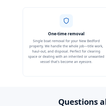
One-time removal
Single boat removal for your New Bedford
property. We handle the whole job—title work,
haul-out, and disposal. Perfect for clearing
space or dealing with an inherited or unwanted
vessel that's become an eyesore.
Questions a