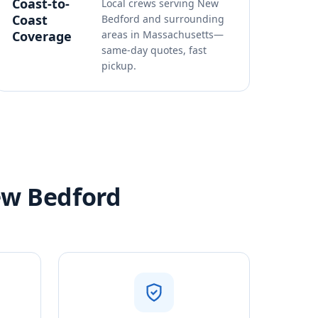
Coast-to-
Local crews serving New
Coast
Bedford and surrounding
Coverage
areas in Massachusetts—
same-day quotes, fast
pickup.
ew Bedford