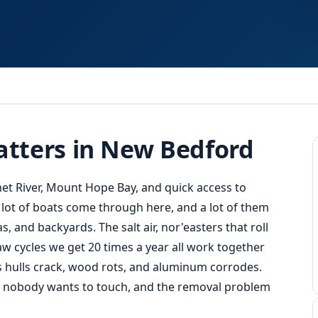
Fast
Response
tters in New Bedford
 River, Mount Hope Bay, and quick access to
 lot of boats come through here, and a lot of them
 and backyards. The salt air, nor'easters that roll
w cycles we get 20 times a year all work together
ass hulls crack, wood rots, and aluminum corrodes.
at nobody wants to touch, and the removal problem