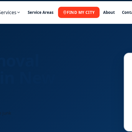
Services
Service Areas
FIND MY CITY
About
Cont
moval
 in New
e junk