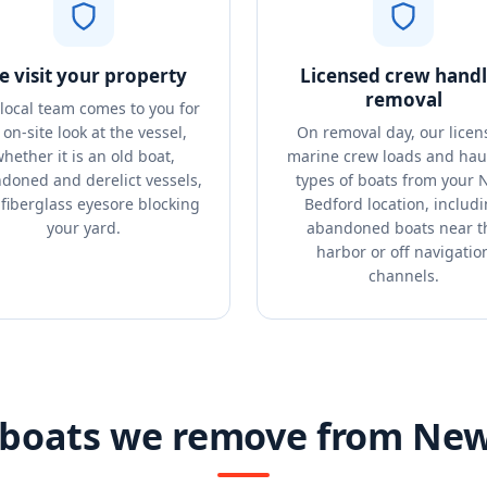
 visit your property
Licensed crew handl
removal
local team comes to you for
 on-site look at the vessel,
On removal day, our licen
hether it is an old boat,
marine crew loads and haul
doned and derelict vessels,
types of boats from your
 fiberglass eyesore blocking
Bedford location, includ
your yard.
abandoned boats near t
harbor or off navigatio
channels.
 boats we remove from Ne