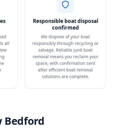
es
Responsible boat disposal
confirmed
sed
We dispose of your boat
s all
responsibly through recycling or
 New
salvage. Reliable junk boat
ing
removal means you reclaim your
he
space, with confirmation sent
n
after efficient boat removal
solutions are complete.
w Bedford