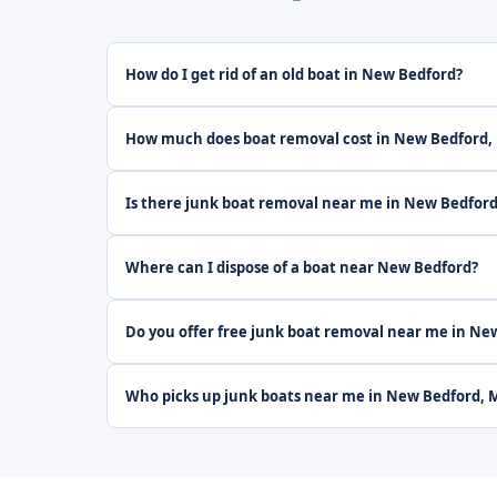
How do I get rid of an old boat in New Bedford?
How much does boat removal cost in New Bedford,
Is there junk boat removal near me in New Bedfor
Where can I dispose of a boat near New Bedford?
Do you offer free junk boat removal near me in Ne
Who picks up junk boats near me in New Bedford, 