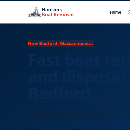
Hansons
Home
Boat Removal
New Bedford, Massachusetts
Fast boat re
and disposal
Bedford
Got an unwanted boat taking up space? We remov
boats fast, free estimate, no hidden fees.