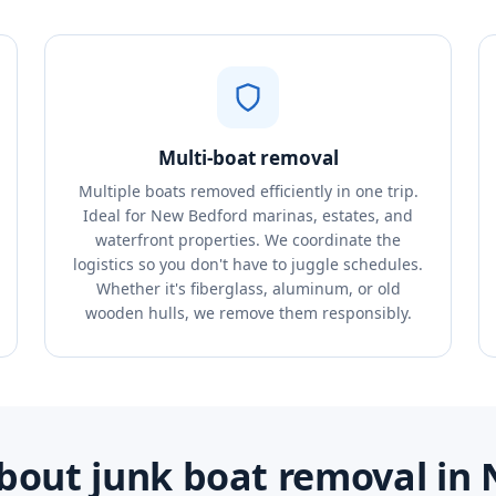
Multi-boat removal
Multiple boats removed efficiently in one trip.
Ideal for New Bedford marinas, estates, and
waterfront properties. We coordinate the
logistics so you don't have to juggle schedules.
Whether it's fiberglass, aluminum, or old
wooden hulls, we remove them responsibly.
bout junk boat removal in