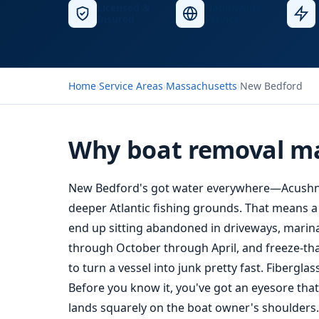
Licensed &
Nationwide
Insured
Service
Home
›
Service Areas
›
Massachusetts
›
New Bedford
Why boat removal ma
New Bedford's got water everywhere—Acushnet
deeper Atlantic fishing grounds. That means a
end up sitting abandoned in driveways, marinas,
through October through April, and freeze-tha
to turn a vessel into junk pretty fast. Fibergl
Before you know it, you've got an eyesore th
lands squarely on the boat owner's shoulders.