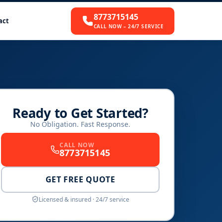
8773715145
act
CALL NOW – 24/7 SERVICE
Ready to Get Started?
No Obligation. Fast Response.
CALL NOW
8773715145
GET FREE QUOTE
Licensed & insured · 24/7 service