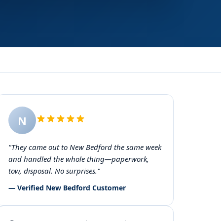
N
"They came out to New Bedford the same week
and handled the whole thing—paperwork,
tow, disposal. No surprises."
— Verified New Bedford Customer