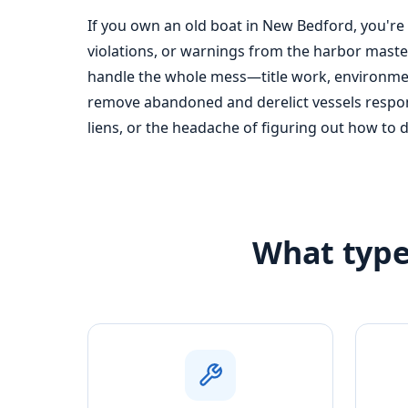
If you own an old boat in New Bedford, you're
violations, or warnings from the harbor master
handle the whole mess—title work, environment
remove abandoned and derelict vessels respons
liens, or the headache of figuring out how to 
What type