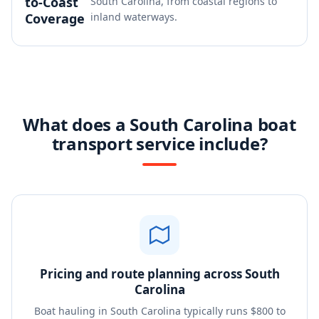
to-Coast
South Carolina, from coastal regions to
Coverage
inland waterways.
What does a South Carolina boat
transport service include?
Pricing and route planning across South
Carolina
Boat hauling in South Carolina typically runs $800 to