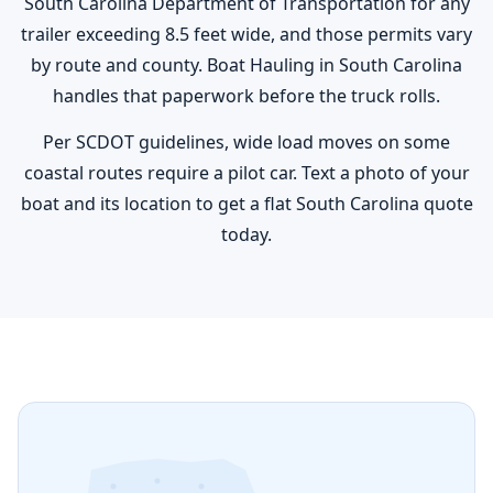
South Carolina Department of Transportation for any
trailer exceeding 8.5 feet wide, and those permits vary
by route and county. Boat Hauling in South Carolina
handles that paperwork before the truck rolls.
Per SCDOT guidelines, wide load moves on some
coastal routes require a pilot car. Text a photo of your
boat and its location to get a flat South Carolina quote
today.