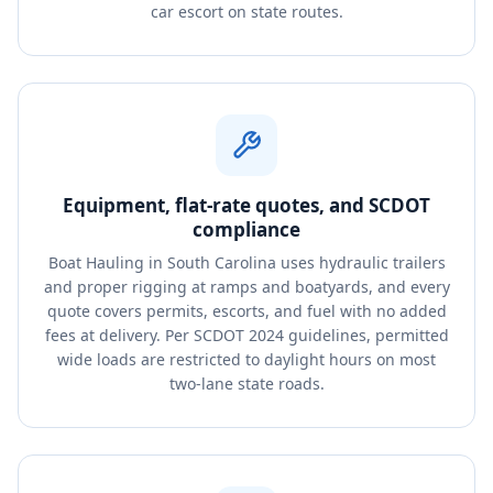
car escort on state routes.
Equipment, flat-rate quotes, and SCDOT
compliance
Boat Hauling in South Carolina uses hydraulic trailers
and proper rigging at ramps and boatyards, and every
quote covers permits, escorts, and fuel with no added
fees at delivery. Per SCDOT 2024 guidelines, permitted
wide loads are restricted to daylight hours on most
two-lane state roads.