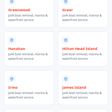
Greenwood
Greer
Junk boat removal, marina &
Junk boat removal, marina &
waterfront service
waterfront service
Hanahan
Hilton Head Island
Junk boat removal, marina &
Junk boat removal, marina &
waterfront service
waterfront service
Irmo
James Island
Junk boat removal, marina &
Junk boat removal, marina &
waterfront service
waterfront service