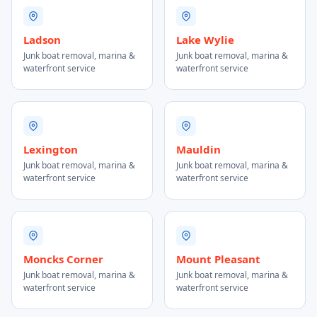
Ladson
Lake Wylie
Junk boat removal, marina &
Junk boat removal, marina &
waterfront service
waterfront service
Lexington
Mauldin
Junk boat removal, marina &
Junk boat removal, marina &
waterfront service
waterfront service
Moncks Corner
Mount Pleasant
Junk boat removal, marina &
Junk boat removal, marina &
waterfront service
waterfront service