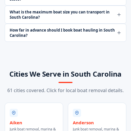
What is the maximum boat size you can transport in
South Carolina?
How far in advance should I book boat hauling in South
Carolina?
Cities We Serve in South Carolina
61 cities covered. Click for local boat removal details.
Aiken
Anderson
Junk boat removal, marina &
Junk boat removal, marina &