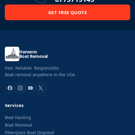
GET FREE QUOTE
Hansons
Boat Removal
Fast. Reliable. Responsible.
Boat removal anywhere in the USA.
Services
Boat Hauling
Boat Removal
Fiberglass Boat Disposal