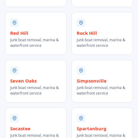
Red Hill
Rock Hill
Junk boat removal, marina &
Junk boat removal, marina &
waterfront service
waterfront service
Seven Oaks
Simpsonville
Junk boat removal, marina &
Junk boat removal, marina &
waterfront service
waterfront service
Socastee
Spartanburg
Junk boat removal, marina &
Junk boat removal, marina &