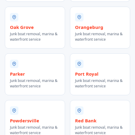
Oak Grove
Orangeburg
Junk boat removal, marina &
Junk boat removal, marina &
waterfront service
waterfront service
Parker
Port Royal
Junk boat removal, marina &
Junk boat removal, marina &
waterfront service
waterfront service
Powdersville
Red Bank
Junk boat removal, marina &
Junk boat removal, marina &
waterfront service
waterfront service