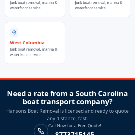
Junk boat removal, marina &
Junk boat removal, marina &
waterfront service
waterfront service
West Columbia
Junk boat removal, marina &
waterfront service
Need a rate from a South Carolina
boat transport company?
Hansons Boat Removal is licensed and ready to quote
any distance, fast.
Call Now for a Free Quote!
8773715145