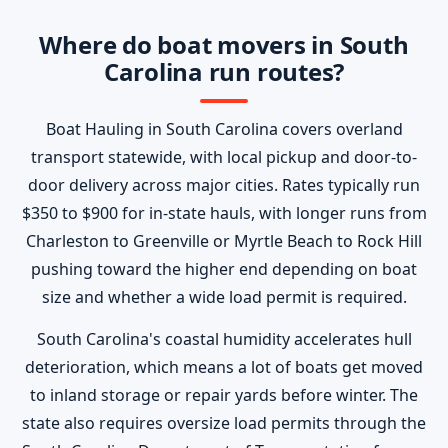
Where do boat movers in South
Carolina run routes?
Boat Hauling in South Carolina covers overland
transport statewide, with local pickup and door-to-
door delivery across major cities. Rates typically run
$350 to $900 for in-state hauls, with longer runs from
Charleston to Greenville or Myrtle Beach to Rock Hill
pushing toward the higher end depending on boat
size and whether a wide load permit is required.
South Carolina's coastal humidity accelerates hull
deterioration, which means a lot of boats get moved
to inland storage or repair yards before winter. The
state also requires oversize load permits through the