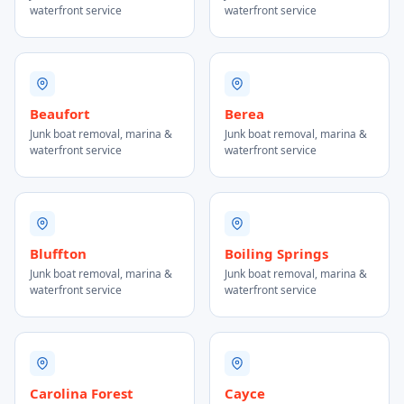
waterfront service
waterfront service
Beaufort
Berea
Junk boat removal, marina &
Junk boat removal, marina &
waterfront service
waterfront service
Bluffton
Boiling Springs
Junk boat removal, marina &
Junk boat removal, marina &
waterfront service
waterfront service
Carolina Forest
Cayce