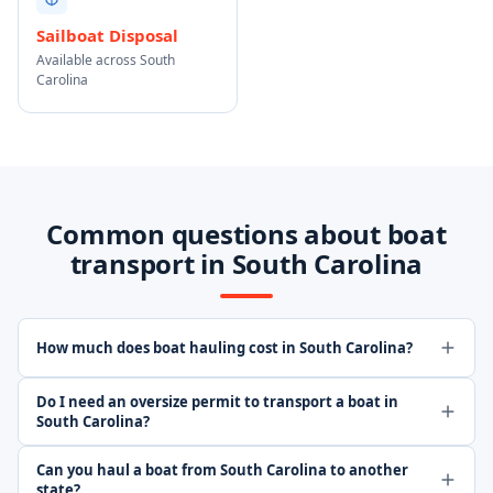
Sailboat Disposal
Available across South
Carolina
Common questions about boat
transport in South Carolina
How much does boat hauling cost in South Carolina?
Do I need an oversize permit to transport a boat in
South Carolina?
Can you haul a boat from South Carolina to another
state?