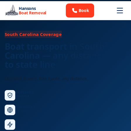
Hansons
Book
Boat Removal
South Carolina Coverage
Boat transport in South
Carolina — any distance, sea
to state line
Licensed drivers, free quote, any distance.
Licensed &
Insured
Nationwide
Service
Fast
Response