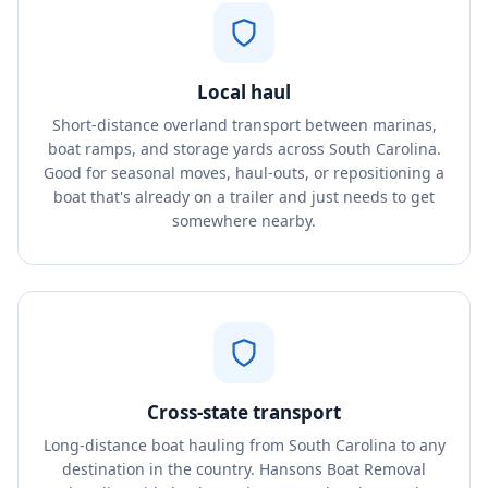
Local haul
Short-distance overland transport between marinas,
boat ramps, and storage yards across South Carolina.
Good for seasonal moves, haul-outs, or repositioning a
boat that's already on a trailer and just needs to get
somewhere nearby.
Cross-state transport
Long-distance boat hauling from South Carolina to any
destination in the country. Hansons Boat Removal