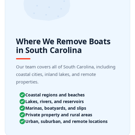
Where We Remove Boats
in South Carolina
Our team covers all of South Carolina, including
coastal cities, inland lakes, and remote
properties.
Coastal regions and beaches
Lakes, rivers, and reservoirs
Marinas, boatyards, and slips
Private property and rural areas
Urban, suburban, and remote locations