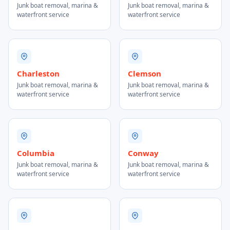
Junk boat removal, marina &
Junk boat removal, marina &
waterfront service
waterfront service
Charleston
Clemson
Junk boat removal, marina &
Junk boat removal, marina &
waterfront service
waterfront service
Columbia
Conway
Junk boat removal, marina &
Junk boat removal, marina &
waterfront service
waterfront service