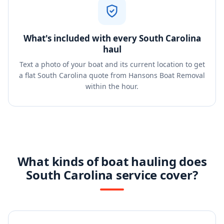
What's included with every South Carolina
haul
Text a photo of your boat and its current location to get
a flat South Carolina quote from Hansons Boat Removal
within the hour.
What kinds of boat hauling does
South Carolina service cover?