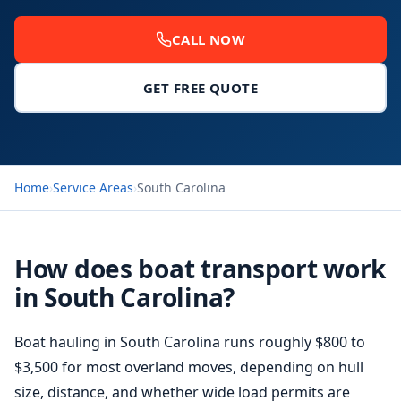
CALL NOW
GET FREE QUOTE
Home
›
Service Areas
›
South Carolina
How does boat transport work
in South Carolina?
Boat hauling
in South Carolina runs roughly $800 to
$3,500 for most overland moves, depending on hull
size, distance, and whether wide load permits are