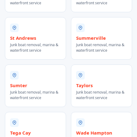
waterfront service
waterfront service
St Andrews
Summerville
Junk boat removal, marina &
Junk boat removal, marina &
waterfront service
waterfront service
Sumter
Taylors
Junk boat removal, marina &
Junk boat removal, marina &
waterfront service
waterfront service
Tega Cay
Wade Hampton