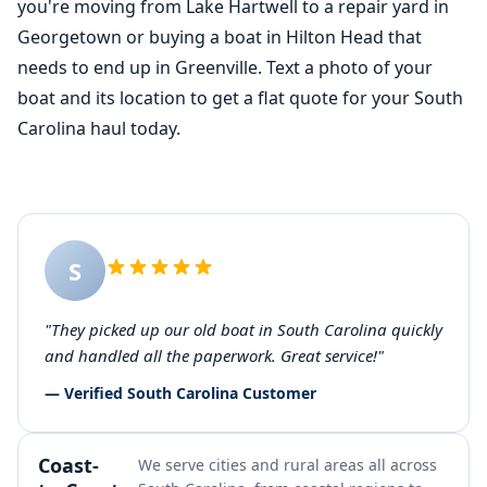
you're moving from Lake Hartwell to a repair yard in
Georgetown or buying a boat in Hilton Head that
needs to end up in Greenville. Text a photo of your
boat and its location to get a flat quote for your South
Carolina haul today.
S
"They picked up our old boat in South Carolina quickly
and handled all the paperwork. Great service!"
— Verified South Carolina Customer
Coast-
We serve cities and rural areas all across