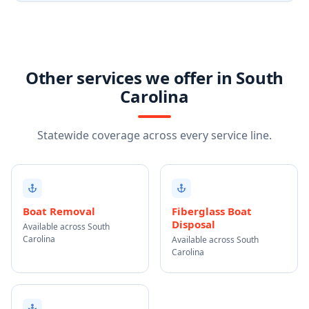
Other services we offer in South
Carolina
Statewide coverage across every service line.
Boat Removal
Fiberglass Boat
Disposal
Available across South
Carolina
Available across South
Carolina