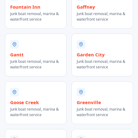
Fountain Inn
Gaffney
Junk boat removal, marina &
Junk boat removal, marina &
waterfront service
waterfront service
Gantt
Garden City
Junk boat removal, marina &
Junk boat removal, marina &
waterfront service
waterfront service
Goose Creek
Greenville
Junk boat removal, marina &
Junk boat removal, marina &
waterfront service
waterfront service