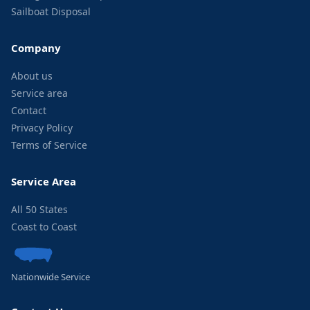
Sailboat Disposal
Company
About us
Service area
Contact
Privacy Policy
Terms of Service
Service Area
All 50 States
Coast to Coast
Nationwide Service