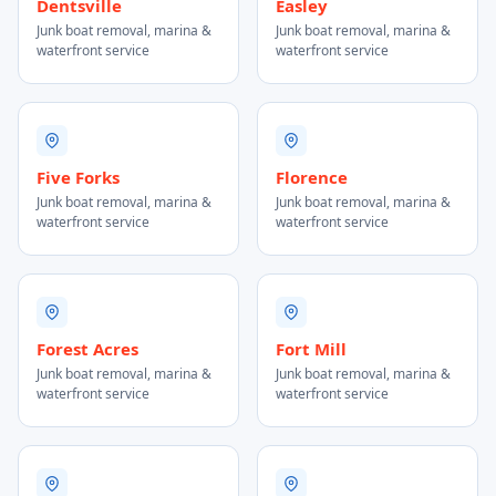
Dentsville
Easley
Junk boat removal, marina &
Junk boat removal, marina &
waterfront service
waterfront service
Five Forks
Florence
Junk boat removal, marina &
Junk boat removal, marina &
waterfront service
waterfront service
Forest Acres
Fort Mill
Junk boat removal, marina &
Junk boat removal, marina &
waterfront service
waterfront service