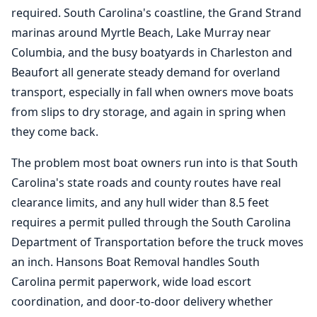
required. South Carolina's coastline, the Grand Strand
marinas around Myrtle Beach, Lake Murray near
Columbia, and the busy boatyards in Charleston and
Beaufort all generate steady demand for overland
transport, especially in fall when owners move boats
from slips to dry storage, and again in spring when
they come back.
The problem most boat owners run into is that South
Carolina's state roads and county routes have real
clearance limits, and any hull wider than 8.5 feet
requires a permit pulled through the South Carolina
Department of Transportation before the truck moves
an inch. Hansons
Boat Removal
handles South
Carolina permit paperwork, wide load escort
coordination, and door-to-door delivery whether