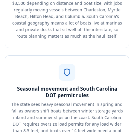
$3,500 depending on distance and boat size, with jobs
regularly moving vessels between Charleston, Myrtle
Beach, Hilton Head, and Columbia. South Carolina's
coastal geography means a lot of boats live at marinas
and private docks that sit well off the interstate, so
route planning matters as much as the haul itself.
Seasonal movement and South Carolina
DOT permit rules
The state sees heavy seasonal movement in spring and
fall as owners shift boats between winter storage yards
inland and summer slips on the coast. South Carolina
DOT requires oversize load permits for any load wider
than 8.5 feet, and boats over 14 feet wide need a pilot