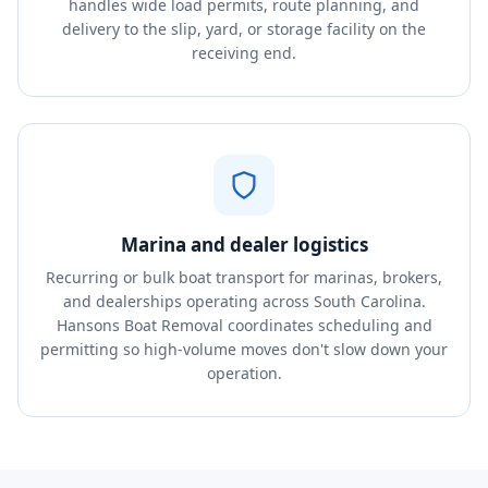
handles wide load permits, route planning, and
delivery to the slip, yard, or storage facility on the
receiving end.
Marina and dealer logistics
Recurring or bulk boat transport for marinas, brokers,
and dealerships operating across South Carolina.
Hansons Boat Removal coordinates scheduling and
permitting so high-volume moves don't slow down your
operation.