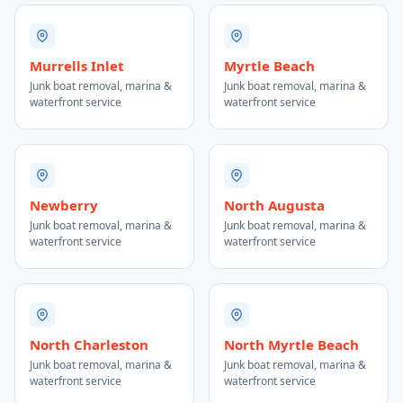
Murrells Inlet
Myrtle Beach
Junk boat removal, marina &
Junk boat removal, marina &
waterfront service
waterfront service
Newberry
North Augusta
Junk boat removal, marina &
Junk boat removal, marina &
waterfront service
waterfront service
North Charleston
North Myrtle Beach
Junk boat removal, marina &
Junk boat removal, marina &
waterfront service
waterfront service