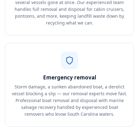
several vessels gone at once. Our experienced team
handles full removal and disposal for cabin cruisers,
pontoons, and more, keeping landfill waste down by
recycling what we can.
Emergency removal
Storm damage, a sunken abandoned boat, a derelict
vessel blocking a slip — our removal experts move fast.
Professional boat removal and disposal with marine
salvage recovery handled by experienced boat
removers who know South Carolina waters.