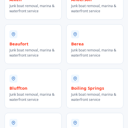
Junk boat removal, marina &
Junk boat removal, marina &
waterfront service
waterfront service
Beaufort
Berea
Junk boat removal, marina &
Junk boat removal, marina &
waterfront service
waterfront service
Bluffton
Boiling Springs
Junk boat removal, marina &
Junk boat removal, marina &
waterfront service
waterfront service