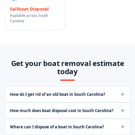
Sailboat Disposal
Available across South
Carolina
Get your boat removal estimate
today
How do I get rid of an old boat in South Carolina?
How much does boat disposal cost in South Carolina?
Where can I dispose of a boat in South Carolina?