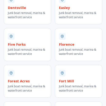
Dentsville
Easley
Junk boat removal, marina &
Junk boat removal, marina &
waterfront service
waterfront service
Five Forks
Florence
Junk boat removal, marina &
Junk boat removal, marina &
waterfront service
waterfront service
Forest Acres
Fort Mill
Junk boat removal, marina &
Junk boat removal, marina &
waterfront service
waterfront service