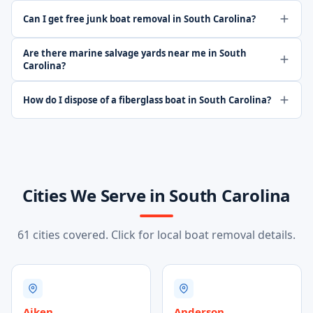
Can I get free junk boat removal in South Carolina?
Are there marine salvage yards near me in South
Carolina?
How do I dispose of a fiberglass boat in South Carolina?
Cities We Serve in South Carolina
61 cities covered. Click for local boat removal details.
Aiken
Anderson