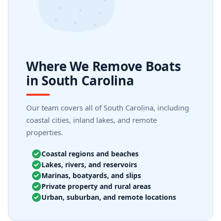
Where We Remove Boats
in South Carolina
Our team covers all of South Carolina, including
coastal cities, inland lakes, and remote
properties.
Coastal regions and beaches
Lakes, rivers, and reservoirs
Marinas, boatyards, and slips
Private property and rural areas
Urban, suburban, and remote locations