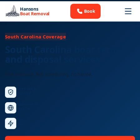
Hansons
Book
Boat Removal
South Carolina Coverage
South Carolina boat removal
and disposal services
Free estimate, fast scheduling, no hassle.
Licensed &
Insured
Nationwide
Service
Fast
Response