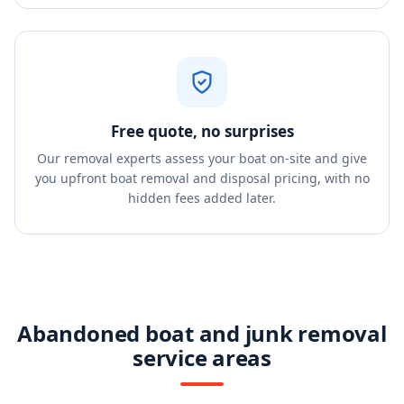
Free quote, no surprises
Our removal experts assess your boat on-site and give
you upfront boat removal and disposal pricing, with no
hidden fees added later.
Abandoned boat and junk removal
service areas