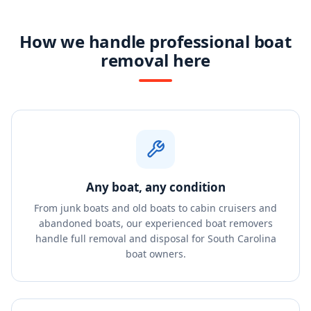
How we handle professional boat
removal here
Any boat, any condition
From junk boats and old boats to cabin cruisers and
abandoned boats, our experienced boat removers
handle full removal and disposal for South Carolina
boat owners.