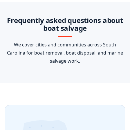
Frequently asked questions about
boat salvage
We cover cities and communities across South
Carolina for boat removal, boat disposal, and marine
salvage work.