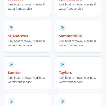
Junk boat removal, marina &
Junk boat removal, marina &
waterfront service
waterfront service
St Andrews
Summerville
Junk boat removal, marina &
Junk boat removal, marina &
waterfront service
waterfront service
Sumter
Taylors
Junk boat removal, marina &
Junk boat removal, marina &
waterfront service
waterfront service