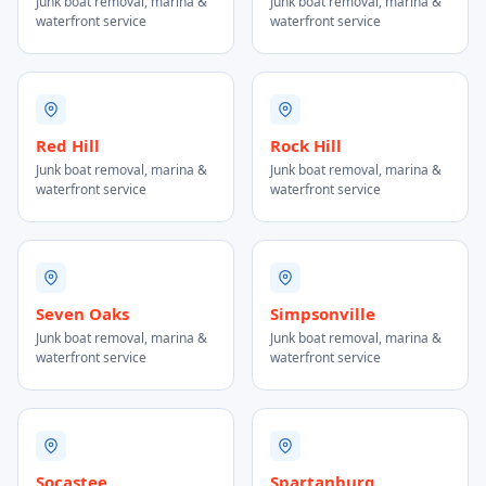
Junk boat removal, marina &
Junk boat removal, marina &
waterfront service
waterfront service
Red Hill
Rock Hill
Junk boat removal, marina &
Junk boat removal, marina &
waterfront service
waterfront service
Seven Oaks
Simpsonville
Junk boat removal, marina &
Junk boat removal, marina &
waterfront service
waterfront service
Socastee
Spartanburg