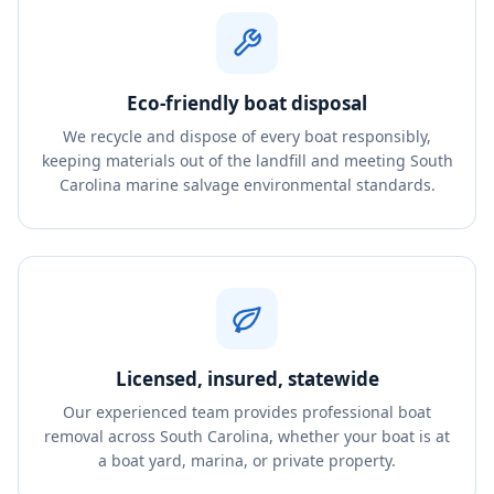
Eco-friendly boat disposal
We recycle and dispose of every boat responsibly,
keeping materials out of the landfill and meeting South
Carolina marine salvage environmental standards.
Licensed, insured, statewide
Our experienced team provides professional boat
removal across South Carolina, whether your boat is at
a boat yard, marina, or private property.