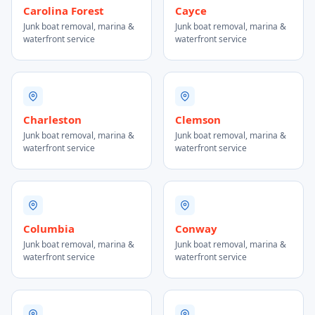
Carolina Forest
Cayce
Junk boat removal, marina &
Junk boat removal, marina &
waterfront service
waterfront service
Charleston
Clemson
Junk boat removal, marina &
Junk boat removal, marina &
waterfront service
waterfront service
Columbia
Conway
Junk boat removal, marina &
Junk boat removal, marina &
waterfront service
waterfront service