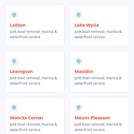
Ladson
Lake Wylie
Junk boat removal, marina &
Junk boat removal, marina &
waterfront service
waterfront service
Lexington
Mauldin
Junk boat removal, marina &
Junk boat removal, marina &
waterfront service
waterfront service
Moncks Corner
Mount Pleasant
Junk boat removal, marina &
Junk boat removal, marina &
waterfront service
waterfront service