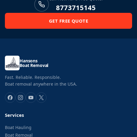
8773715145
GET FREE QUOTE
Hansons
Boat Removal
Fast. Reliable. Responsible.
Boat removal anywhere in the USA.
Services
Boat Hauling
Boat Removal