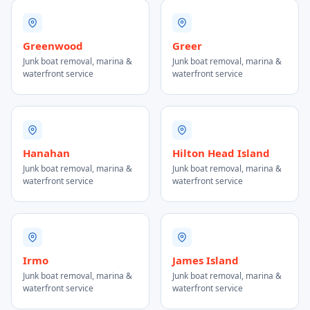
Greenwood
Greer
Junk boat removal, marina &
Junk boat removal, marina &
waterfront service
waterfront service
Hanahan
Hilton Head Island
Junk boat removal, marina &
Junk boat removal, marina &
waterfront service
waterfront service
Irmo
James Island
Junk boat removal, marina &
Junk boat removal, marina &
waterfront service
waterfront service