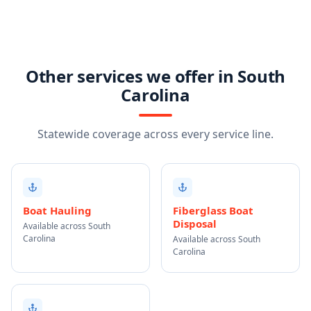
Other services we offer in South
Carolina
Statewide coverage across every service line.
Boat Hauling
Fiberglass Boat
Disposal
Available across South
Carolina
Available across South
Carolina