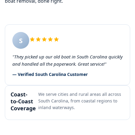
boat removal, done right.
S
"They picked up our old boat in South Carolina quickly
and handled all the paperwork. Great service!"
— Verified South Carolina Customer
Coast-
We serve cities and rural areas all across
to-Coast
South Carolina, from coastal regions to
Coverage
inland waterways.