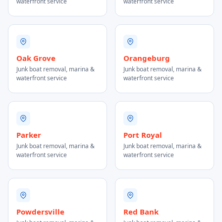
waterfront service
waterfront service
Oak Grove
Orangeburg
Junk boat removal, marina &
Junk boat removal, marina &
waterfront service
waterfront service
Parker
Port Royal
Junk boat removal, marina &
Junk boat removal, marina &
waterfront service
waterfront service
Powdersville
Red Bank