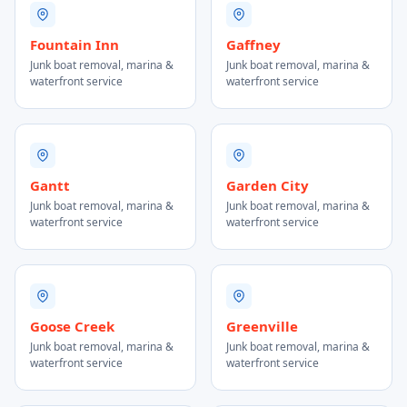
Fountain Inn
Gaffney
Junk boat removal, marina &
Junk boat removal, marina &
waterfront service
waterfront service
Gantt
Garden City
Junk boat removal, marina &
Junk boat removal, marina &
waterfront service
waterfront service
Goose Creek
Greenville
Junk boat removal, marina &
Junk boat removal, marina &
waterfront service
waterfront service