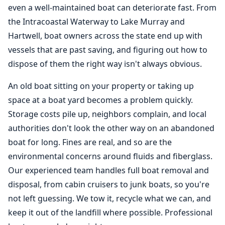
even a well-maintained boat can deteriorate fast. From
the Intracoastal Waterway to Lake Murray and
Hartwell, boat owners across the state end up with
vessels that are past saving, and figuring out how to
dispose of them the right way isn't always obvious.
An old boat sitting on your property or taking up
space at a boat yard becomes a problem quickly.
Storage costs pile up, neighbors complain, and local
authorities don't look the other way on an abandoned
boat for long. Fines are real, and so are the
environmental concerns around fluids and fiberglass.
Our experienced team handles full
boat removal
and
disposal, from cabin cruisers to junk boats, so you're
not left guessing. We tow it, recycle what we can, and
keep it out of the landfill where possible. Professional