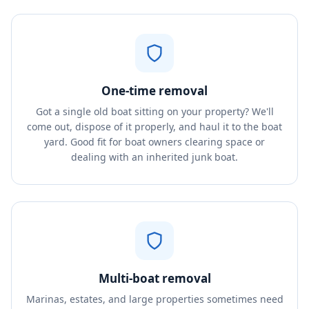
One-time removal
Got a single old boat sitting on your property? We'll
come out, dispose of it properly, and haul it to the boat
yard. Good fit for boat owners clearing space or
dealing with an inherited junk boat.
Multi-boat removal
Marinas, estates, and large properties sometimes need