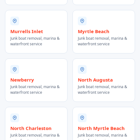
Murrells Inlet
Myrtle Beach
Junk boat removal, marina &
Junk boat removal, marina &
waterfront service
waterfront service
Newberry
North Augusta
Junk boat removal, marina &
Junk boat removal, marina &
waterfront service
waterfront service
North Charleston
North Myrtle Beach
Junk boat removal, marina &
Junk boat removal, marina &