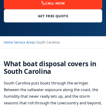
CALL NOW
GET FREE QUOTE
Home
›
Service Areas
›
South Carolina
What boat disposal covers in
South Carolina
South Carolina puts boats through the wringer.
Between the saltwater exposure along the coast, the
humidity that never really lets up, and the storm
seasons that roll through the Lowcountry and beyond,