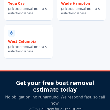
Tega Cay
Wade Hampton
Junk boat removal, marina &
Junk boat removal, marina &
waterfront service
waterfront service
West Columbia
Junk boat removal, marina &
waterfront service
Get your free boat removal
estimate today
No obligation, no runaround. We respond fast, so call
now.
Call Now for a Free Quote!