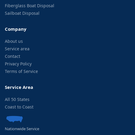
Fiberglass Boat Disposal
Sailboat Disposal
Company
About us
Service area
Contact
Privacy Policy
Terms of Service
Service Area
All 50 States
Coast to Coast
Nationwide Service