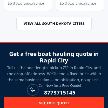
Local boat removal service
Local boat removal service
VIEW ALL SOUTH DAKOTA CITIES
Get a free boat hauling quote in
Rapid City
Tell us the boat length, pickup ZIP in Rapid City, and
the drop-off address. We'll send a fixed price within
the same business day — no obligation, no upsells.
Call Now for a Free Quote!
8773715145
GET FREE QUOTE