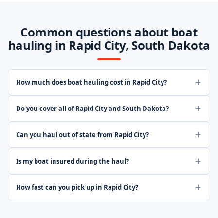
Common questions about boat
hauling in Rapid City, South Dakota
How much does boat hauling cost in Rapid City?
Do you cover all of Rapid City and South Dakota?
Can you haul out of state from Rapid City?
Is my boat insured during the haul?
How fast can you pick up in Rapid City?