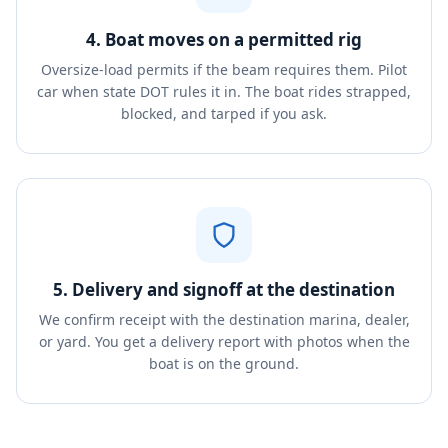
4. Boat moves on a permitted rig
Oversize-load permits if the beam requires them. Pilot
car when state DOT rules it in. The boat rides strapped,
blocked, and tarped if you ask.
5. Delivery and signoff at the destination
We confirm receipt with the destination marina, dealer,
or yard. You get a delivery report with photos when the
boat is on the ground.