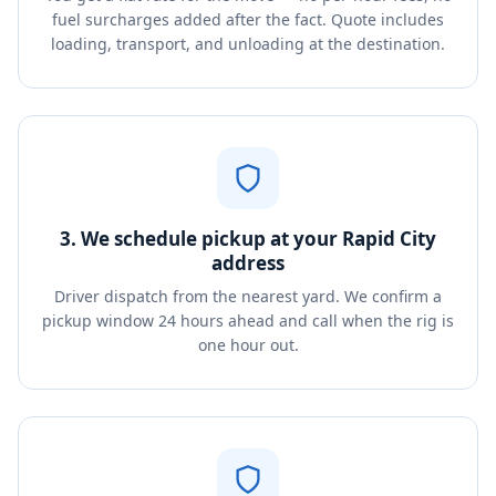
fuel surcharges added after the fact. Quote includes
loading, transport, and unloading at the destination.
3. We schedule pickup at your Rapid City
address
Driver dispatch from the nearest yard. We confirm a
pickup window 24 hours ahead and call when the rig is
one hour out.