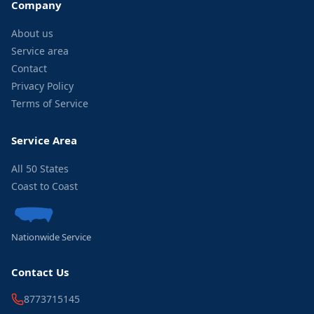
Company
About us
Service area
Contact
Privacy Policy
Terms of Service
Service Area
All 50 States
Coast to Coast
Nationwide Service
Contact Us
8773715145