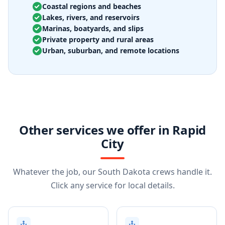
Coastal regions and beaches
Lakes, rivers, and reservoirs
Marinas, boatyards, and slips
Private property and rural areas
Urban, suburban, and remote locations
Other services we offer in Rapid
City
Whatever the job, our South Dakota crews handle it.
Click any service for local details.