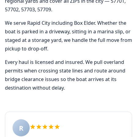
regional yards and cover all ZIPs in the city — 57701,
57702, 57703, 57709.
We serve Rapid City including Box Elder. Whether the
boat is parked in a driveway, sitting in a marina slip, or
staged at a storage yard, we handle the full move from
pickup to drop-off.
Every haul is licensed and insured. We pull overland
permits when crossing state lines and route around
bridge clearance issues so the boat arrives at its
destination without delay.
R