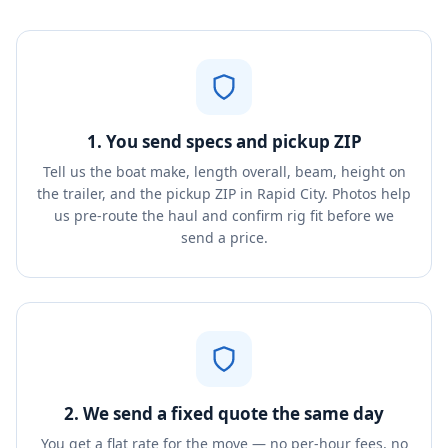
1. You send specs and pickup ZIP
Tell us the boat make, length overall, beam, height on
the trailer, and the pickup ZIP in Rapid City. Photos help
us pre-route the haul and confirm rig fit before we
send a price.
2. We send a fixed quote the same day
You get a flat rate for the move — no per-hour fees, no