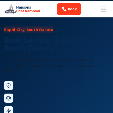
Hansons
Book
Boat Removal
Rapid City, South Dakota
Boat hauling in Rapid City,
South Dakota
Licensed long-distance boat transport for Rapid City
residents and businesses. Free quotes, any size vessel, any
distance.
Licensed &
Insured
Nationwide
Service
Fast
Response