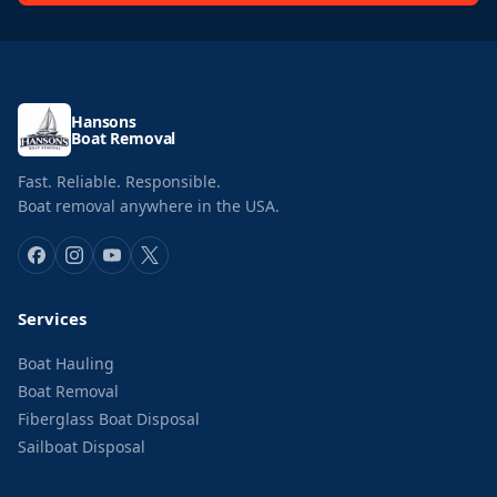
Hansons
Boat Removal
Fast. Reliable. Responsible.
Boat removal anywhere in the USA.
Services
Boat Hauling
Boat Removal
Fiberglass Boat Disposal
Sailboat Disposal