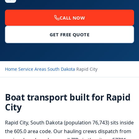
CALL NOW
GET FREE QUOTE
Home
›
Service Areas
›
South Dakota
›
Rapid City
Boat transport built for Rapid
City
Rapid City, South Dakota (population 76,743) sits inside
the 605.0 area code. Our hauling crews dispatch from