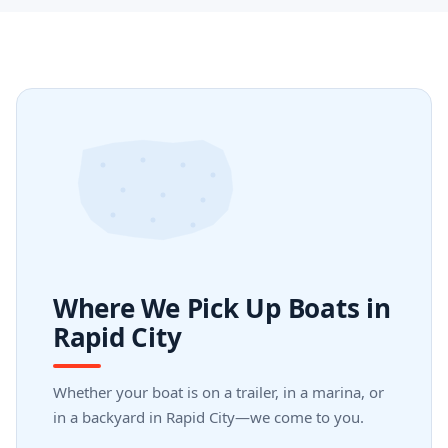
Where We Pick Up Boats in
Rapid City
Whether your boat is on a trailer, in a marina, or
in a backyard in Rapid City—we come to you.