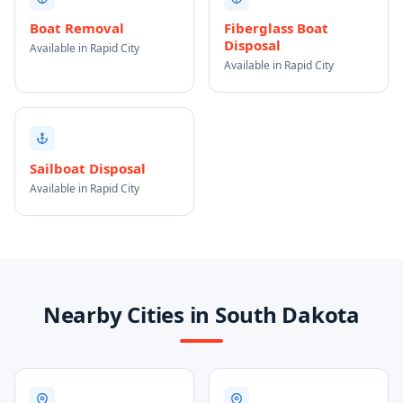
Boat Removal
Fiberglass Boat
Disposal
Available in Rapid City
Available in Rapid City
Sailboat Disposal
Available in Rapid City
Nearby Cities in South Dakota