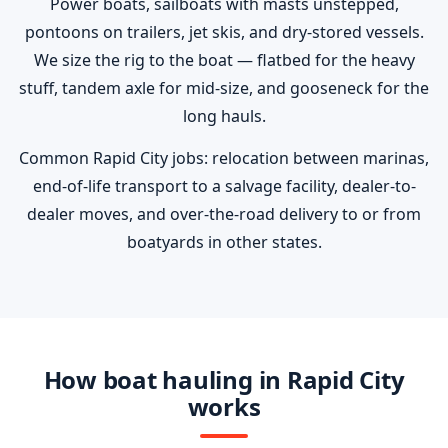
Power boats, sailboats with masts unstepped,
pontoons on trailers, jet skis, and dry-stored vessels.
We size the rig to the boat — flatbed for the heavy
stuff, tandem axle for mid-size, and gooseneck for the
long hauls.
Common Rapid City jobs: relocation between marinas,
end-of-life transport to a salvage facility, dealer-to-
dealer moves, and over-the-road delivery to or from
boatyards in other states.
How boat hauling in Rapid City
works