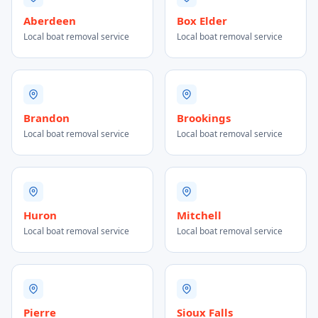
Aberdeen
Box Elder
Local boat removal service
Local boat removal service
Brandon
Brookings
Local boat removal service
Local boat removal service
Huron
Mitchell
Local boat removal service
Local boat removal service
Pierre
Sioux Falls