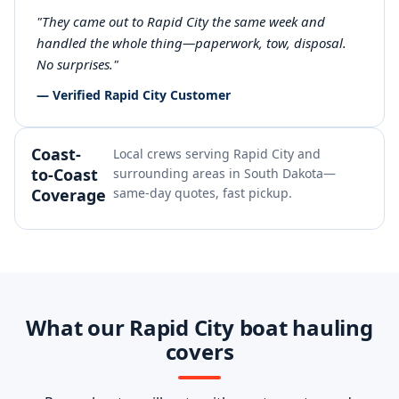
"They came out to Rapid City the same week and
handled the whole thing—paperwork, tow, disposal.
No surprises."
— Verified Rapid City Customer
Coast-
Local crews serving Rapid City and
to-Coast
surrounding areas in South Dakota—
Coverage
same-day quotes, fast pickup.
What our Rapid City boat hauling
covers