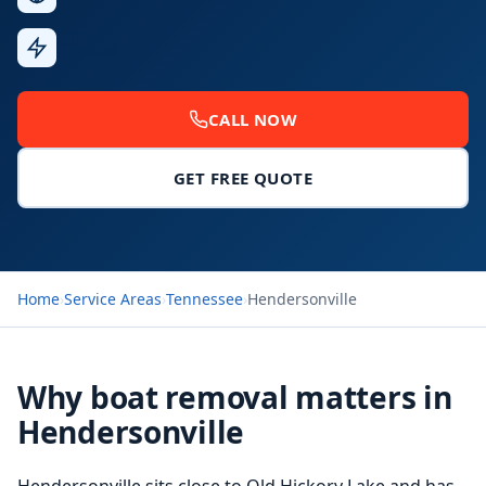
Fast
Response
CALL NOW
GET FREE QUOTE
Home
›
Service Areas
›
Tennessee
›
Hendersonville
Why boat removal matters in
Hendersonville