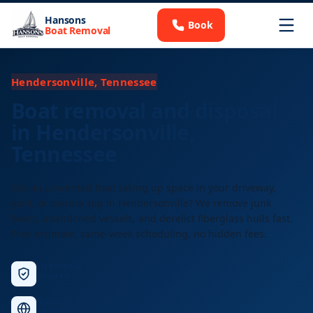
Hansons
Book
Boat Removal
Hendersonville, Tennessee
Boat removal and disposal
in Hendersonville,
Tennessee
Got an unwanted boat taking up space in your driveway,
yard, or marina slip in Hendersonville? We remove junk
boats, abandoned vessels, and derelict fiberglass hulls fast.
Free estimate, same-week scheduling, no hidden fees.
Licensed &
Insured
Nationwide
Service