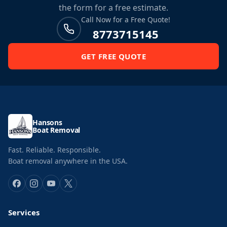
the form for a free estimate.
Call Now for a Free Quote!
8773715145
GET FREE QUOTE
Hansons
Boat Removal
Fast. Reliable. Responsible.
Boat removal anywhere in the USA.
Services