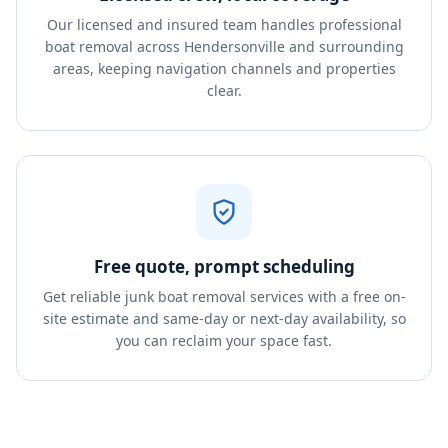
Our licensed and insured team handles professional
boat removal across Hendersonville and surrounding
areas, keeping navigation channels and properties
clear.
Free quote, prompt scheduling
Get reliable junk boat removal services with a free on-
site estimate and same-day or next-day availability, so
you can reclaim your space fast.