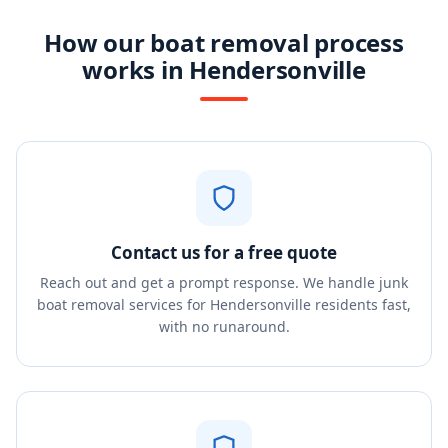
How our boat removal process
works in Hendersonville
Contact us for a free quote
Reach out and get a prompt response. We handle junk
boat removal services for Hendersonville residents fast,
with no runaround.