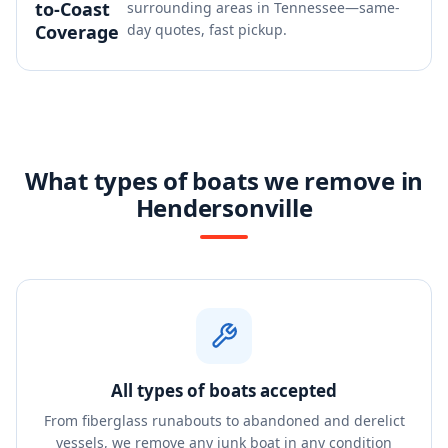
to-Coast
surrounding areas in Tennessee—same-
Coverage
day quotes, fast pickup.
What types of boats we remove in
Hendersonville
All types of boats accepted
From fiberglass runabouts to abandoned and derelict
vessels, we remove any junk boat in any condition