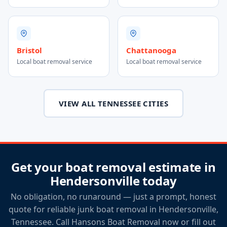
Bristol
Chattanooga
Local boat removal service
Local boat removal service
VIEW ALL TENNESSEE CITIES
Get your boat removal estimate in
Hendersonville today
No obligation, no runaround — just a prompt, honest
quote for reliable junk boat removal in Hendersonville,
Tennessee. Call Hansons Boat Removal now or fill out