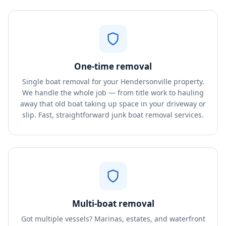
One-time removal
Single boat removal for your Hendersonville property.
We handle the whole job — from title work to hauling
away that old boat taking up space in your driveway or
slip. Fast, straightforward junk boat removal services.
Multi-boat removal
Got multiple vessels? Marinas, estates, and waterfront