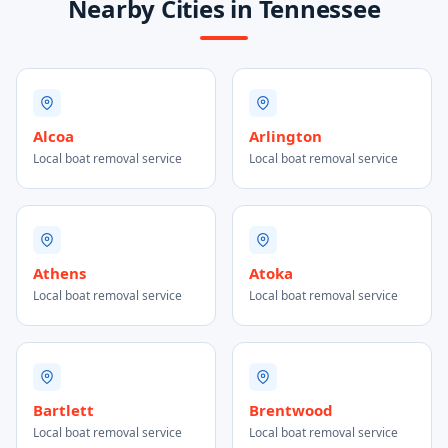
Nearby Cities in Tennessee
Alcoa
Arlington
Local boat removal service
Local boat removal service
Athens
Atoka
Local boat removal service
Local boat removal service
Bartlett
Brentwood
Local boat removal service
Local boat removal service