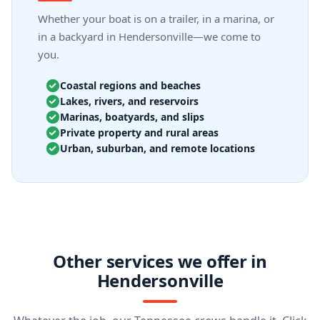
Whether your boat is on a trailer, in a marina, or
in a backyard in Hendersonville—we come to
you.
Coastal regions and beaches
Lakes, rivers, and reservoirs
Marinas, boatyards, and slips
Private property and rural areas
Urban, suburban, and remote locations
Other services we offer in
Hendersonville