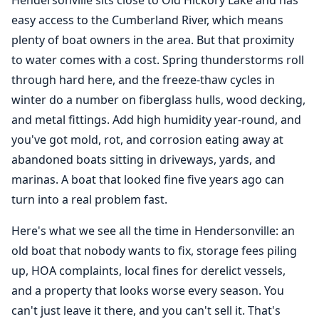
Hendersonville sits close to Old Hickory Lake and has
easy access to the Cumberland River, which means
plenty of boat owners in the area. But that proximity
to water comes with a cost. Spring thunderstorms roll
through hard here, and the freeze-thaw cycles in
winter do a number on fiberglass hulls, wood decking,
and metal fittings. Add high humidity year-round, and
you've got mold, rot, and corrosion eating away at
abandoned boats sitting in driveways, yards, and
marinas. A boat that looked fine five years ago can
turn into a real problem fast.
Here's what we see all the time in Hendersonville: an
old boat that nobody wants to fix, storage fees piling
up, HOA complaints, local fines for derelict vessels,
and a property that looks worse every season. You
can't just leave it there, and you can't sell it. That's