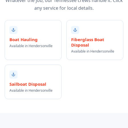
Whatever the job, our Tennessee crews handle it. Click
any service for local details.
Boat Hauling
Fiberglass Boat
Disposal
Available in Hendersonville
Available in Hendersonville
Sailboat Disposal
Available in Hendersonville