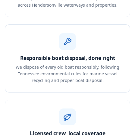
across Hendersonville waterways and properties.
Responsible boat disposal, done right
We dispose of every old boat responsibly, following
Tennessee environmental rules for marine vessel
recycling and proper boat disposal.
Licensed crew, local coverage