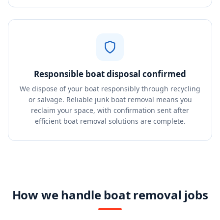
Responsible boat disposal confirmed
We dispose of your boat responsibly through recycling
or salvage. Reliable junk boat removal means you
reclaim your space, with confirmation sent after
efficient boat removal solutions are complete.
How we handle boat removal jobs