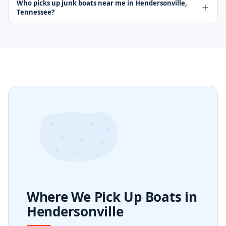
Who picks up junk boats near me in Hendersonville,
Tennessee?
Where We Pick Up Boats in
Hendersonville