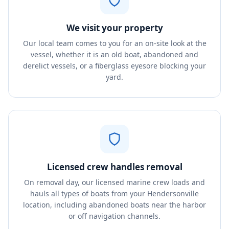
We visit your property
Our local team comes to you for an on-site look at the
vessel, whether it is an old boat, abandoned and
derelict vessels, or a fiberglass eyesore blocking your
yard.
Licensed crew handles removal
On removal day, our licensed marine crew loads and
hauls all types of boats from your Hendersonville
location, including abandoned boats near the harbor
or off navigation channels.