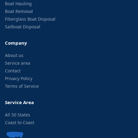
Boat Hauling
Boat Removal
Fiberglass Boat Disposal
Sailboat Disposal
Company
About us
Service area
Contact
Privacy Policy
Terms of Service
Service Area
All 50 States
Coast to Coast