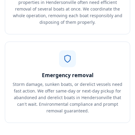
properties in Hendersonville often need efficient
removal of several boats at once. We coordinate the
whole operation, removing each boat responsibly and
disposing of them properly.
Emergency removal
Storm damage, sunken boats, or derelict vessels need
fast action. We offer same-day or next-day pickup for
abandoned and derelict boats in Hendersonville that
can't wait. Environmental compliance and prompt
removal guaranteed.