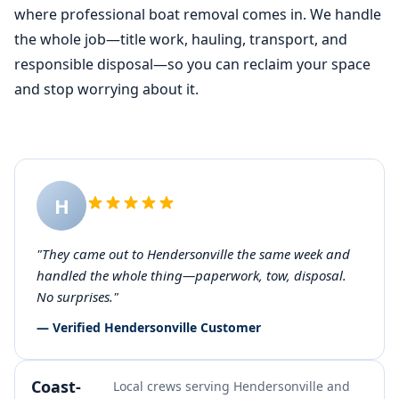
where professional
boat removal
comes in. We handle
the whole job—title work, hauling, transport, and
responsible disposal—so you can reclaim your space
and stop worrying about it.
H
"They came out to Hendersonville the same week and
handled the whole thing—paperwork, tow, disposal.
No surprises."
— Verified Hendersonville Customer
Coast-
Local crews serving Hendersonville and