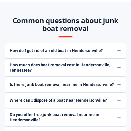
Common questions about junk
boat removal
How do I get rid of an old boat in Hendersonville?
How much does boat removal cost in Hendersonville,
Tennessee?
Is there junk boat removal near me in Hendersonville?
Where can I dispose of a boat near Hendersonville?
Do you offer free junk boat removal near me in
Hendersonville?