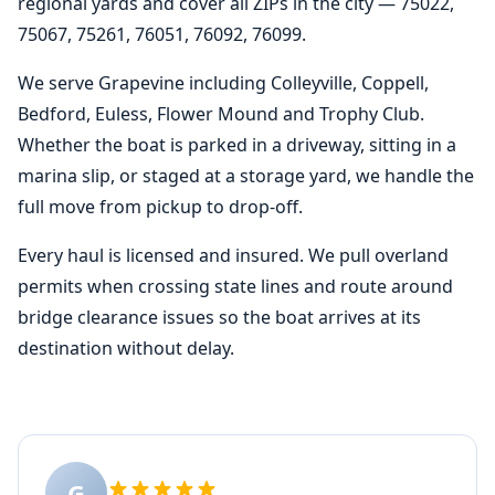
regional yards and cover all ZIPs in the city — 75022,
75067, 75261, 76051, 76092, 76099.
We serve Grapevine including Colleyville, Coppell,
Bedford, Euless, Flower Mound and Trophy Club.
Whether the boat is parked in a driveway, sitting in a
marina slip, or staged at a storage yard, we handle the
full move from pickup to drop-off.
Every haul is licensed and insured. We pull overland
permits when crossing state lines and route around
bridge clearance issues so the boat arrives at its
destination without delay.
G