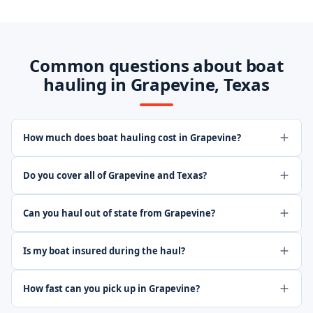
Common questions about boat
hauling in Grapevine, Texas
How much does boat hauling cost in Grapevine?
Do you cover all of Grapevine and Texas?
Can you haul out of state from Grapevine?
Is my boat insured during the haul?
How fast can you pick up in Grapevine?