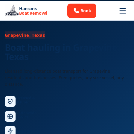
Hansons
Book
Boat Removal
Grapevine, Texas
Boat hauling in Grapevine,
Texas
Licensed long-distance boat transport for Grapevine
residents and businesses. Free quotes, any size vessel, any
distance.
Licensed &
Insured
Nationwide
Service
Fast
Response