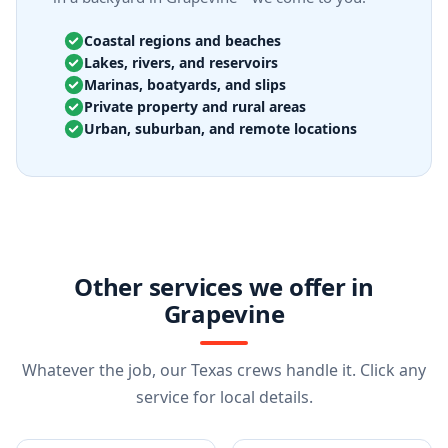
Coastal regions and beaches
Lakes, rivers, and reservoirs
Marinas, boatyards, and slips
Private property and rural areas
Urban, suburban, and remote locations
Other services we offer in
Grapevine
Whatever the job, our Texas crews handle it. Click any
service for local details.