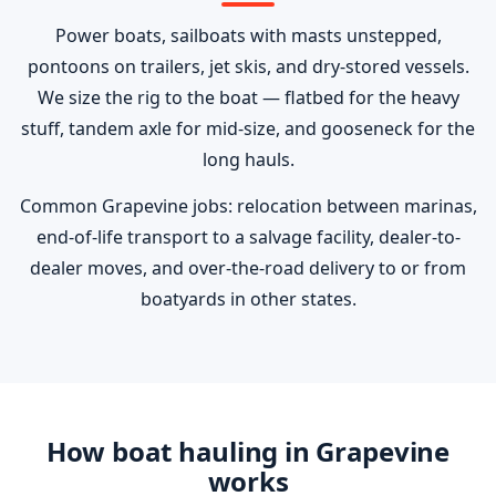
Power boats, sailboats with masts unstepped,
pontoons on trailers, jet skis, and dry-stored vessels.
We size the rig to the boat — flatbed for the heavy
stuff, tandem axle for mid-size, and gooseneck for the
long hauls.
Common Grapevine jobs: relocation between marinas,
end-of-life transport to a salvage facility, dealer-to-
dealer moves, and over-the-road delivery to or from
boatyards in other states.
How boat hauling in Grapevine
works