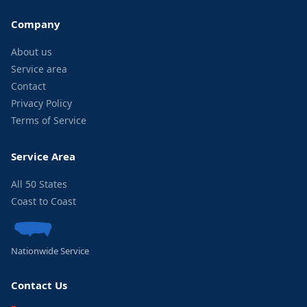
Company
About us
Service area
Contact
Privacy Policy
Terms of Service
Service Area
All 50 States
Coast to Coast
Nationwide Service
Contact Us