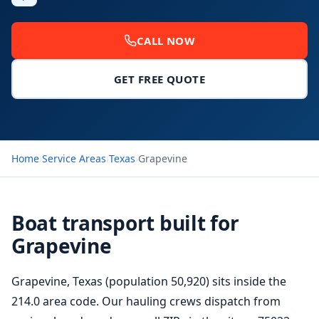
CALL NOW
GET FREE QUOTE
Home
›
Service Areas
›
Texas
›
Grapevine
Boat transport built for
Grapevine
Grapevine, Texas (population 50,920) sits inside the
214.0 area code. Our hauling crews dispatch from