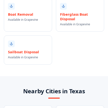
Boat Removal
Fiberglass Boat
Disposal
Available in Grapevine
Available in Grapevine
Sailboat Disposal
Available in Grapevine
Nearby Cities in Texas