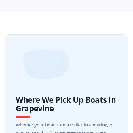
Where We Pick Up Boats in
Grapevine
Whether your boat is on a trailer, in a marina, or
in a backyard in Grapevine—we come to you.