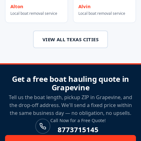
Alton
Alvin
Local boat removal service
Local boat removal service
VIEW ALL TEXAS CITIES
Get a free boat hauling quote in
Grapevine
Tell us the boat length, pickup ZIP in Grapevine, and
the drop-off address. We'll send a fixed price within
the same business day — no obligation, no upsells.
Call Now for a Free Quote!
8773715145