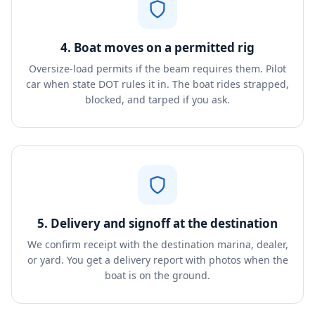
4. Boat moves on a permitted rig
Oversize-load permits if the beam requires them. Pilot
car when state DOT rules it in. The boat rides strapped,
blocked, and tarped if you ask.
5. Delivery and signoff at the destination
We confirm receipt with the destination marina, dealer,
or yard. You get a delivery report with photos when the
boat is on the ground.