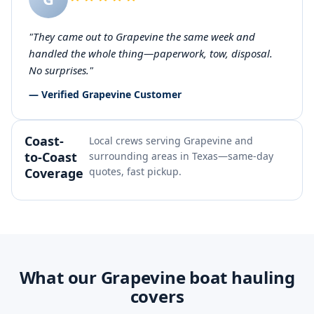
"They came out to Grapevine the same week and
handled the whole thing—paperwork, tow, disposal.
No surprises."
— Verified Grapevine Customer
Coast-
Local crews serving Grapevine and
to-Coast
surrounding areas in Texas—same-day
Coverage
quotes, fast pickup.
What our Grapevine boat hauling
covers