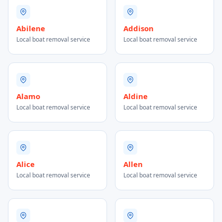
Abilene
Addison
Local boat removal service
Local boat removal service
Alamo
Aldine
Local boat removal service
Local boat removal service
Alice
Allen
Local boat removal service
Local boat removal service