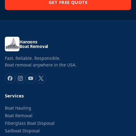
GET FREE QUOTE
Hansons
Boat Removal
Fast. Reliable. Responsible.
Boat removal anywhere in the USA.
Services
Boat Hauling
Boat Removal
Fiberglass Boat Disposal
Sailboat Disposal