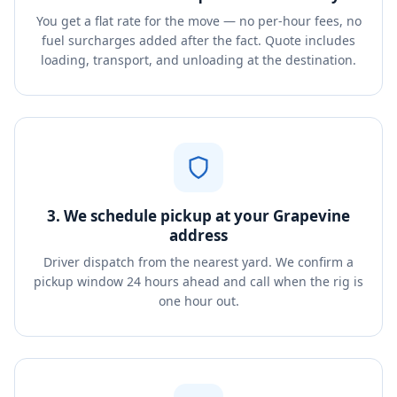
You get a flat rate for the move — no per-hour fees, no
fuel surcharges added after the fact. Quote includes
loading, transport, and unloading at the destination.
3. We schedule pickup at your Grapevine
address
Driver dispatch from the nearest yard. We confirm a
pickup window 24 hours ahead and call when the rig is
one hour out.