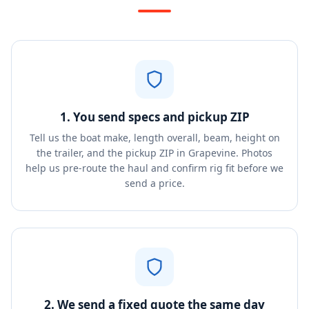
1. You send specs and pickup ZIP
Tell us the boat make, length overall, beam, height on
the trailer, and the pickup ZIP in Grapevine. Photos
help us pre-route the haul and confirm rig fit before we
send a price.
2. We send a fixed quote the same day