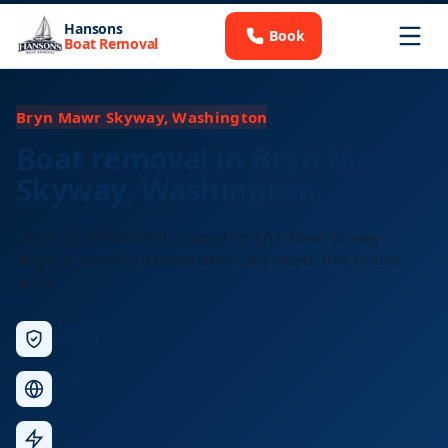
Hansons
Book
Boat Removal
Bryn Mawr Skyway, Washington
Boat removal in Bryn Mawr-
Skyway, Washington
Junk boat removal and disposal for Bryn Mawr-Skyway
property owners. Licensed crews, any vessel, free written
quote.
Licensed &
Insured
Nationwide
Service
Fast
Response