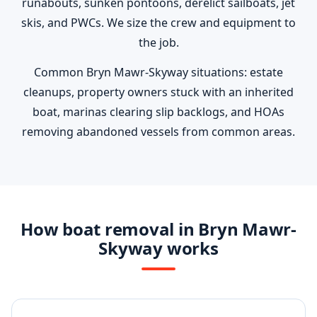
runabouts, sunken pontoons, derelict sailboats, jet
skis, and PWCs. We size the crew and equipment to
the job.
Common Bryn Mawr-Skyway situations: estate
cleanups, property owners stuck with an inherited
boat, marinas clearing slip backlogs, and HOAs
removing abandoned vessels from common areas.
How boat removal in Bryn Mawr-
Skyway works