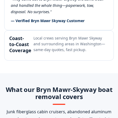
and handled the whole thing—paperwork, tow,
disposal. No surprises."
— Verified Bryn Mawr Skyway Customer
Coast-
Local crews serving Bryn Mawr Skyway
to-Coast
and surrounding areas in Washington—
Coverage
same-day quotes, fast pickup.
What our Bryn Mawr-Skyway boat
removal covers
Junk fiberglass cabin cruisers, abandoned aluminum