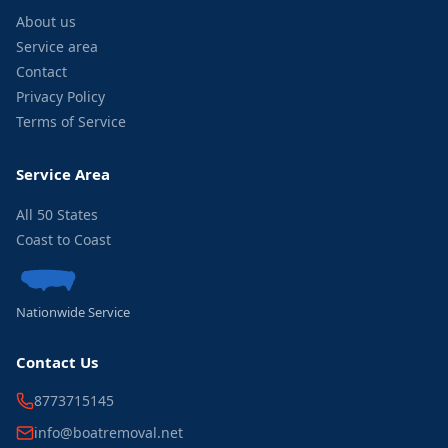
About us
Service area
Contact
Privacy Policy
Terms of Service
Service Area
All 50 States
Coast to Coast
Nationwide Service
Contact Us
8773715145
info@boatremoval.net