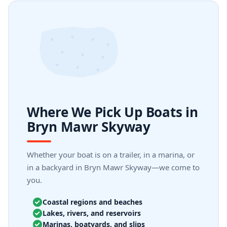
Where We Pick Up Boats in
Bryn Mawr Skyway
Whether your boat is on a trailer, in a marina, or
in a backyard in Bryn Mawr Skyway—we come to
you.
Coastal regions and beaches
Lakes, rivers, and reservoirs
Marinas, boatyards, and slips