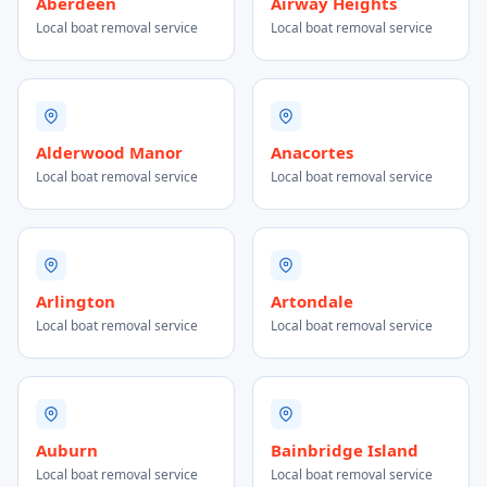
Aberdeen
Airway Heights
Local boat removal service
Local boat removal service
Alderwood Manor
Anacortes
Local boat removal service
Local boat removal service
Arlington
Artondale
Local boat removal service
Local boat removal service
Auburn
Bainbridge Island
Local boat removal service
Local boat removal service