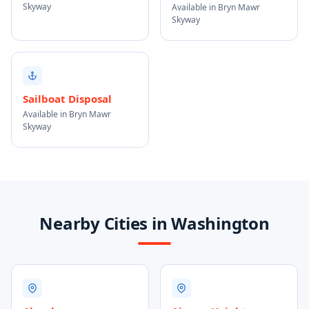
Skyway
Available in Bryn Mawr
Skyway
Sailboat Disposal
Available in Bryn Mawr
Skyway
Nearby Cities in Washington