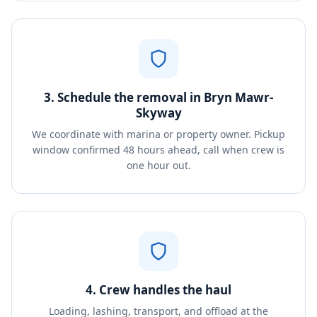
3. Schedule the removal in Bryn Mawr-
Skyway
We coordinate with marina or property owner. Pickup
window confirmed 48 hours ahead, call when crew is
one hour out.
4. Crew handles the haul
Loading, lashing, transport, and offload at the