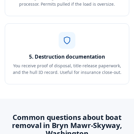
processor. Permits pulled if the load is oversize.
5. Destruction documentation
You receive proof of disposal, title-release paperwork,
and the hull ID record. Useful for insurance close-out.
Common questions about boat
removal in Bryn Mawr-Skyway,
Washington