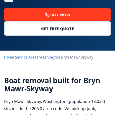
CALL NOW
GET FREE QUOTE
Home
›
Service Areas
›
Washington
›
Bryn Mawr Skyway
Boat removal built for Bryn
Mawr-Skyway
Bryn Mawr-Skyway, Washington (population 18,032)
sits inside the 206.0 area code. We pick up junk,