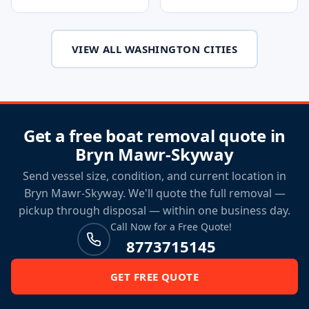
VIEW ALL WASHINGTON CITIES
Get a free boat removal quote in
Bryn Mawr-Skyway
Send vessel size, condition, and current location in
Bryn Mawr-Skyway. We'll quote the full removal —
pickup through disposal — within one business day.
Call Now for a Free Quote!
8773715145
GET FREE QUOTE