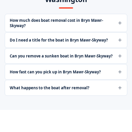
How much does boat removal cost in Bryn Mawr-
Skyway?
Do I need a title for the boat in Bryn Mawr-Skyway?
Can you remove a sunken boat in Bryn Mawr-Skyway?
How fast can you pick up in Bryn Mawr-Skyway?
What happens to the boat after removal?