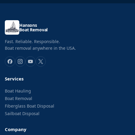
Hansons
Boat Removal
Fast. Reliable. Responsible.
Boat removal anywhere in the USA.
Services
Boat Hauling
Boat Removal
Fiberglass Boat Disposal
Sailboat Disposal
Company