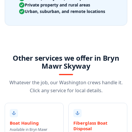
Private property and rural areas
Urban, suburban, and remote locations
Other services we offer in Bryn
Mawr Skyway
Whatever the job, our Washington crews handle it.
Click any service for local details.
Boat Hauling
Fiberglass Boat
Disposal
Available in Bryn Mawr