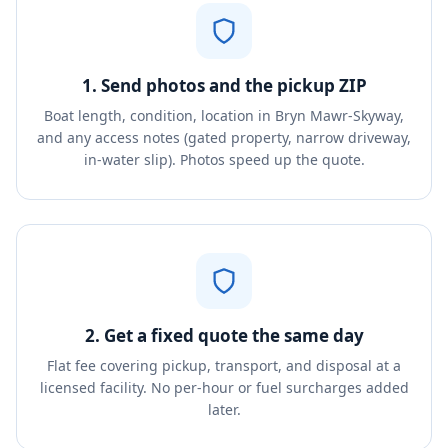
1. Send photos and the pickup ZIP
Boat length, condition, location in Bryn Mawr-Skyway,
and any access notes (gated property, narrow driveway,
in-water slip). Photos speed up the quote.
2. Get a fixed quote the same day
Flat fee covering pickup, transport, and disposal at a
licensed facility. No per-hour or fuel surcharges added
later.