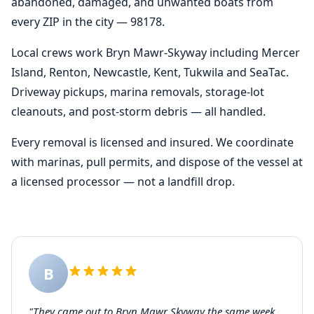
abandoned, damaged, and unwanted boats from
every ZIP in the city — 98178.
Local crews work Bryn Mawr-Skyway including Mercer
Island, Renton, Newcastle, Kent, Tukwila and SeaTac.
Driveway pickups, marina removals, storage-lot
cleanouts, and post-storm debris — all handled.
Every removal is licensed and insured. We coordinate
with marinas, pull permits, and dispose of the vessel at
a licensed processor — not a landfill drop.
B
"They came out to Bryn Mawr Skyway the same week