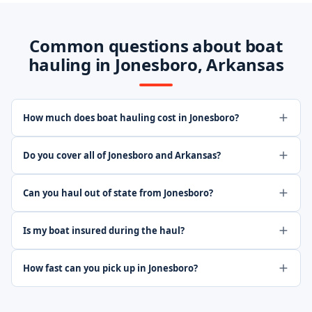
Common questions about boat
hauling in Jonesboro, Arkansas
How much does boat hauling cost in Jonesboro?
Do you cover all of Jonesboro and Arkansas?
Can you haul out of state from Jonesboro?
Is my boat insured during the haul?
How fast can you pick up in Jonesboro?