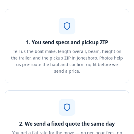
1. You send specs and pickup ZIP
Tell us the boat make, length overall, beam, height on
the trailer, and the pickup ZIP in Jonesboro. Photos help
us pre-route the haul and confirm rig fit before we
send a price.
2. We send a fixed quote the same day
You get a flat rate for the move — no per-hour fees, no