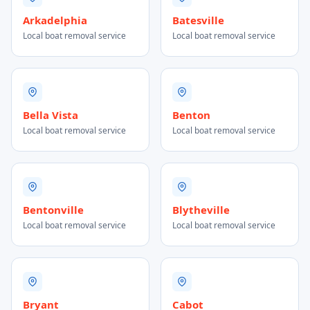
Arkadelphia
Batesville
Local boat removal service
Local boat removal service
Bella Vista
Benton
Local boat removal service
Local boat removal service
Bentonville
Blytheville
Local boat removal service
Local boat removal service
Bryant
Cabot