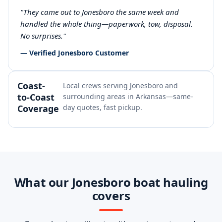
"They came out to Jonesboro the same week and
handled the whole thing—paperwork, tow, disposal.
No surprises."
— Verified Jonesboro Customer
Coast-
Local crews serving Jonesboro and
to-Coast
surrounding areas in Arkansas—same-
Coverage
day quotes, fast pickup.
What our Jonesboro boat hauling
covers