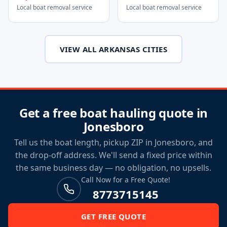
Local boat removal service
Local boat removal service
VIEW ALL ARKANSAS CITIES
Get a free boat hauling quote in
Jonesboro
Tell us the boat length, pickup ZIP in Jonesboro, and
the drop-off address. We'll send a fixed price within
the same business day — no obligation, no upsells.
Call Now for a Free Quote!
8773715145
GET FREE QUOTE