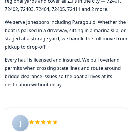
regional yards and cover all ZIPs in the city — 72401,
72402, 72403, 72404, 72405, 72411 and 2 more.
We serve Jonesboro including Paragould. Whether the
boat is parked in a driveway, sitting in a marina slip, or
staged at a storage yard, we handle the full move from
pickup to drop-off.
Every haul is licensed and insured. We pull overland
permits when crossing state lines and route around
bridge clearance issues so the boat arrives at its
destination without delay.
J