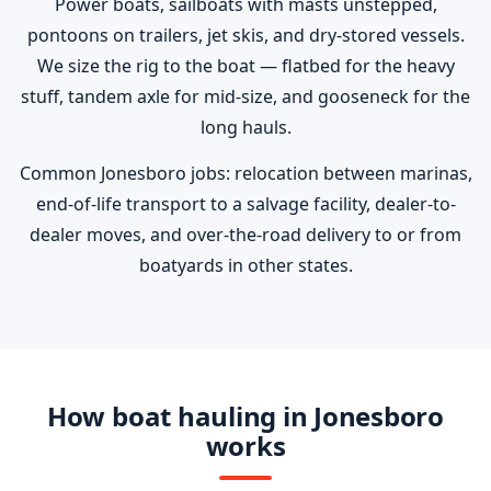
Power boats, sailboats with masts unstepped,
pontoons on trailers, jet skis, and dry-stored vessels.
We size the rig to the boat — flatbed for the heavy
stuff, tandem axle for mid-size, and gooseneck for the
long hauls.
Common Jonesboro jobs: relocation between marinas,
end-of-life transport to a salvage facility, dealer-to-
dealer moves, and over-the-road delivery to or from
boatyards in other states.
How boat hauling in Jonesboro
works