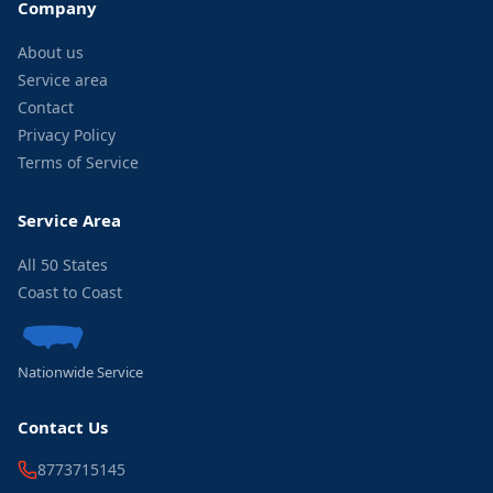
Company
About us
Service area
Contact
Privacy Policy
Terms of Service
Service Area
All 50 States
Coast to Coast
Nationwide Service
Contact Us
8773715145