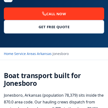
CALL NOW
GET FREE QUOTE
Home
›
Service Areas
›
Arkansas
›
Jonesboro
Boat transport built for
Jonesboro
Jonesboro, Arkansas (population 78,379) sits inside the
870.0 area code. Our hauling crews dispatch from