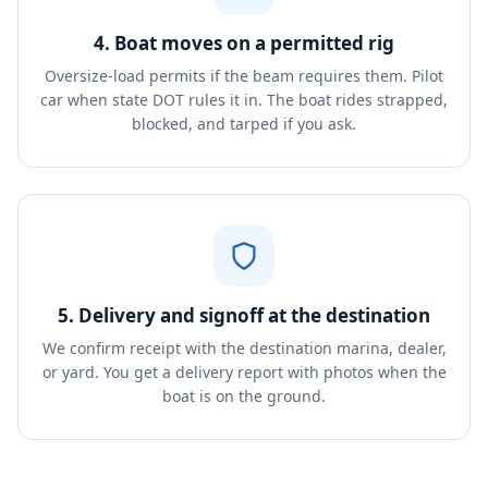
4. Boat moves on a permitted rig
Oversize-load permits if the beam requires them. Pilot
car when state DOT rules it in. The boat rides strapped,
blocked, and tarped if you ask.
5. Delivery and signoff at the destination
We confirm receipt with the destination marina, dealer,
or yard. You get a delivery report with photos when the
boat is on the ground.