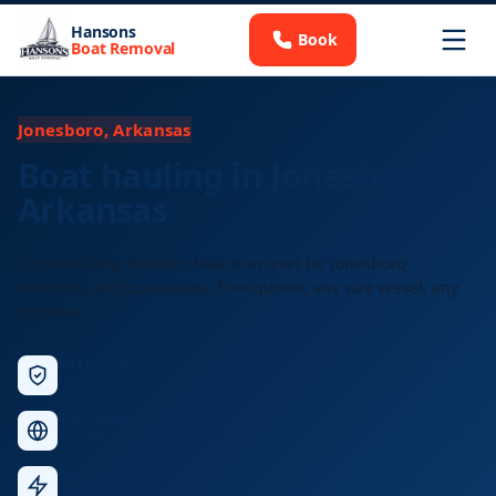
Hansons
Book
Boat Removal
Jonesboro, Arkansas
Boat hauling in Jonesboro,
Arkansas
Licensed long-distance boat transport for Jonesboro
residents and businesses. Free quotes, any size vessel, any
distance.
Licensed &
Insured
Nationwide
Service
Fast
Response