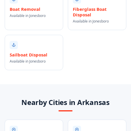
Boat Removal
Fiberglass Boat
Disposal
Available in Jonesboro
Available in Jonesboro
Sailboat Disposal
Available in Jonesboro
Nearby Cities in Arkansas