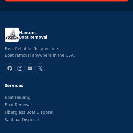
Hansons
Boat Removal
Fast. Reliable. Responsible.
Boat removal anywhere in the USA.
Services
Boat Hauling
Boat Removal
Fiberglass Boat Disposal
Sailboat Disposal