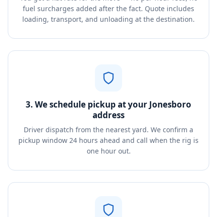
fuel surcharges added after the fact. Quote includes
loading, transport, and unloading at the destination.
3. We schedule pickup at your Jonesboro
address
Driver dispatch from the nearest yard. We confirm a
pickup window 24 hours ahead and call when the rig is
one hour out.