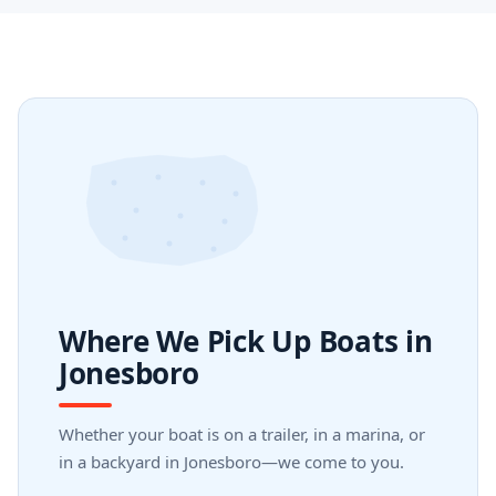
Where We Pick Up Boats in
Jonesboro
Whether your boat is on a trailer, in a marina, or
in a backyard in Jonesboro—we come to you.