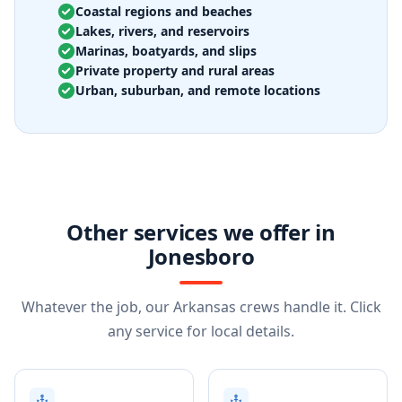
Coastal regions and beaches
Lakes, rivers, and reservoirs
Marinas, boatyards, and slips
Private property and rural areas
Urban, suburban, and remote locations
Other services we offer in
Jonesboro
Whatever the job, our Arkansas crews handle it. Click
any service for local details.