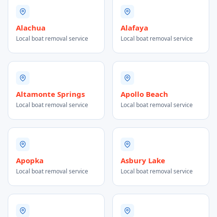
Alachua
Alafaya
Local boat removal service
Local boat removal service
Altamonte Springs
Apollo Beach
Local boat removal service
Local boat removal service
Apopka
Asbury Lake
Local boat removal service
Local boat removal service