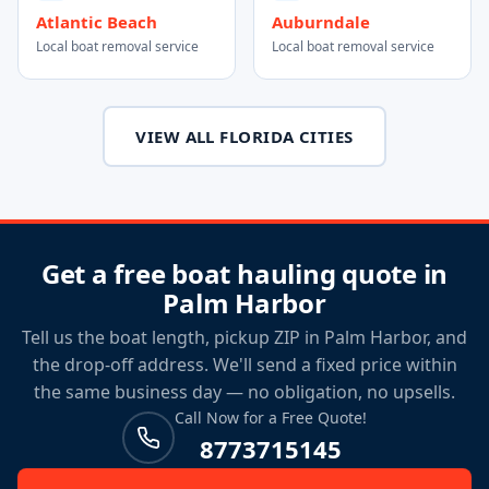
Atlantic Beach
Auburndale
Local boat removal service
Local boat removal service
VIEW ALL FLORIDA CITIES
Get a free boat hauling quote in
Palm Harbor
Tell us the boat length, pickup ZIP in Palm Harbor, and
the drop-off address. We'll send a fixed price within
the same business day — no obligation, no upsells.
Call Now for a Free Quote!
8773715145