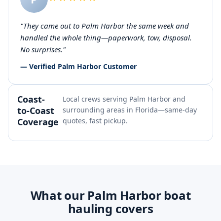
"They came out to Palm Harbor the same week and
handled the whole thing—paperwork, tow, disposal.
No surprises."
— Verified Palm Harbor Customer
Coast-
Local crews serving Palm Harbor and
to-Coast
surrounding areas in Florida—same-day
Coverage
quotes, fast pickup.
What our Palm Harbor boat
hauling covers