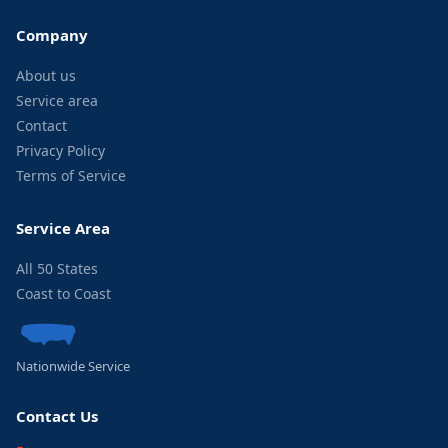
Company
About us
Service area
Contact
Privacy Policy
Terms of Service
Service Area
All 50 States
Coast to Coast
Nationwide Service
Contact Us