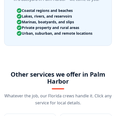
Coastal regions and beaches
Lakes, rivers, and reservoirs
Marinas, boatyards, and slips
Private property and rural areas
Urban, suburban, and remote locations
Other services we offer in Palm
Harbor
Whatever the job, our Florida crews handle it. Click any
service for local details.