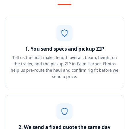
1. You send specs and pickup ZIP
Tell us the boat make, length overall, beam, height on
the trailer, and the pickup ZIP in Palm Harbor. Photos
help us pre-route the haul and confirm rig fit before we
send a price.
2. We send a fixed quote the same day