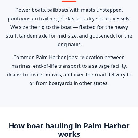
Power boats, sailboats with masts unstepped,
pontoons on trailers, jet skis, and dry-stored vessels.
We size the rig to the boat — flatbed for the heavy
stuff, tandem axle for mid-size, and gooseneck for the
long hauls.
Common Palm Harbor jobs: relocation between
marinas, end-of-life transport to a salvage facility,
dealer-to-dealer moves, and over-the-road delivery to
or from boatyards in other states.
How boat hauling in Palm Harbor
works