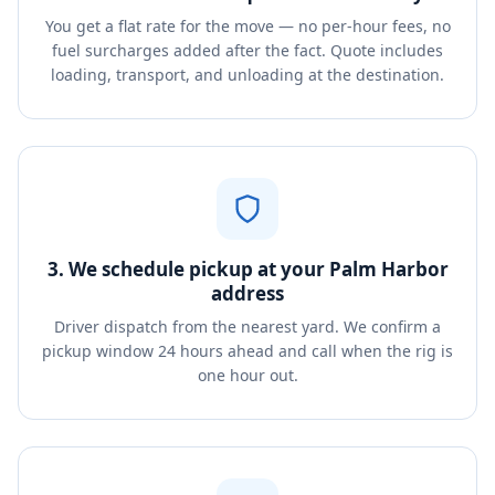
You get a flat rate for the move — no per-hour fees, no
fuel surcharges added after the fact. Quote includes
loading, transport, and unloading at the destination.
3. We schedule pickup at your Palm Harbor
address
Driver dispatch from the nearest yard. We confirm a
pickup window 24 hours ahead and call when the rig is
one hour out.