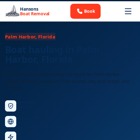
Hansons
Book
Boat Removal
Palm Harbor, Florida
Boat hauling in Palm
Harbor, Florida
Licensed long-distance boat transport for Palm Harbor
residents and businesses. Free quotes, any size vessel, any
distance.
Licensed &
Insured
Nationwide
Service
Fast
Response