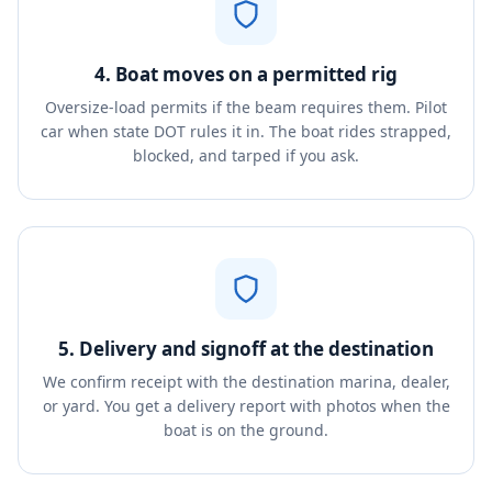
4. Boat moves on a permitted rig
Oversize-load permits if the beam requires them. Pilot
car when state DOT rules it in. The boat rides strapped,
blocked, and tarped if you ask.
5. Delivery and signoff at the destination
We confirm receipt with the destination marina, dealer,
or yard. You get a delivery report with photos when the
boat is on the ground.