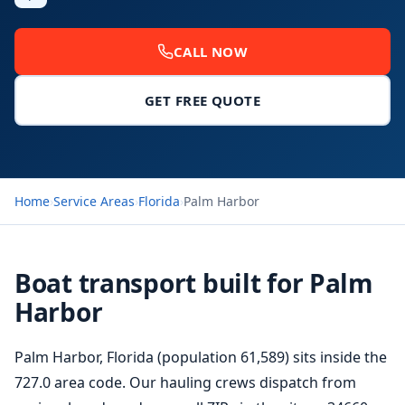
CALL NOW
GET FREE QUOTE
Home
›
Service Areas
›
Florida
›
Palm Harbor
Boat transport built for Palm
Harbor
Palm Harbor, Florida (population 61,589) sits inside the
727.0 area code. Our hauling crews dispatch from