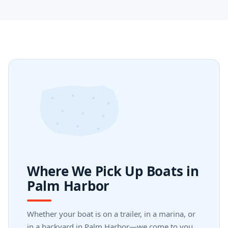
Where We Pick Up Boats in
Palm Harbor
Whether your boat is on a trailer, in a marina, or
in a backyard in Palm Harbor—we come to you.