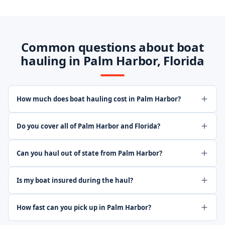
Common questions about boat
hauling in Palm Harbor, Florida
How much does boat hauling cost in Palm Harbor?
Do you cover all of Palm Harbor and Florida?
Can you haul out of state from Palm Harbor?
Is my boat insured during the haul?
How fast can you pick up in Palm Harbor?