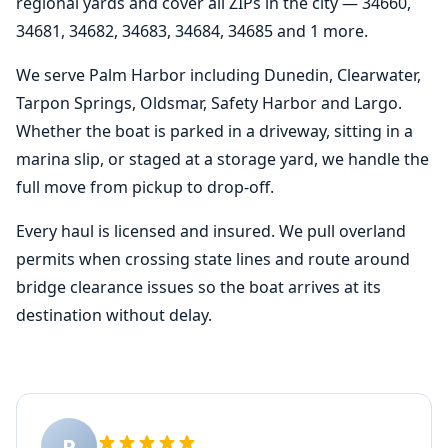
regional yards and cover all ZIPs in the city — 34660,
34681, 34682, 34683, 34684, 34685 and 1 more.
We serve Palm Harbor including Dunedin, Clearwater,
Tarpon Springs, Oldsmar, Safety Harbor and Largo.
Whether the boat is parked in a driveway, sitting in a
marina slip, or staged at a storage yard, we handle the
full move from pickup to drop-off.
Every haul is licensed and insured. We pull overland
permits when crossing state lines and route around
bridge clearance issues so the boat arrives at its
destination without delay.
P