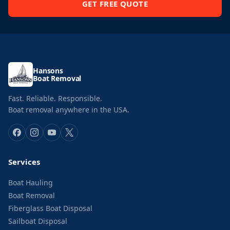
GET FREE QUOTE
Hansons
Boat Removal
Fast. Reliable. Responsible.
Boat removal anywhere in the USA.
Services
Boat Hauling
Boat Removal
Fiberglass Boat Disposal
Sailboat Disposal