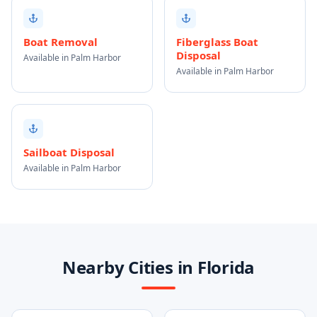
Boat Removal
Fiberglass Boat
Disposal
Available in Palm Harbor
Available in Palm Harbor
Sailboat Disposal
Available in Palm Harbor
Nearby Cities in Florida