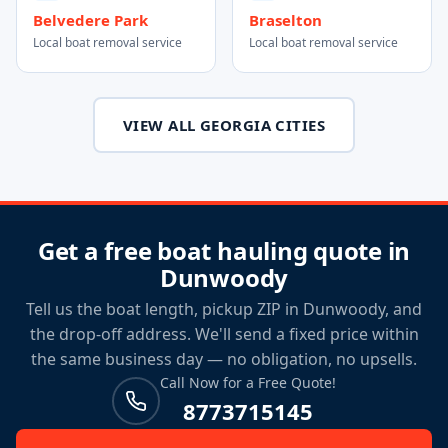
Belvedere Park
Braselton
Local boat removal service
Local boat removal service
VIEW ALL GEORGIA CITIES
Get a free boat hauling quote in
Dunwoody
Tell us the boat length, pickup ZIP in Dunwoody, and
the drop-off address. We'll send a fixed price within
the same business day — no obligation, no upsells.
Call Now for a Free Quote!
8773715145