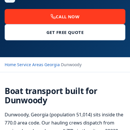
CALL NOW
GET FREE QUOTE
Home
›
Service Areas
›
Georgia
›
Dunwoody
Boat transport built for
Dunwoody
Dunwoody, Georgia (population 51,014) sits inside the
770.0 area code. Our hauling crews dispatch from