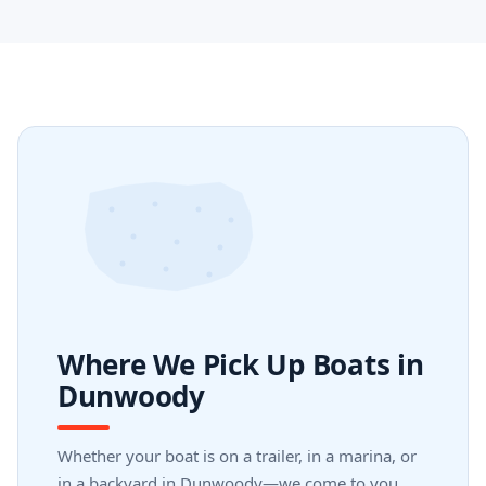
Where We Pick Up Boats in
Dunwoody
Whether your boat is on a trailer, in a marina, or
in a backyard in Dunwoody—we come to you.