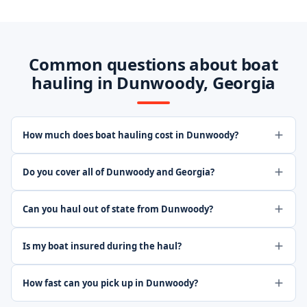
Common questions about boat
hauling in Dunwoody, Georgia
How much does boat hauling cost in Dunwoody?
Do you cover all of Dunwoody and Georgia?
Can you haul out of state from Dunwoody?
Is my boat insured during the haul?
How fast can you pick up in Dunwoody?