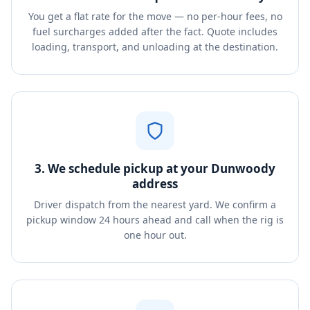
You get a flat rate for the move — no per-hour fees, no
fuel surcharges added after the fact. Quote includes
loading, transport, and unloading at the destination.
3. We schedule pickup at your Dunwoody
address
Driver dispatch from the nearest yard. We confirm a
pickup window 24 hours ahead and call when the rig is
one hour out.