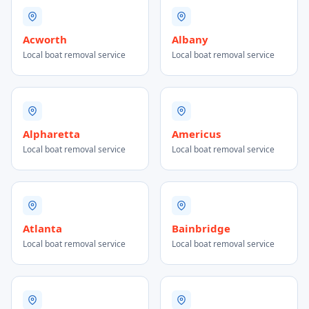
Acworth
Albany
Local boat removal service
Local boat removal service
Alpharetta
Americus
Local boat removal service
Local boat removal service
Atlanta
Bainbridge
Local boat removal service
Local boat removal service