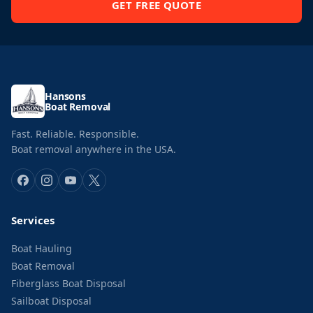
GET FREE QUOTE
Hansons
Boat Removal
Fast. Reliable. Responsible.
Boat removal anywhere in the USA.
Services
Boat Hauling
Boat Removal
Fiberglass Boat Disposal
Sailboat Disposal