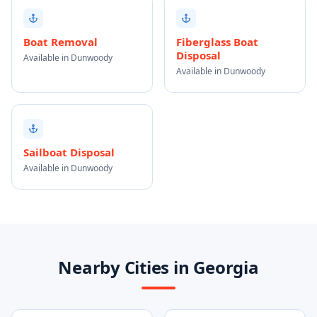
Boat Removal
Fiberglass Boat
Disposal
Available in Dunwoody
Available in Dunwoody
Sailboat Disposal
Available in Dunwoody
Nearby Cities in Georgia