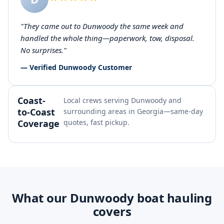
"They came out to Dunwoody the same week and
handled the whole thing—paperwork, tow, disposal.
No surprises."
— Verified Dunwoody Customer
Coast-
Local crews serving Dunwoody and
to-Coast
surrounding areas in Georgia—same-day
Coverage
quotes, fast pickup.
What our Dunwoody boat hauling
covers