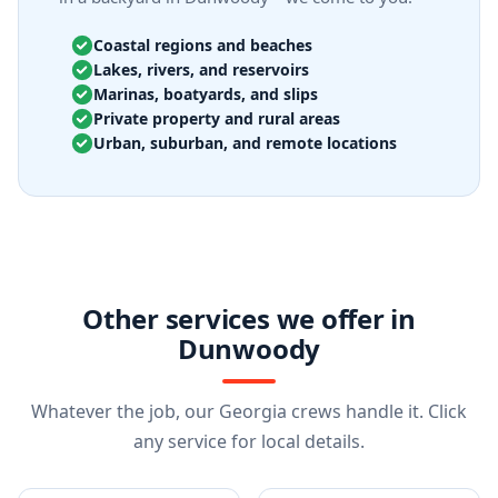
Coastal regions and beaches
Lakes, rivers, and reservoirs
Marinas, boatyards, and slips
Private property and rural areas
Urban, suburban, and remote locations
Other services we offer in
Dunwoody
Whatever the job, our Georgia crews handle it. Click
any service for local details.