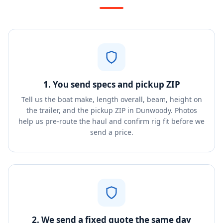
1. You send specs and pickup ZIP
Tell us the boat make, length overall, beam, height on
the trailer, and the pickup ZIP in Dunwoody. Photos
help us pre-route the haul and confirm rig fit before we
send a price.
2. We send a fixed quote the same day