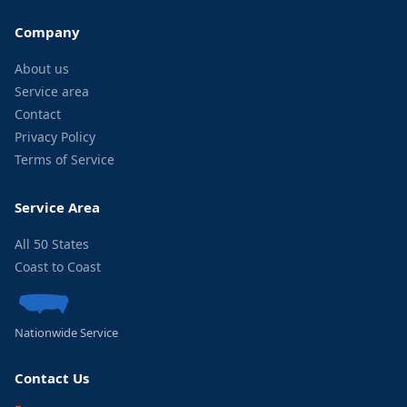
Company
About us
Service area
Contact
Privacy Policy
Terms of Service
Service Area
All 50 States
Coast to Coast
Nationwide Service
Contact Us