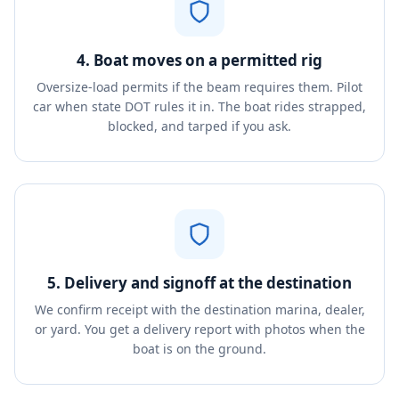
4. Boat moves on a permitted rig
Oversize-load permits if the beam requires them. Pilot
car when state DOT rules it in. The boat rides strapped,
blocked, and tarped if you ask.
5. Delivery and signoff at the destination
We confirm receipt with the destination marina, dealer,
or yard. You get a delivery report with photos when the
boat is on the ground.