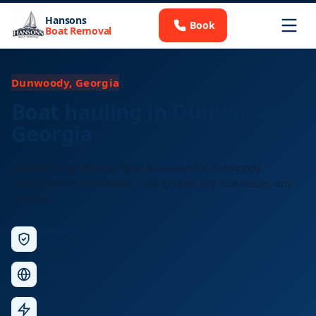
Hansons
Book
Boat Removal
Dunwoody, Georgia
Boat hauling in Dunwoody,
Georgia
Licensed long-distance boat transport for Dunwoody
residents and businesses. Free quotes, any size vessel, any
distance.
Licensed &
Insured
Nationwide
Service
Fast
Response