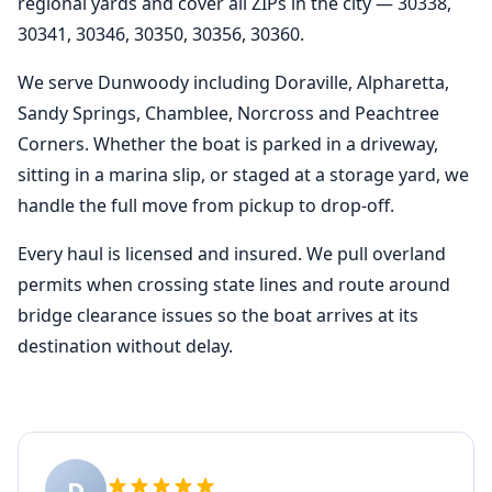
regional yards and cover all ZIPs in the city — 30338,
30341, 30346, 30350, 30356, 30360.
We serve Dunwoody including Doraville, Alpharetta,
Sandy Springs, Chamblee, Norcross and Peachtree
Corners. Whether the boat is parked in a driveway,
sitting in a marina slip, or staged at a storage yard, we
handle the full move from pickup to drop-off.
Every haul is licensed and insured. We pull overland
permits when crossing state lines and route around
bridge clearance issues so the boat arrives at its
destination without delay.
D