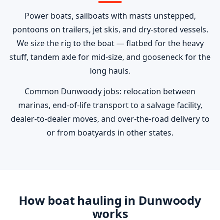
Power boats, sailboats with masts unstepped,
pontoons on trailers, jet skis, and dry-stored vessels.
We size the rig to the boat — flatbed for the heavy
stuff, tandem axle for mid-size, and gooseneck for the
long hauls.
Common Dunwoody jobs: relocation between
marinas, end-of-life transport to a salvage facility,
dealer-to-dealer moves, and over-the-road delivery to
or from boatyards in other states.
How boat hauling in Dunwoody
works