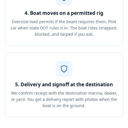
4. Boat moves on a permitted rig
Oversize-load permits if the beam requires them. Pilot
car when state DOT rules it in. The boat rides strapped,
blocked, and tarped if you ask.
5. Delivery and signoff at the destination
We confirm receipt with the destination marina, dealer,
or yard. You get a delivery report with photos when the
boat is on the ground.