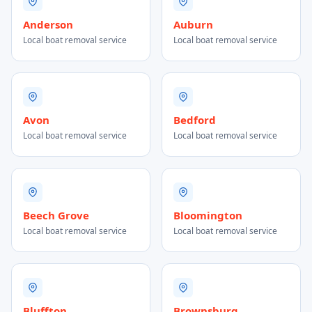
Anderson
Auburn
Local boat removal service
Local boat removal service
Avon
Bedford
Local boat removal service
Local boat removal service
Beech Grove
Bloomington
Local boat removal service
Local boat removal service
Bluffton
Brownsburg