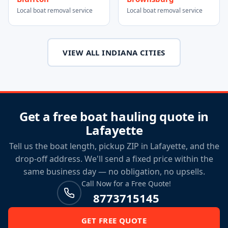
Local boat removal service
Local boat removal service
VIEW ALL INDIANA CITIES
Get a free boat hauling quote in
Lafayette
Tell us the boat length, pickup ZIP in Lafayette, and the
drop-off address. We'll send a fixed price within the
same business day — no obligation, no upsells.
Call Now for a Free Quote!
8773715145
GET FREE QUOTE