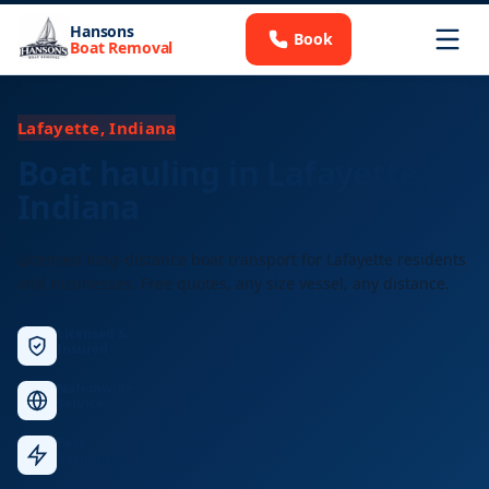
Hansons
Book
Boat Removal
Lafayette, Indiana
Boat hauling in Lafayette,
Indiana
Licensed long-distance boat transport for Lafayette residents
and businesses. Free quotes, any size vessel, any distance.
Licensed &
Insured
Nationwide
Service
Fast
Response