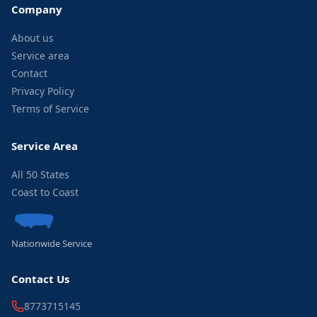
Company
About us
Service area
Contact
Privacy Policy
Terms of Service
Service Area
All 50 States
Coast to Coast
Nationwide Service
Contact Us
8773715145