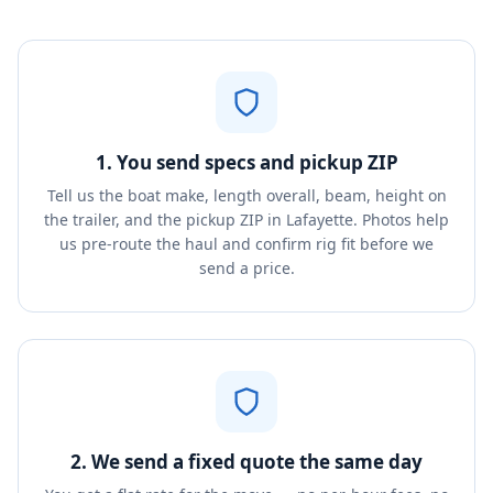
1. You send specs and pickup ZIP
Tell us the boat make, length overall, beam, height on
the trailer, and the pickup ZIP in Lafayette. Photos help
us pre-route the haul and confirm rig fit before we
send a price.
2. We send a fixed quote the same day