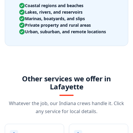
Coastal regions and beaches
Lakes, rivers, and reservoirs
Marinas, boatyards, and slips
Private property and rural areas
Urban, suburban, and remote locations
Other services we offer in
Lafayette
Whatever the job, our Indiana crews handle it. Click
any service for local details.