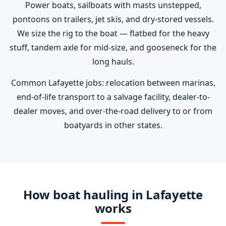
Power boats, sailboats with masts unstepped,
pontoons on trailers, jet skis, and dry-stored vessels.
We size the rig to the boat — flatbed for the heavy
stuff, tandem axle for mid-size, and gooseneck for the
long hauls.
Common Lafayette jobs: relocation between marinas,
end-of-life transport to a salvage facility, dealer-to-
dealer moves, and over-the-road delivery to or from
boatyards in other states.
How boat hauling in Lafayette
works