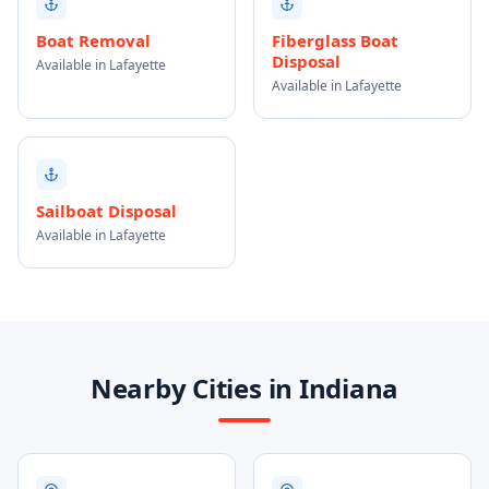
Boat Removal
Fiberglass Boat
Disposal
Available in Lafayette
Available in Lafayette
Sailboat Disposal
Available in Lafayette
Nearby Cities in Indiana