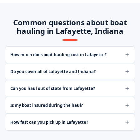
Common questions about boat
hauling in Lafayette, Indiana
How much does boat hauling cost in Lafayette?
Do you cover all of Lafayette and Indiana?
Can you haul out of state from Lafayette?
Is my boat insured during the haul?
How fast can you pick up in Lafayette?