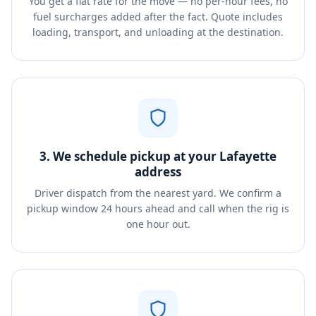
You get a flat rate for the move — no per-hour fees, no
fuel surcharges added after the fact. Quote includes
loading, transport, and unloading at the destination.
3. We schedule pickup at your Lafayette
address
Driver dispatch from the nearest yard. We confirm a
pickup window 24 hours ahead and call when the rig is
one hour out.