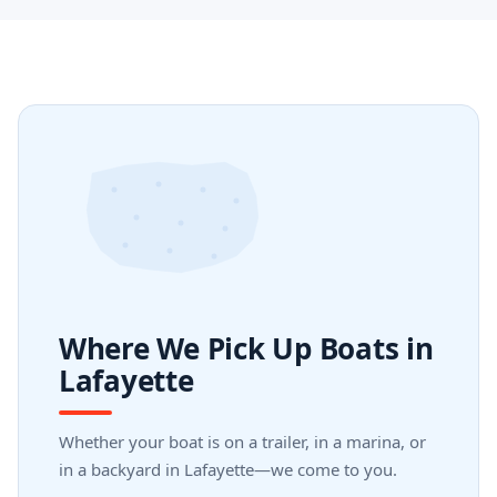
Where We Pick Up Boats in
Lafayette
Whether your boat is on a trailer, in a marina, or
in a backyard in Lafayette—we come to you.