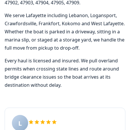
47902, 47903, 47904, 47905, 47909.
We serve Lafayette including Lebanon, Logansport,
Crawfordsville, Frankfort, Kokomo and West Lafayette.
Whether the boat is parked in a driveway, sitting in a
marina slip, or staged at a storage yard, we handle the
full move from pickup to drop-off.
Every haul is licensed and insured. We pull overland
permits when crossing state lines and route around
bridge clearance issues so the boat arrives at its
destination without delay.
L