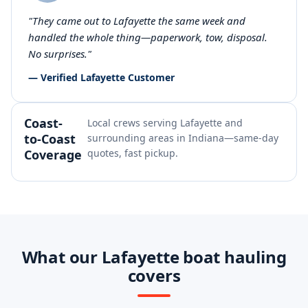
"They came out to Lafayette the same week and
handled the whole thing—paperwork, tow, disposal.
No surprises."
— Verified Lafayette Customer
Coast-
Local crews serving Lafayette and
to-Coast
surrounding areas in Indiana—same-day
Coverage
quotes, fast pickup.
What our Lafayette boat hauling
covers