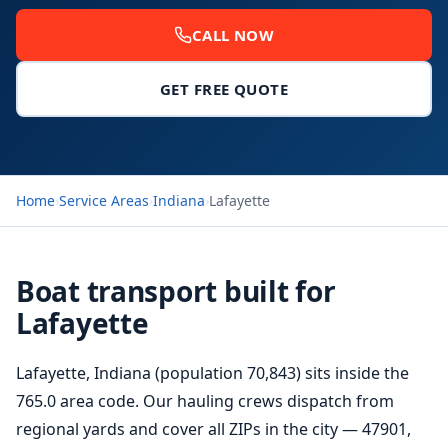
CALL NOW
GET FREE QUOTE
Home
›
Service Areas
›
Indiana
›
Lafayette
Boat transport built for
Lafayette
Lafayette, Indiana (population 70,843) sits inside the
765.0 area code. Our hauling crews dispatch from
regional yards and cover all ZIPs in the city — 47901,