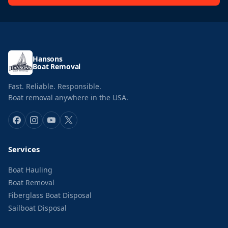
Hansons
Boat Removal
Fast. Reliable. Responsible.
Boat removal anywhere in the USA.
Services
Boat Hauling
Boat Removal
Fiberglass Boat Disposal
Sailboat Disposal