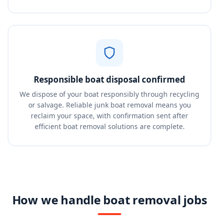
Responsible boat disposal confirmed
We dispose of your boat responsibly through recycling
or salvage. Reliable junk boat removal means you
reclaim your space, with confirmation sent after
efficient boat removal solutions are complete.
How we handle boat removal jobs