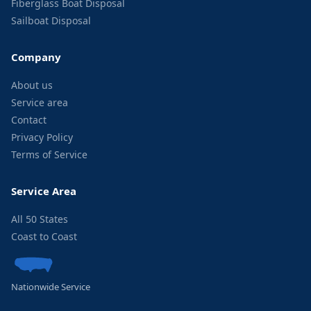
Fiberglass Boat Disposal
Sailboat Disposal
Company
About us
Service area
Contact
Privacy Policy
Terms of Service
Service Area
All 50 States
Coast to Coast
Nationwide Service