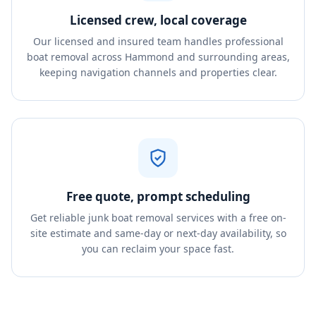
Licensed crew, local coverage
Our licensed and insured team handles professional
boat removal across Hammond and surrounding areas,
keeping navigation channels and properties clear.
Free quote, prompt scheduling
Get reliable junk boat removal services with a free on-
site estimate and same-day or next-day availability, so
you can reclaim your space fast.