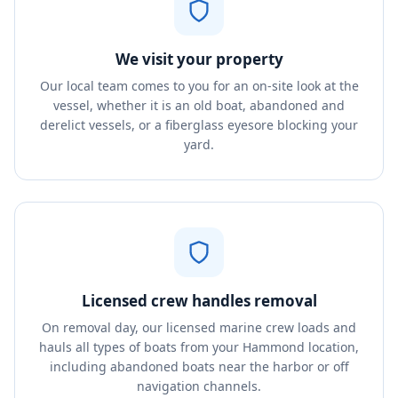
We visit your property
Our local team comes to you for an on-site look at the
vessel, whether it is an old boat, abandoned and
derelict vessels, or a fiberglass eyesore blocking your
yard.
Licensed crew handles removal
On removal day, our licensed marine crew loads and
hauls all types of boats from your Hammond location,
including abandoned boats near the harbor or off
navigation channels.