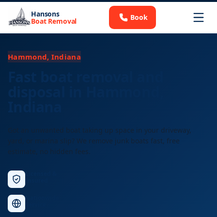
Hansons
Book
Boat Removal
Hammond, Indiana
Fast boat removal and
disposal in Hammond,
Indiana
Got an unwanted boat taking up space in your driveway,
yard, or marina slip? We remove junk boats fast, free
estimate, no hidden fees.
Licensed &
Insured
Nationwide
Service