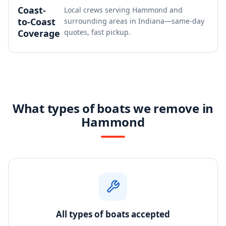
Coast-
Local crews serving Hammond and
to-Coast
surrounding areas in Indiana—same-day
Coverage
quotes, fast pickup.
What types of boats we remove in
Hammond
All types of boats accepted