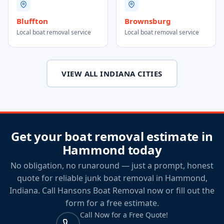
Bluffton
Brownsburg
Local boat removal service
Local boat removal service
VIEW ALL INDIANA CITIES
Get your boat removal estimate in
Hammond today
No obligation, no runaround — just a prompt, honest
quote for reliable junk boat removal in Hammond,
Indiana. Call Hansons Boat Removal now or fill out the
form for a free estimate.
Call Now for a Free Quote!