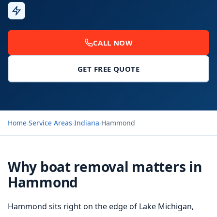
Fast
Response
CALL NOW
GET FREE QUOTE
Home
›
Service Areas
›
Indiana
›
Hammond
Why boat removal matters in
Hammond
Hammond sits right on the edge of Lake Michigan,