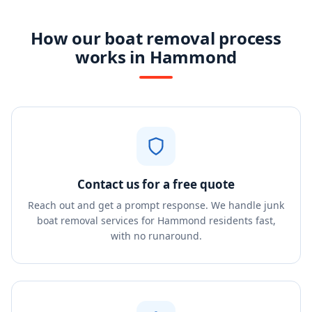
How our boat removal process
works in Hammond
Contact us for a free quote
Reach out and get a prompt response. We handle junk
boat removal services for Hammond residents fast,
with no runaround.