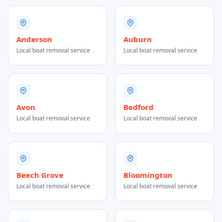
Anderson
Auburn
Local boat removal service
Local boat removal service
Avon
Bedford
Local boat removal service
Local boat removal service
Beech Grove
Bloomington
Local boat removal service
Local boat removal service