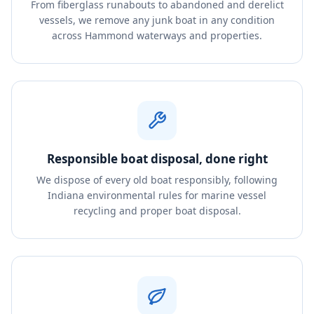
From fiberglass runabouts to abandoned and derelict
vessels, we remove any junk boat in any condition
across Hammond waterways and properties.
Responsible boat disposal, done right
We dispose of every old boat responsibly, following
Indiana environmental rules for marine vessel
recycling and proper boat disposal.