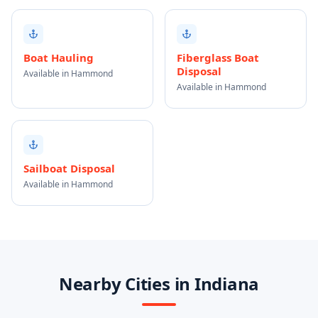
Boat Hauling
Fiberglass Boat
Disposal
Available in Hammond
Available in Hammond
Sailboat Disposal
Available in Hammond
Nearby Cities in Indiana