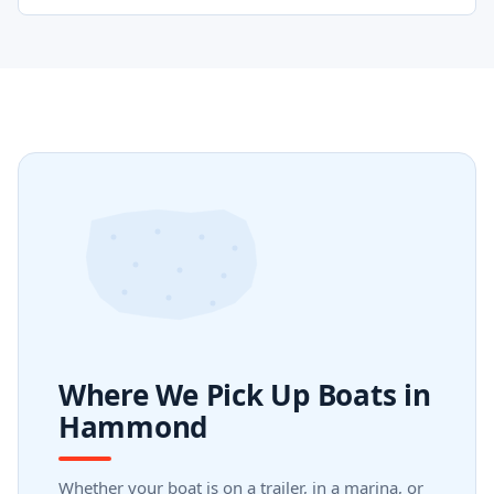
Where We Pick Up Boats in
Hammond
Whether your boat is on a trailer, in a marina, or