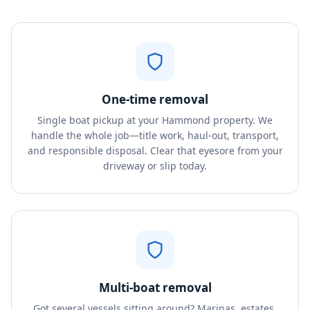
One-time removal
Single boat pickup at your Hammond property. We
handle the whole job—title work, haul-out, transport,
and responsible disposal. Clear that eyesore from your
driveway or slip today.
Multi-boat removal
Got several vessels sitting around? Marinas, estates,