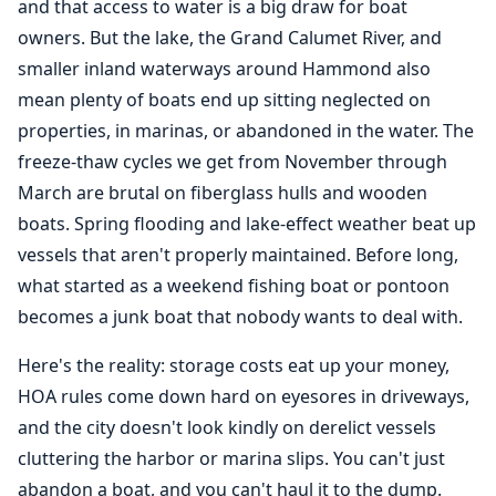
and that access to water is a big draw for boat
owners. But the lake, the Grand Calumet River, and
smaller inland waterways around Hammond also
mean plenty of boats end up sitting neglected on
properties, in marinas, or abandoned in the water. The
freeze-thaw cycles we get from November through
March are brutal on fiberglass hulls and wooden
boats. Spring flooding and lake-effect weather beat up
vessels that aren't properly maintained. Before long,
what started as a weekend fishing boat or pontoon
becomes a junk boat that nobody wants to deal with.
Here's the reality: storage costs eat up your money,
HOA rules come down hard on eyesores in driveways,
and the city doesn't look kindly on derelict vessels
cluttering the harbor or marina slips. You can't just
abandon a boat, and you can't haul it to the dump.