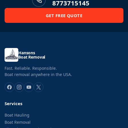
8773715145
GET FREE QUOTE
Hansons
Boat Removal
Fast. Reliable. Responsible.
Boat removal anywhere in the USA.
Services
Boat Hauling
Boat Removal