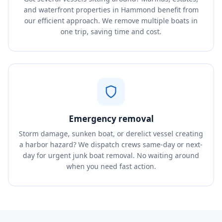
and waterfront properties in Hammond benefit from
our efficient approach. We remove multiple boats in
one trip, saving time and cost.
Emergency removal
Storm damage, sunken boat, or derelict vessel creating
a harbor hazard? We dispatch crews same-day or next-
day for urgent junk boat removal. No waiting around
when you need fast action.