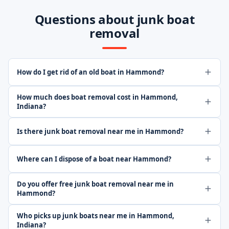
Questions about junk boat
removal
How do I get rid of an old boat in Hammond?
How much does boat removal cost in Hammond,
Indiana?
Is there junk boat removal near me in Hammond?
Where can I dispose of a boat near Hammond?
Do you offer free junk boat removal near me in
Hammond?
Who picks up junk boats near me in Hammond,
Indiana?