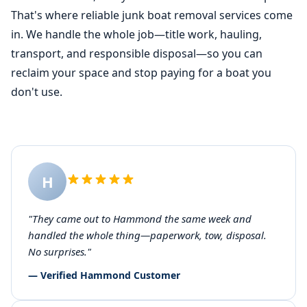
That's where reliable junk boat removal services come
in. We handle the whole job—title work, hauling,
transport, and responsible disposal—so you can
reclaim your space and stop paying for a boat you
don't use.
H
"They came out to Hammond the same week and
handled the whole thing—paperwork, tow, disposal.
No surprises."
— Verified Hammond Customer