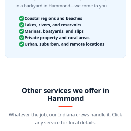
in a backyard in Hammond—we come to you.
Coastal regions and beaches
Lakes, rivers, and reservoirs
Marinas, boatyards, and slips
Private property and rural areas
Urban, suburban, and remote locations
Other services we offer in
Hammond
Whatever the job, our Indiana crews handle it. Click
any service for local details.