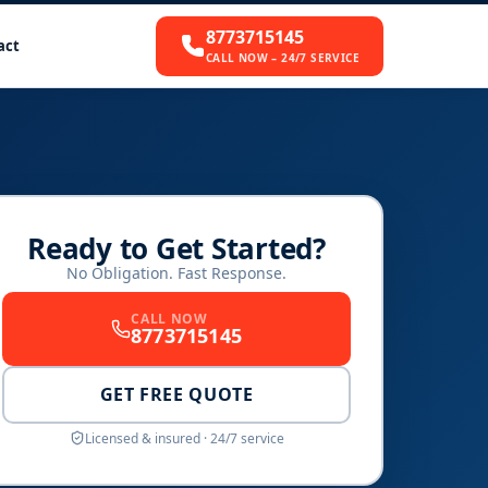
8773715145
act
CALL NOW – 24/7 SERVICE
Ready to Get Started?
No Obligation. Fast Response.
CALL NOW
8773715145
GET FREE QUOTE
Licensed & insured · 24/7 service