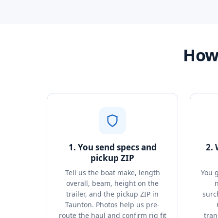
How 
1. You send specs and
2.
pickup ZIP
Tell us the boat make, length
You g
overall, beam, height on the
n
trailer, and the pickup ZIP in
surc
Taunton. Photos help us pre-
route the haul and confirm rig fit
tran