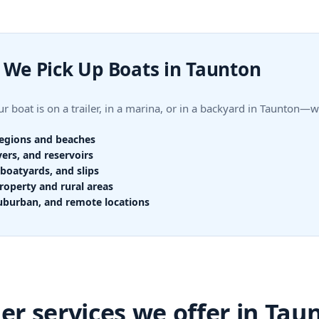
We Pick Up Boats in Taunton
r boat is on a trailer, in a marina, or in a backyard in Taunton—
regions and beaches
vers, and reservoirs
boatyards, and slips
roperty and rural areas
uburban, and remote locations
er services we offer in Tau