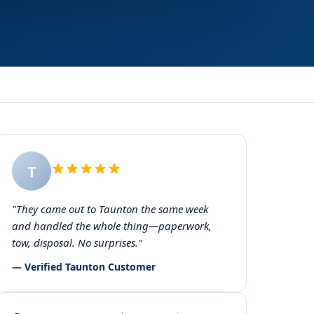
T
"They came out to Taunton the same week
and handled the whole thing—paperwork,
tow, disposal. No surprises."
— Verified Taunton Customer