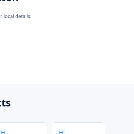
 local details.
tts