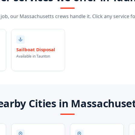
ob, our Massachusetts crews handle it. Click any service for
Sailboat Disposal
Available in Taunton
arby Cities in Massachuse