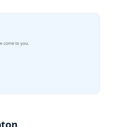
we come to you.
nton