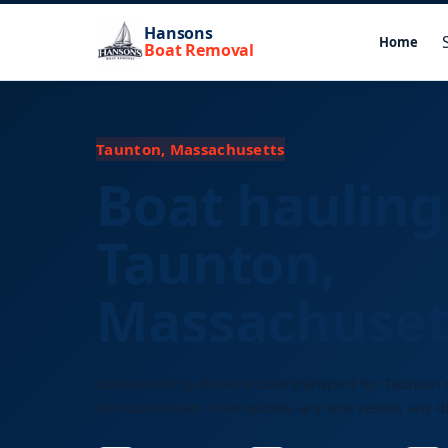
Hansons
Home
Boat Removal
Taunton, Massachusetts
Boat hauling
Taunton,
Massachuset
Licensed long-distance boat transport for Taunton 
and businesses. Free quotes, any size vessel, any d