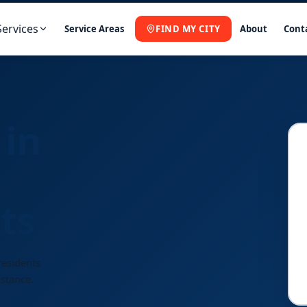
Services
Service Areas
FIND MY CITY
About
Cont
 in
ts
residents
istance.