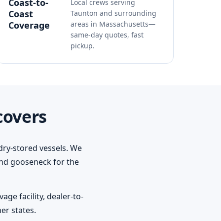
Coast-to-
Local crews serving
Coast
Taunton and surrounding
Coverage
areas in Massachusetts—
same-day quotes, fast
pickup.
covers
dry-stored vessels. We
 and gooseneck for the
ge facility, dealer-to-
er states.