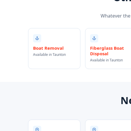
Whatever the j
Boat Removal
Fiberglass Boat
Disposal
Available in Taunton
Available in Taunton
Ne