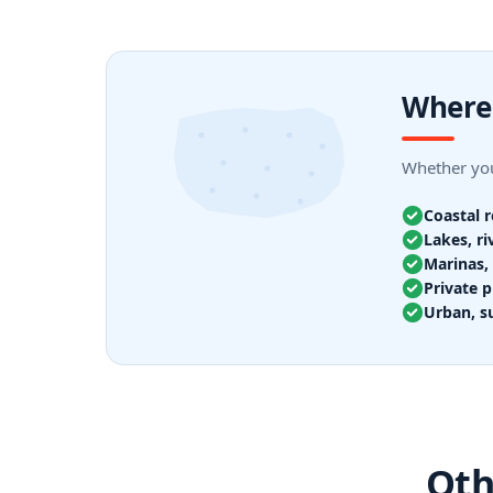
Where 
Whether you
Coastal 
Lakes, ri
Marinas, 
Private p
Urban, s
Oth