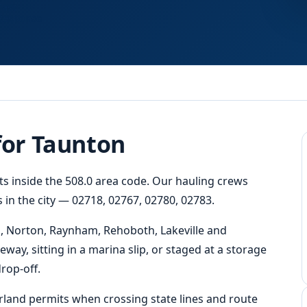
Fast
Response
for Taunton
ts inside the 508.0 area code. Our hauling crews
 in the city — 02718, 02767, 02780, 02783.
, Norton, Raynham, Rehoboth, Lakeville and
eway, sitting in a marina slip, or staged at a storage
rop-off.
erland permits when crossing state lines and route