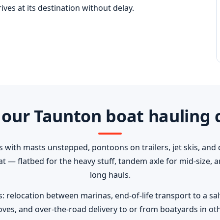
ves at its destination without delay.
our Taunton boat hauling 
s with masts unstepped, pontoons on trailers, jet skis, and 
oat — flatbed for the heavy stuff, tandem axle for mid-size,
long hauls.
elocation between marinas, end-of-life transport to a salva
ves, and over-the-road delivery to or from boatyards in oth