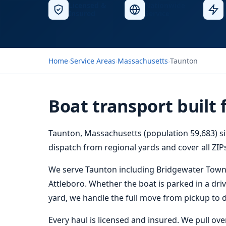
Licensed &
Nationwide
Insured
Service
Home
›
Service Areas
›
Massachusetts
›
Taunton
Boat transport built 
Taunton, Massachusetts (population 59,683) si
dispatch from regional yards and cover all ZIPs
We serve Taunton including Bridgewater Town
Attleboro. Whether the boat is parked in a driv
yard, we handle the full move from pickup to d
Every haul is licensed and insured. We pull ov