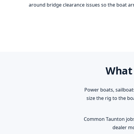
around bridge clearance issues so the boat arri
What 
Power boats, sailboat
size the rig to the b
Common Taunton jobs: r
dealer mo