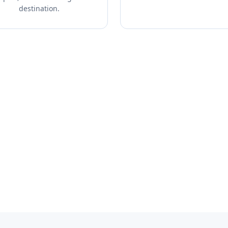
destination.