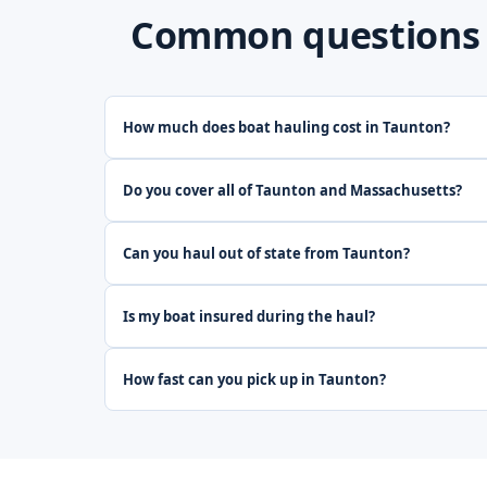
Common questions a
How much does boat hauling cost in Taunton?
Do you cover all of Taunton and Massachusetts?
Can you haul out of state from Taunton?
Is my boat insured during the haul?
How fast can you pick up in Taunton?