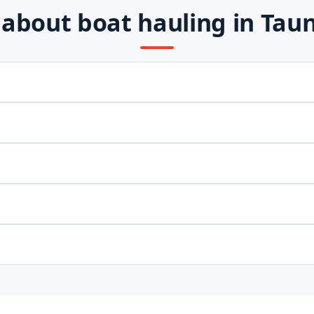
bout boat hauling in Tau