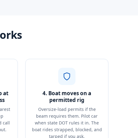
works
p at
4. Boat moves on a
ss
permitted rig
arest
Oversize-load permits if the
up
beam requires them. Pilot car
 call
when state DOT rules it in. The
out.
boat rides strapped, blocked, and
tarped if you ask.