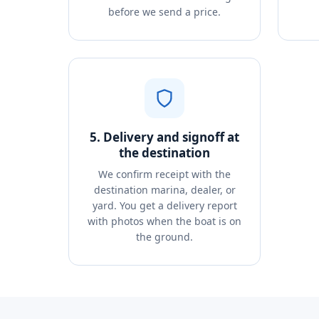
before we send a price.
5. Delivery and signoff at
the destination
We confirm receipt with the
destination marina, dealer, or
yard. You get a delivery report
with photos when the boat is on
the ground.