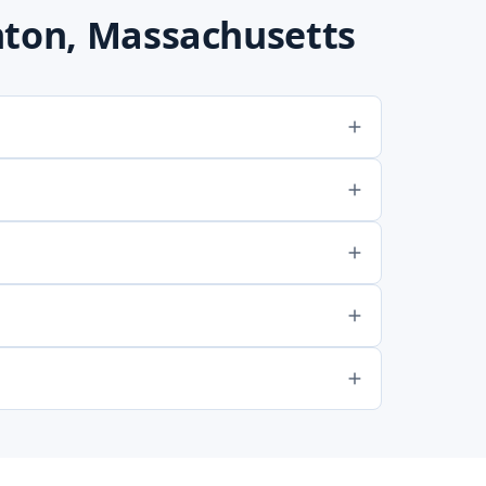
nton, Massachusetts