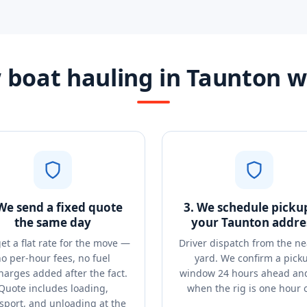
boat hauling in Taunton 
 We send a fixed quote
3. We schedule picku
the same day
your Taunton addre
et a flat rate for the move —
Driver dispatch from the ne
o per-hour fees, no fuel
yard. We confirm a pick
harges added after the fact.
window 24 hours ahead and
Quote includes loading,
when the rig is one hour 
sport, and unloading at the